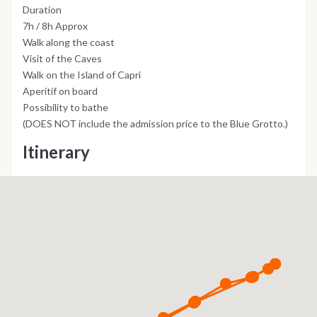
Duration
7h / 8h Approx
Walk along the coast
Visit of the Caves
Walk on the Island of Capri
Aperitif on board
Possibility to bathe
(DOES NOT include the admission price to the Blue Grotto.)
Itinerary