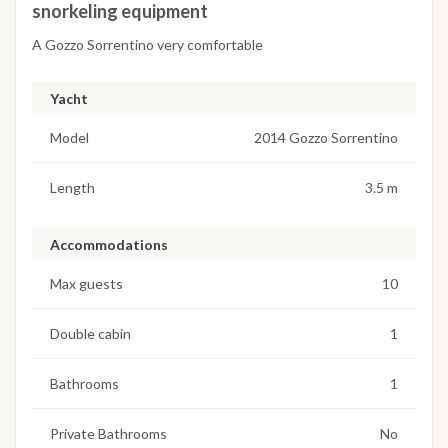
snorkeling equipment
A Gozzo Sorrentino very comfortable
Yacht
Model
2014 Gozzo Sorrentino
Length
3.5 m
Accommodations
Max guests
10
Double cabin
1
Bathrooms
1
Private Bathrooms
No