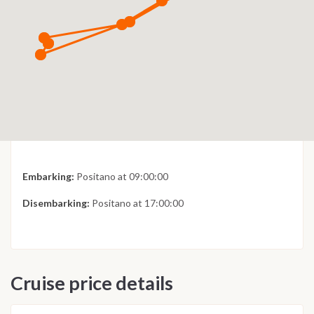
Embarking:
Positano at 09:00:00
Disembarking:
Positano at 17:00:00
Cruise price details