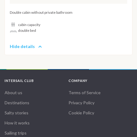
Double cabin without private bathroom
cabin capacity
double bed
Hide details
INTERSAIL CLUB
COMPANY
About us
Terms of Service
Destinations
Privacy Policy
Salty stories
Cookie Policy
How it works
Sailing trips