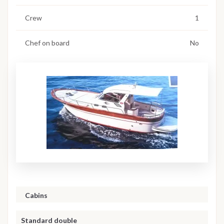
Crew
1
Chef on board
No
Cabins
Standard double