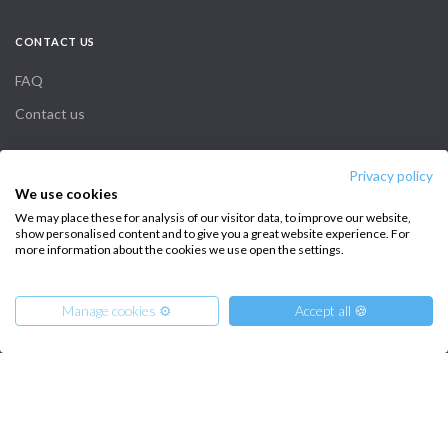
CONTACT US
FAQ
Contact us
Infoline:
Privacy policy
We use cookies
+39 375 699 6472
We may place these for analysis of our visitor data, to improve our website,
show personalised content and to give you a great website experience. For
more information about the cookies we use open the settings.
FOLLOW US:
Manage cookies ⚙️
Accept all 🍪
From
Copyright © 2026 –
90
€
Intersailclub GmbH
Get Offer
per Person