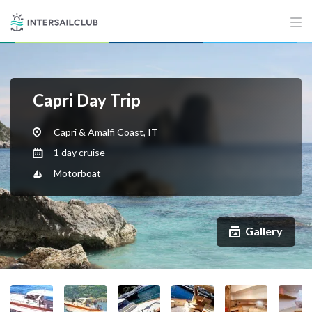
Capri Day Trip
Capri & Amalfi Coast, IT
1 day cruise
Motorboat
Gallery