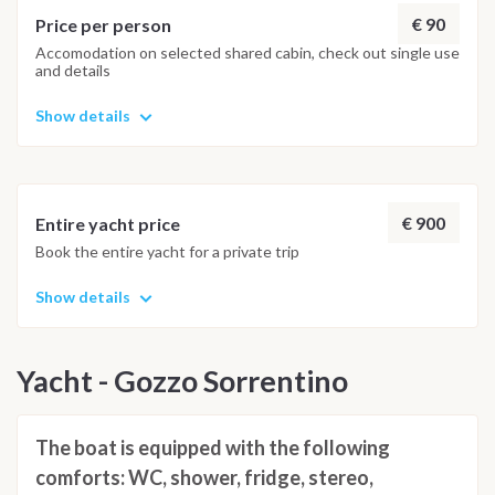
€ 90
Price per person
Accomodation on selected shared cabin, check out single use
and details
Show details
€ 900
Entire yacht price
Book the entire yacht for a private trip
Show details
Yacht - Gozzo Sorrentino
The boat is equipped with the following
comforts: WC, shower, fridge, stereo,