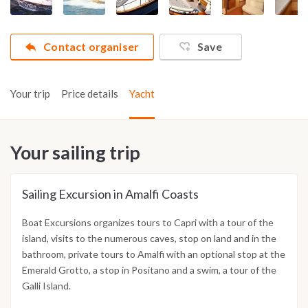
Contact organiser
Save
Your trip
Price details
Yacht
Your sailing trip
Sailing Excursion in Amalfi Coasts
Boat Excursions organizes tours to Capri with a tour of the
island, visits to the numerous caves, stop on land and in the
bathroom, private tours to Amalfi with an optional stop at the
Emerald Grotto, a stop in Positano and a swim, a tour of the
Galli Island.