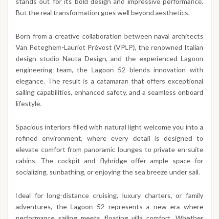
stands out for its bold design and impressive performance.
But the real transformation goes well beyond aesthetics.
Born from a creative collaboration between naval architects
Van Peteghem-Lauriot Prévost (VPLP), the renowned Italian
design studio Nauta Design, and the experienced Lagoon
engineering team, the Lagoon 52 blends innovation with
elegance. The result is a catamaran that offers exceptional
sailing capabilities, enhanced safety, and a seamless onboard
lifestyle.
Spacious interiors filled with natural light welcome you into a
refined environment, where every detail is designed to
elevate comfort from panoramic lounges to private en-suite
cabins. The cockpit and flybridge offer ample space for
socializing, sunbathing, or enjoying the sea breeze under sail.
Ideal for long-distance cruising, luxury charters, or family
adventures, the Lagoon 52 represents a new era where
performance sailing meets floating villa comfort. Whether