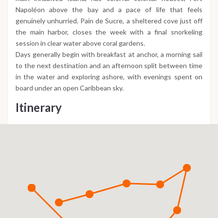
Napoléon above the bay and a pace of life that feels
genuinely unhurried. Pain de Sucre, a sheltered cove just off
the main harbor, closes the week with a final snorkeling
session in clear water above coral gardens.
Days generally begin with breakfast at anchor, a morning sail
to the next destination and an afternoon split between time
in the water and exploring ashore, with evenings spent on
board under an open Caribbean sky.
Itinerary