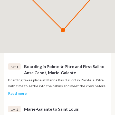
Boarding in Pointe-à-Pitre and First Sail to
1
DAY
Anse Canot, Marie-Galante
Boarding takes place at Marina Bas du Fort in Pointe-à-Pitre,
with time to settle into the cabins and meet the crew before
setting sail toward Marie-Galante, known locally as the island
Read more
of a hundred mills. The crossing of around three hours leads
to Anse Canot, a quiet anchorage on the northern coast with
Marie-Galante to Saint Louis
clear water, for the first evening at anchor.
2
DAY