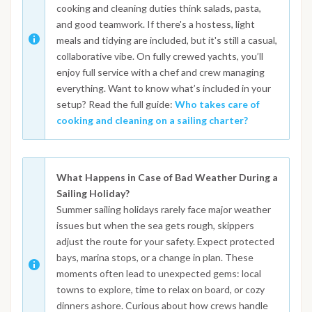
cooking and cleaning duties think salads, pasta,
and good teamwork. If there's a hostess, light
meals and tidying are included, but it's still a casual,
collaborative vibe. On fully crewed yachts, you’ll
enjoy full service with a chef and crew managing
everything. Want to know what’s included in your
setup? Read the full guide:
Who takes care of
cooking and cleaning on a sailing charter?
What Happens in Case of Bad Weather During a
Sailing Holiday?
Summer sailing holidays rarely face major weather
issues but when the sea gets rough, skippers
adjust the route for your safety. Expect protected
bays, marina stops, or a change in plan. These
moments often lead to unexpected gems: local
towns to explore, time to relax on board, or cozy
dinners ashore. Curious about how crews handle