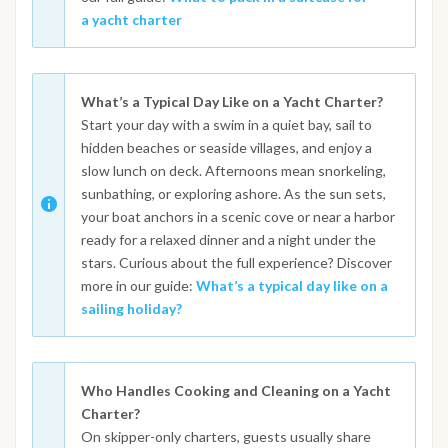
a yacht charter
What’s a Typical Day Like on a Yacht Charter?
Start your day with a swim in a quiet bay, sail to
hidden beaches or seaside villages, and enjoy a
slow lunch on deck. Afternoons mean snorkeling,
sunbathing, or exploring ashore. As the sun sets,
your boat anchors in a scenic cove or near a harbor
ready for a relaxed dinner and a night under the
stars. Curious about the full experience? Discover
more in our guide:
What’s a typical day like on a
sailing holiday?
Who Handles Cooking and Cleaning on a Yacht
Charter?
On skipper-only charters, guests usually share