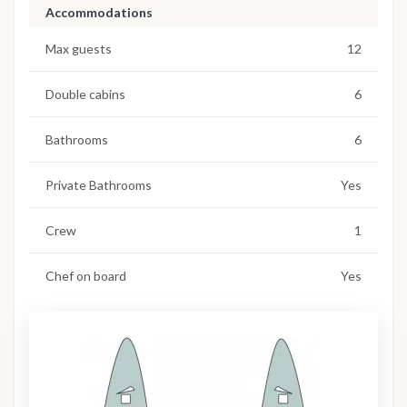
Accommodations
Max guests
12
Double cabins
6
Bathrooms
6
Private Bathrooms
Yes
Crew
1
Chef on board
Yes