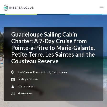
Guadeloupe Sailing Cabin
Charter: A 7-Day Cruise from
Pointe-à-Pitre to Marie-Galante,
Petite Terre, Les Saintes and the
Cousteau Reserve
La Marina Bas du Fort, Caribbean
7 days cruise
Catamaran
4
reviews