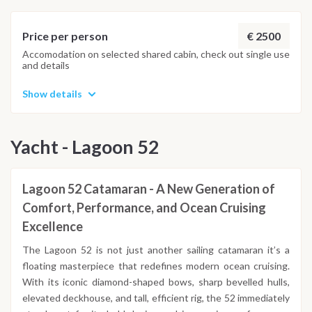
Important Note
This itinerary may vary depending on weather conditions,
currents and marine activity. Dive sites and schedule are
€ 2500
Price per person
adjusted daily by the team to ensure safety and the best
Accomodation on selected shared cabin, check out single use
and details
possible underwater experience.
Show details
Yacht - Lagoon 52
Lagoon 52 Catamaran - A New Generation of
Comfort, Performance, and Ocean Cruising
Excellence
The Lagoon 52 is not just another sailing catamaran it’s a
floating masterpiece that redefines modern ocean cruising.
With its iconic diamond-shaped bows, sharp bevelled hulls,
elevated deckhouse, and tall, efficient rig, the 52 immediately