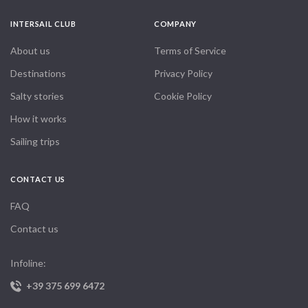
through nature and elegance combined. I already miss it!
INTERSAIL CLUB
COMPANY
About us
Terms of Service
Destinations
Privacy Policy
Salty stories
Cookie Policy
How it works
Sailing trips
CONTACT US
FAQ
Contact us
Infoline:
+39 375 699 6472