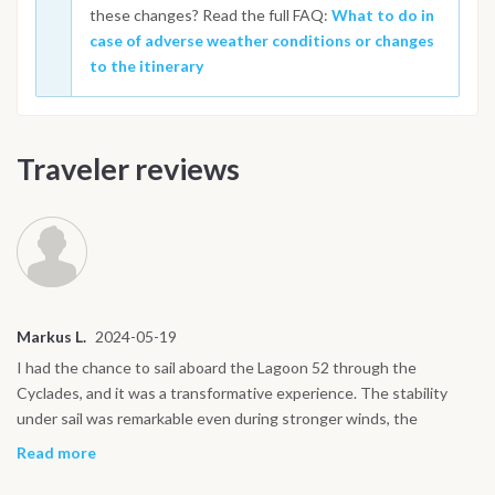
these changes? Read the full FAQ:
What to do in
case of adverse weather conditions or changes
to the itinerary
Traveler reviews
Markus L.
2024-05-19
I had the chance to sail aboard the Lagoon 52 through the
Cyclades, and it was a transformative experience. The stability
under sail was remarkable even during stronger winds, the
catamaran remained smooth and silent. The flybridge gave us
Read more
panoramic views of the islands, while the interior was spacious and
surprisingly elegant. I especially loved how the saloon and cockpit