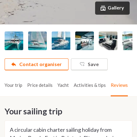
Gallery
Contact organiser
Save
Your trip
Price details
Yacht
Activities & tips
Reviews
Your sailing trip
A circular cabin charter sailing holiday from