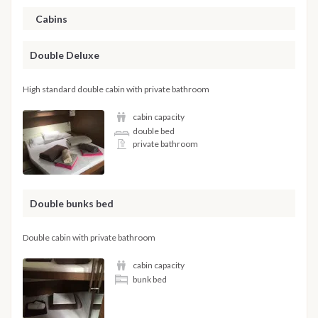
Cabins
Double Deluxe
High standard double cabin with private bathroom
cabin capacity
double bed
private bathroom
Double bunks bed
Double cabin with private bathroom
cabin capacity
bunk bed