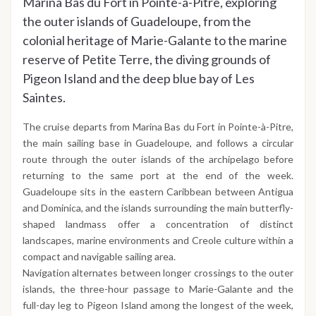
Marina Bas du Fort in Pointe-à-Pitre, exploring
the outer islands of Guadeloupe, from the
colonial heritage of Marie-Galante to the marine
reserve of Petite Terre, the diving grounds of
Pigeon Island and the deep blue bay of Les
Saintes.
The cruise departs from Marina Bas du Fort in Pointe-à-Pitre,
the main sailing base in Guadeloupe, and follows a circular
route through the outer islands of the archipelago before
returning to the same port at the end of the week.
Guadeloupe sits in the eastern Caribbean between Antigua
and Dominica, and the islands surrounding the main butterfly-
shaped landmass offer a concentration of distinct
landscapes, marine environments and Creole culture within a
compact and navigable sailing area.
Navigation alternates between longer crossings to the outer
islands, the three-hour passage to Marie-Galante and the
full-day leg to Pigeon Island among the longest of the week,