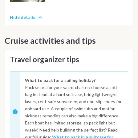
Hide details
Cruise activities and tips
Travel organizer tips
What to pack for a sailing holiday?
Pack smart for your yacht charter: choose a soft
bag instead of a hard suitcase, bring lightweight
layers, reef-safe sunscreen, and non-slip shoes for
onboard use. A couple of swimsuits and motion
sickness remedies can also make a big difference.
Each boat has limited storage, so pack light but
wisely! Need help building the perfect list? Read
our full guide:
What to pack in a suitcase for