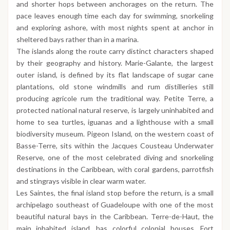
and shorter hops between anchorages on the return. The
pace leaves enough time each day for swimming, snorkeling
and exploring ashore, with most nights spent at anchor in
sheltered bays rather than in a marina.
The islands along the route carry distinct characters shaped
by their geography and history. Marie-Galante, the largest
outer island, is defined by its flat landscape of sugar cane
plantations, old stone windmills and rum distilleries still
producing agricole rum the traditional way. Petite Terre, a
protected national natural reserve, is largely uninhabited and
home to sea turtles, iguanas and a lighthouse with a small
biodiversity museum. Pigeon Island, on the western coast of
Basse-Terre, sits within the Jacques Cousteau Underwater
Reserve, one of the most celebrated diving and snorkeling
destinations in the Caribbean, with coral gardens, parrotfish
and stingrays visible in clear warm water.
Les Saintes, the final island stop before the return, is a small
archipelago southeast of Guadeloupe with one of the most
beautiful natural bays in the Caribbean. Terre-de-Haut, the
main inhabited island, has colorful colonial houses, Fort