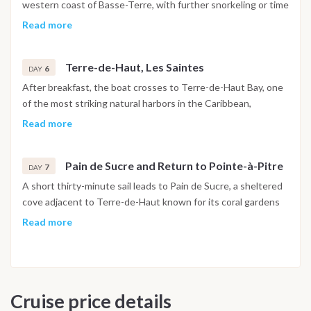
dives. The evening and night are spent at anchor near the
western coast of Basse-Terre, with further snorkeling or time
islands.
to relax on board before the sail south toward the Les
Read more
Saintes archipelago. The option of a 4x4 excursion into the
rainforest of Basse-Terre is available on request from
Terre-de-Haut, Les Saintes
Bouillante. The afternoon sailing leg of around three hours
6
DAY
leads to the first anchorage near Les Saintes.
After breakfast, the boat crosses to Terre-de-Haut Bay, one
of the most striking natural harbors in the Caribbean,
surrounded by green volcanic hills and lined with colorful
Read more
colonial houses. Time ashore allows for a visit to Fort
Napoléon on the headland above the bay, with panoramic
Pain de Sucre and Return to Pointe-à-Pitre
views and a museum of local and naval history. In the
7
DAY
afternoon, sail around four hours to Îlet Gosier, a small island
A short thirty-minute sail leads to Pain de Sucre, a sheltered
with a lighthouse on the northern coast of Grande-Terre, for
cove adjacent to Terre-de-Haut known for its coral gardens
the overnight anchorage.
and clear water, well suited to a final morning snorkeling
Read more
session. After lunch on board, the boat returns to Îlet Gosier
to explore the local market before the final sail back to Marina
Bas du Fort. Disembarkation takes place the following
morning by 10am.
Cruise price details