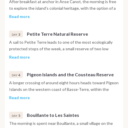
After breakfast at anchor in Anse Canot, the morning is free
to explore the island's colonial heritage, with the option of a
guided tour through sugar cane plantations, old windmills and
Read more
rum distilleries producing agricole rum in the traditional way.
In the afternoon, the boat sails to Saint Louis on the western
Petite Terre Natural Reserve
coast for a swim in turquoise water and time ashore near the
3
DAY
harbor. The night is spent at anchor in a sheltered bay.
A sail to Petite Terre leads to one of the most ecologically
protected stops of the week, a small reserve of two low
islets with a lighthouse, a biodiversity museum and no
Read more
permanent population. Sea turtles and iguanas are commonly
seen near the shore. The day is given over to snorkeling, a
Pigeon Islands and the Cousteau Reserve
nature walk along the educational trail and quiet time at
4
DAY
anchor. Lunch, dinner and the night are spent on board.
A longer crossing of around eight hours heads toward Pigeon
Islands on the western coast of Basse-Terre, within the
Jacques Cousteau Underwater Reserve. The reserve is
Read more
named after the oceanographer who brought international
attention to its coral gardens, and the snorkeling and diving
Bouillante to Les Saintes
conditions here are among the best in the Caribbean. Local
5
DAY
guides are available for organized snorkeling trails and scuba
The morning is spent near Bouillante, a small village on the