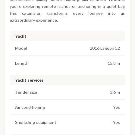
you're exploring remote islands or anchoring in a quiet bay,
this catamaran transforms every journey into an
extraordinary experience.
Yacht
Model
2016 Lagoon 52
Length
15.8 m
Yacht services
Tender size
3.6 m
Air conditioning
Yes
Snorkeling equipment
Yes