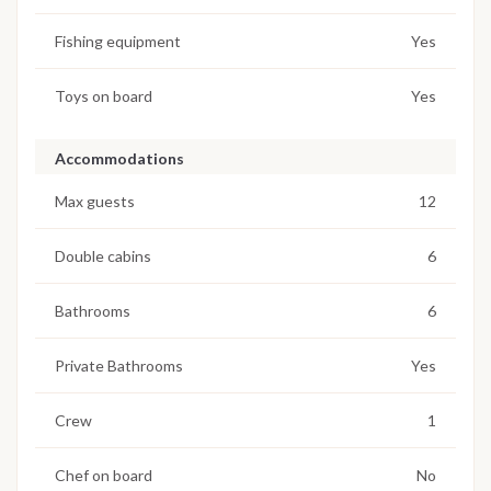
Fishing equipment
Yes
Toys on board
Yes
Accommodations
Max guests
12
Double cabins
6
Bathrooms
6
Private Bathrooms
Yes
Crew
1
Chef on board
No