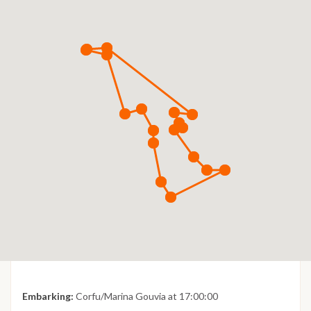
Embarking:
Corfu/Marina Gouvia at 17:00:00