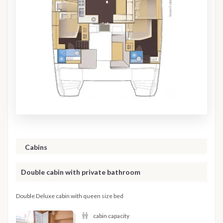
Cabins
Double cabin with private bathroom
Double Deluxe cabin with queen size bed
cabin capacity