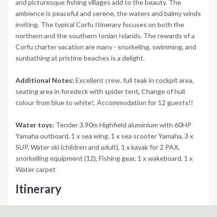
and picturesque fishing villages add to the beauty. The
ambience is peaceful and serene, the waters and balmy winds
inviting. The typical Corfu Itinerary focuses on both the
northern and the southern Ionian Islands. The rewards of a
Corfu charter vacation are many - snorkeling, swimming, and
sunbathing at pristine beaches is a delight.
Additional Notes:
Excellent crew, full teak in cockpit area,
seating area in foredeck with spider tent, Change of hull
colour from blue to white!, Accommodation for 12 guests!!
Water toys:
Tender 3.90m Highfield aluminium with 60HP
Yamaha outboard, 1 x sea wing, 1 x sea scooter Yamaha, 3 x
SUP, Water ski (children and adult), 1 x kayak for 2 PAX,
snorkelling equipment (12), Fishing gear, 1 x wakeboard, 1 x
Water carpet
Itinerary