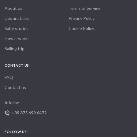
About us
Terms of Service
Destinations
Privacy Policy
Salty stories
Cookie Policy
How it works
Sailing trips
CONTACT US
FAQ
Contact us
Infoline:
+39 375 699 6472
FOLLOW US: