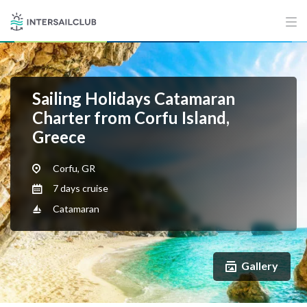
Sailing Holidays Catamaran
Charter from Corfu Island,
Greece
Corfu, GR
7 days cruise
Catamaran
Gallery