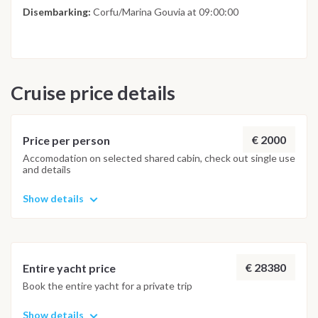
Disembarking:
Corfu/Marina Gouvia at 09:00:00
Cruise price details
€ 2000
Price per person
Accomodation on selected shared cabin, check out single use
and details
Show details
€ 28380
Entire yacht price
Book the entire yacht for a private trip
Show details