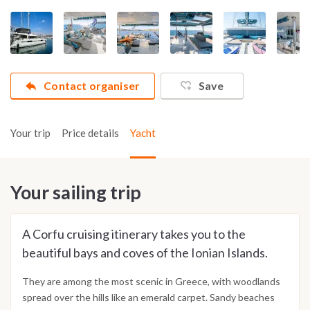
Contact organiser
Save
Your trip
Price details
Yacht
Your sailing trip
A Corfu cruising itinerary takes you to the
beautiful bays and coves of the Ionian Islands.
They are among the most scenic in Greece, with woodlands
spread over the hills like an emerald carpet. Sandy beaches