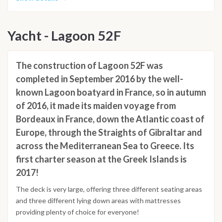
Yacht - Lagoon 52F
The construction of Lagoon 52F was
completed in September 2016 by the well-
known Lagoon boatyard in France, so in autumn
of 2016, it made its maiden voyage from
Bordeaux in France, down the Atlantic coast of
Europe, through the Straights of Gibraltar and
across the Mediterranean Sea to Greece. Its
first charter season at the Greek Islands is
2017!
The deck is very large, offering three different seating areas
and three different lying down areas with mattresses
providing plenty of choice for everyone!