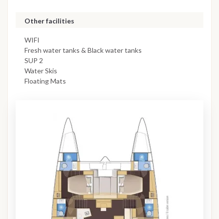
Other facilities
WIFI
Fresh water tanks & Black water tanks
SUP 2
Water Skis
Floating Mats