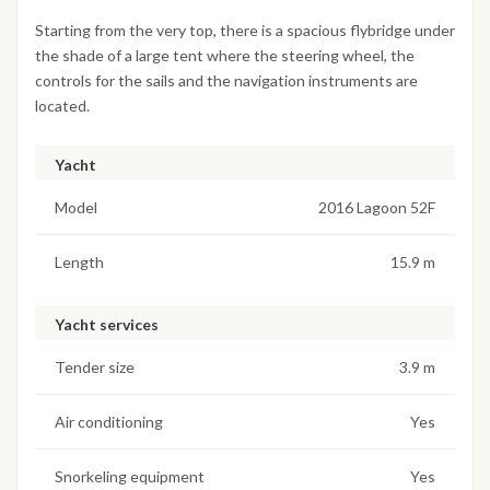
Starting from the very top, there is a spacious flybridge under
the shade of a large tent where the steering wheel, the
controls for the sails and the navigation instruments are
located.
Yacht
Model
2016 Lagoon 52F
Length
15.9 m
Yacht services
Tender size
3.9 m
Air conditioning
Yes
Snorkeling equipment
Yes