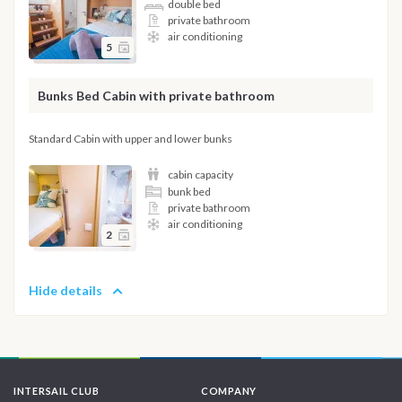
double bed
private bathroom
air conditioning
5
Bunks Bed Cabin with private bathroom
Standard Cabin with upper and lower bunks
cabin capacity
bunk bed
private bathroom
air conditioning
2
Hide details
INTERSAIL CLUB
COMPANY