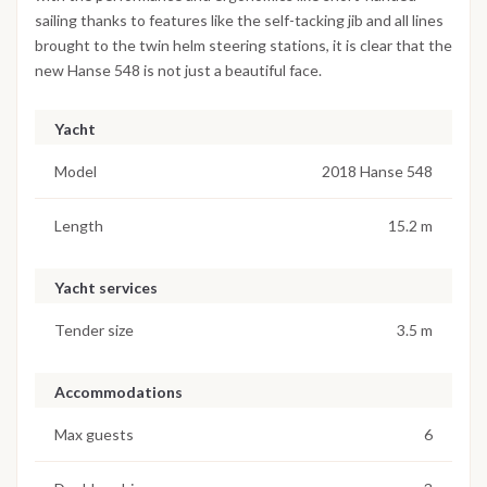
sailing thanks to features like the self-tacking jib and all lines
brought to the twin helm steering stations, it is clear that the
new Hanse 548 is not just a beautiful face.
Yacht
Model
2018 Hanse 548
Length
15.2 m
Yacht services
Tender size
3.5 m
Accommodations
Max guests
6