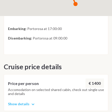
Embarking:
Portorosa at 17:00:00
Disembarking:
Portorosa at 09:00:00
Cruise price details
€ 1400
Price per person
Accomodation on selected shared cabin, check out single use
and details
Show details