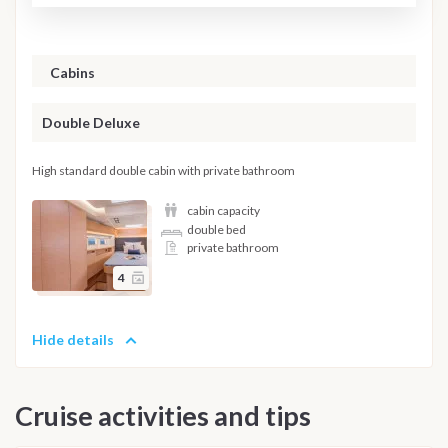
Cabins
Double Deluxe
High standard double cabin with private bathroom
cabin capacity
double bed
private bathroom
4
Hide details
Cruise activities and tips