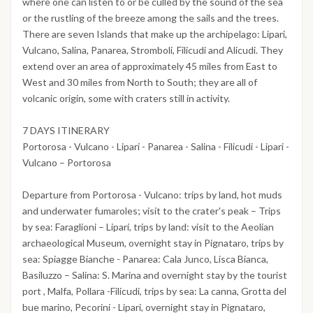
where one can listen to or be culled by the sound of the sea
or the rustling of the breeze among the sails and the trees.
There are seven Islands that make up the archipelago: Lipari,
Vulcano, Salina, Panarea, Stromboli, Filicudi and Alicudi. They
extend over an area of approximately 45 miles from East to
West and 30 miles from North to South; they are all of
volcanic origin, some with craters still in activity.
7 DAYS ITINERARY
Portorosa - Vulcano - Lipari - Panarea - Salina - Filicudi - Lipari -
Vulcano – Portorosa
Departure from Portorosa - Vulcano: trips by land, hot muds
and underwater fumaroles; visit to the crater's peak – Trips
by sea: Faraglioni – Lipari, trips by land: visit to the Aeolian
archaeological Museum, overnight stay in Pignataro, trips by
sea: Spiagge Bianche - Panarea: Cala Junco, Lisca Bianca,
Basiluzzo – Salina: S. Marina and overnight stay by the tourist
port , Malfa, Pollara -Filicudi, trips by sea: La canna, Grotta del
bue marino, Pecorini - Lipari, overnight stay in Pignataro,