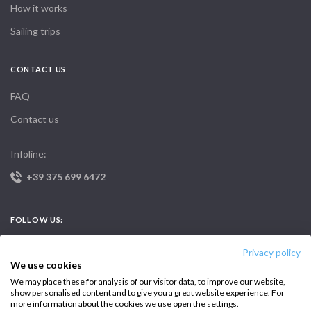
How it works
Sailing trips
CONTACT US
FAQ
Contact us
Infoline:
+39 375 699 6472
FOLLOW US:
Privacy policy
We use cookies
We may place these for analysis of our visitor data, to improve our website,
show personalised content and to give you a great website experience. For
more information about the cookies we use open the settings.