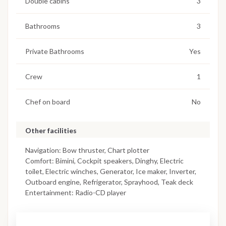
Double cabins
3
Bathrooms
3
Private Bathrooms
Yes
Crew
1
Chef on board
No
Other facilities
Navigation: Bow thruster, Chart plotter
Comfort: Bimini, Cockpit speakers, Dinghy, Electric
toilet, Electric winches, Generator, Ice maker, Inverter,
Outboard engine, Refrigerator, Sprayhood, Teak deck
Entertainment: Radio-CD player