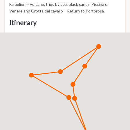
Faraglioni - Vulcano, trips by sea: black sands, Piscina di
Venere and Grotta del cavallo – Return to Portorosa.
Itinerary