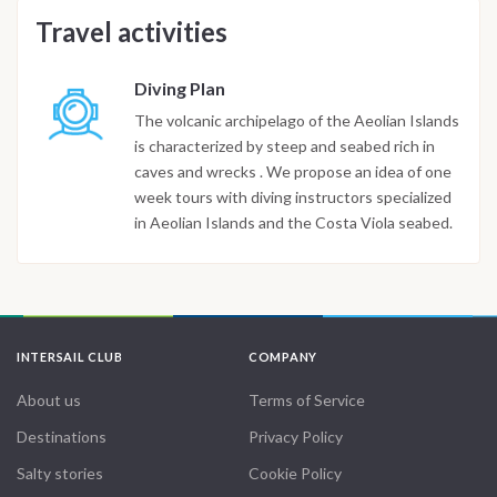
Travel activities
Diving Plan
The volcanic archipelago of the Aeolian Islands
is characterized by steep and seabed rich in
caves and wrecks . We propose an idea of one
week tours with diving instructors specialized
in Aeolian Islands and the Costa Viola seabed.
INTERSAIL CLUB
COMPANY
About us
Terms of Service
Destinations
Privacy Policy
Salty stories
Cookie Policy