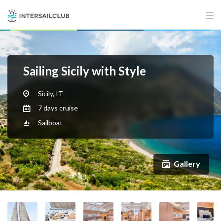
Sailing Sicily with Style
Sicily, IT
7 days cruise
Sailboat
Gallery