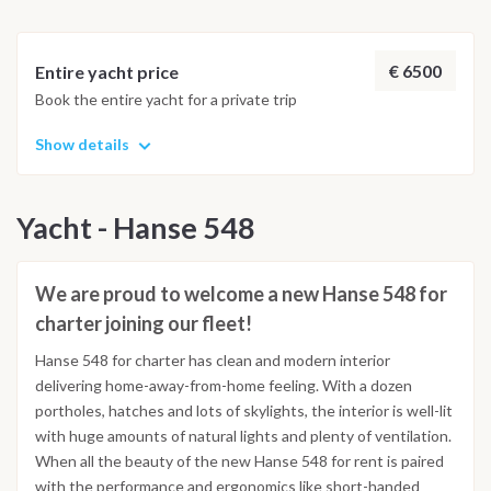
€ 6500
Entire yacht price
Book the entire yacht for a private trip
Show details
Yacht - Hanse 548
We are proud to welcome a new Hanse 548 for
charter joining our fleet!
Hanse 548 for charter has clean and modern interior
delivering home-away-from-home feeling. With a dozen
portholes, hatches and lots of skylights, the interior is well-lit
with huge amounts of natural lights and plenty of ventilation.
When all the beauty of the new Hanse 548 for rent is paired
with the performance and ergonomics like short-handed