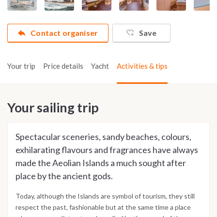
Contact organiser
Save
Your trip
Price details
Yacht
Activities & tips
Your sailing trip
Spectacular sceneries, sandy beaches, colours,
exhilarating flavours and fragrances have always
made the Aeolian Islands a much sought after
place by the ancient gods.
Today, although the Islands are symbol of tourism, they still
respect the past, fashionable but at the same time a place