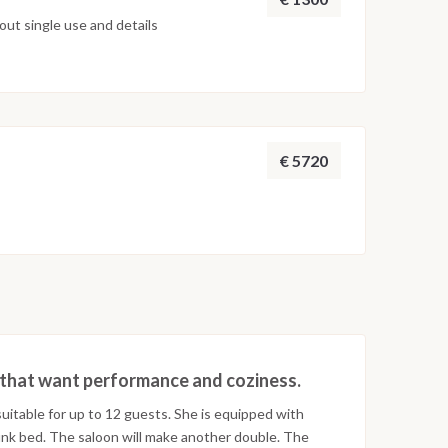
ut single use and details
€ 5720
rs that want performance and coziness.
uitable for up to 12 guests. She is equipped with
nk bed. The saloon will make another double. The