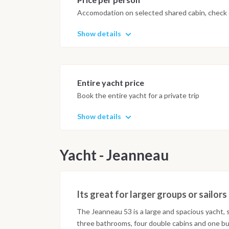
Accomodation on selected shared cabin, check o
Show details
Entire yacht price
Book the entire yacht for a private trip
Show details
Yacht - Jeanneau
Its great for larger groups or sailo
The Jeanneau 53 is a large and spacious yacht, s
three bathrooms, four double cabins and one bu