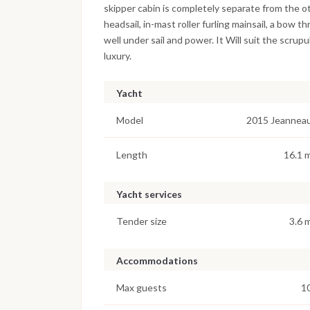
skipper cabin is completely separate from the 
headsail, in-mast roller furling mainsail, a bow 
well under sail and power. It Will suit the scru
luxury.
Yacht
Model
2015 Jeannea
Length
16.1 
Yacht services
Tender size
3.6 
Accommodations
Max guests
1