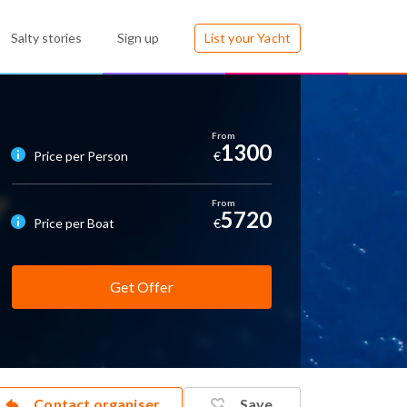
Salty stories
Sign up
List your Yacht
1300
Price per Person
€
5720
Price per Boat
€
Get Offer
Contact organiser
Save