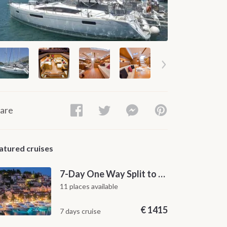
are
atured cruises
7-Day One Way Split to Dubrovnik Sailing Itinerary along the Dalmatian Coast
11 places available
€
1415
7 days cruise