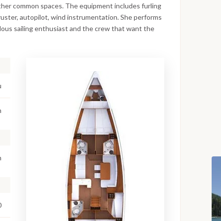
other common spaces. The equipment includes furling
thruster, autopilot, wind instrumentation. She performs
pulous sailing enthusiast and the crew that want the
u
m
m
0