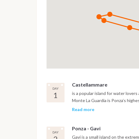
Castellammare
DAY
1
is a popular island for water lovers
Monte La Guardia is Ponza’s highe
this narrow, long and half-moon-sh
Read more
anchorage, fuel, water and ameniti
protection from north-east, east 
Ponza - Gavi
and some excellent restaurants. A g
DAY
Between Punta Santa Maria and Ca
2
Gavi is a small island on the extrem