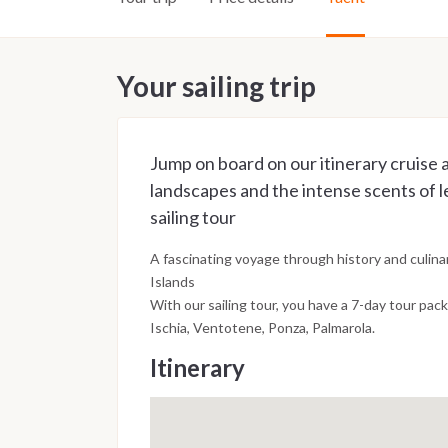
Your sailing trip
Jump on board on our itinerary cruise
landscapes and the intense scents of 
sailing tour
A fascinating voyage through history and culinar
Islands
With our sailing tour, you have a 7-day tour pack
Ischia, Ventotene, Ponza, Palmarola.
Itinerary