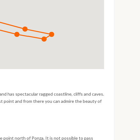
 and has spectacular ragged coastline, cliffs and caves.
st point and from there you can admire the beauty of
aped island. The busy port of Ponza offers
es however it is expensive and doesn’t provide
and south-east winds. The port area has nice shops
ood alternative is to anchor in the following areas:
la Inferno and between Punta Frontone and Cala
e point north of Ponza. It is not possible to pass