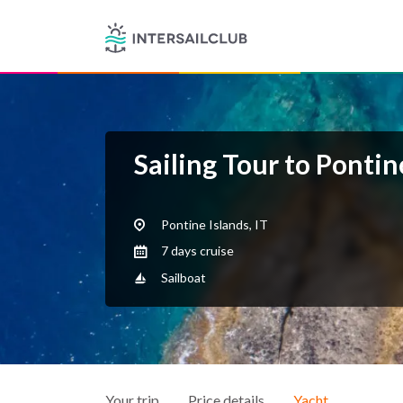
Sailing Tour to Pontin
Pontine Islands, IT
7 days cruise
Sailboat
Your trip
Price details
Yacht