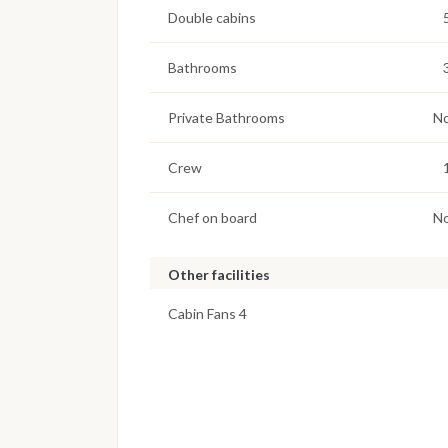
Double cabins
Bathrooms
Private Bathrooms
N
Crew
Chef on board
N
Other facilities
Cabin Fans 4