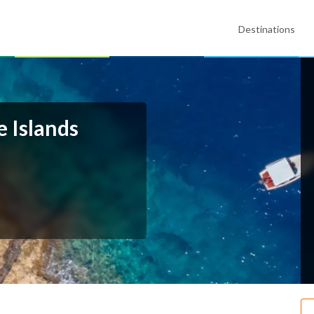
Destinations
e Islands