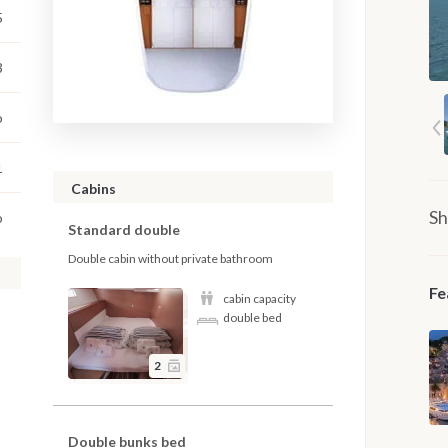
5
3
o
1
Cabins
Sh
o
Standard double
Double cabin without private bathroom
Fe
cabin capacity
double bed
2
Double bunks bed