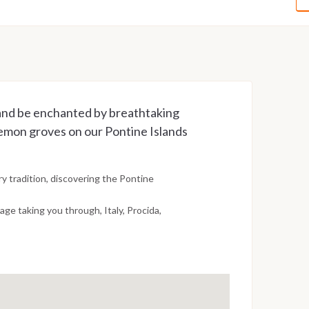
 and be enchanted by breathtaking
lemon groves on our Pontine Islands
y tradition, discovering the Pontine
age taking you through, Italy, Procida,