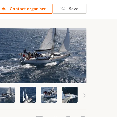
Contact organiser
Save