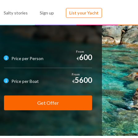
Salty stories
Sign up
List your Yacht
600
Price per Person
€
5600
Price per Boat
€
Get Offer