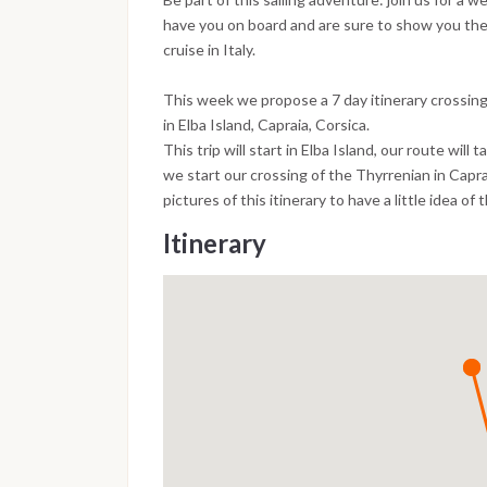
have you on board and are sure to show you th
cruise in Italy.
This week we propose a 7 day itinerary crossin
in Elba Island, Capraia, Corsica.
This trip will start in Elba Island, our route will 
we start our crossing of the Thyrrenian in Capra
pictures of this itinerary to have a little idea of 
Itinerary