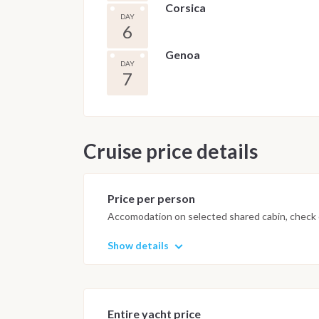
Corsica
DAY
6
Genoa
DAY
7
Cruise price details
Price per person
Accomodation on selected shared cabin, check o
Show details
Entire yacht price