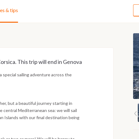
ies & tips
orsica. This trip will end in Genova
special sailing adventure across the
her, but a beautiful journey starting in
e central Mediterranean sea: we will sail
an Islands with our final destination being
week or two or more! We will be happy to