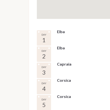
Elba
DAY
1
Elba
DAY
2
Capraia
DAY
3
Corsica
DAY
4
Corsica
DAY
5