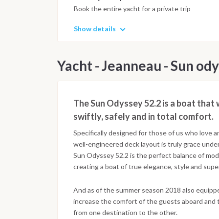
Book the entire yacht for a private trip
Show details
Yacht - Jeanneau - Sun ody
The Sun Odyssey 52.2 is a boat that 
swiftly, safely and in total comfort.
Specifically designed for those of us who love a
well-engineered deck layout is truly grace under 
Sun Odyssey 52.2 is the perfect balance of mo
creating a boat of true elegance, style and super
And as of the summer season 2018 also equippe
increase the comfort of the guests aboard and 
from one destination to the other.