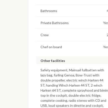
Bathrooms
Private Bathrooms
Ye
Crew
Chef on board
Ye
Other facilities
Safety equipment, Mainsail fullbatten with
lazy bag, furling Genoa, Bow-Trust with
double propeller, electric winch Harken 44
ST, handing Winch Harken 44 ST, 2 winch
Harken 64 ST, complete sprayhood and bimin
top in the cockpit, double electric fridge,
complete cooking, radio stereo with CD and
USB, loud speakers in dinette and cockpit,