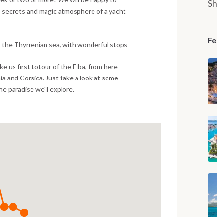
Sh
e secrets and magic atmosphere of a yacht
Fe
g the Thyrrenian sea, with wonderful stops
take us first totour of the Elba, from here
ia and Corsica. Just take a look at some
the paradise we'll explore.