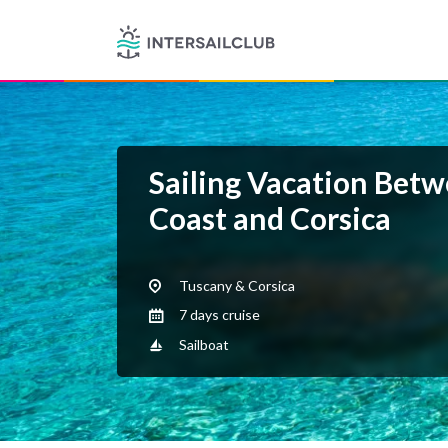
Sailing Vacation Betw
Coast and Corsica
Tuscany & Corsica
7 days cruise
Sailboat