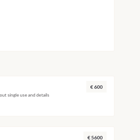
€ 600
ut single use and details
€ 5600