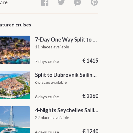
are
atured cruises
7-Day One Way Split to Dubrovnik Sailing Itinerary along the Dalmatian Coast
11 places available
€
1415
7 days cruise
Split to Dubrovnik Sailing Cabin Charter: A 7-Day One-Way Cruise Through Hvar, Korčula, Mljet and the Elaphiti Islands
6 places available
€
2260
6 days cruise
4-Nights Seychelles Sailing Cruise: Praslin to Mahé
22 places available
€
1240
4 days cruise