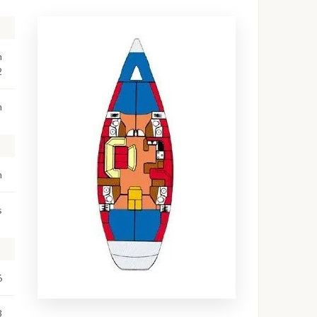
n
2
m
m
s
6
3