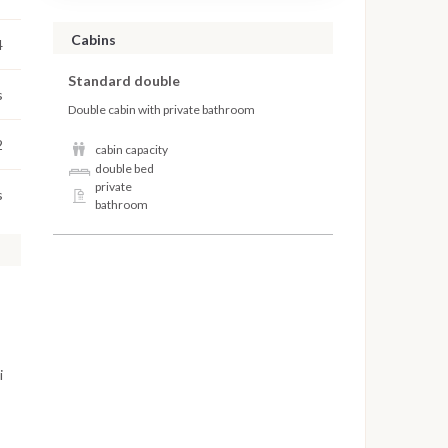
Cabins
4
Standard double
s
Double cabin with private bathroom
2
cabin capacity
double bed
private
s
bathroom
i