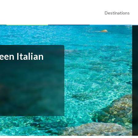
Destinations
een Italian