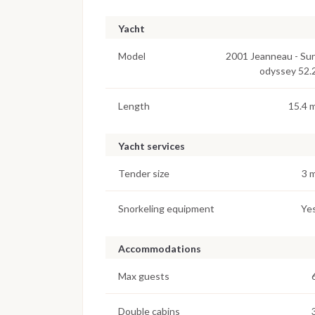
Yacht
Model
2001 Jeanneau - Su
odyssey 52.
Length
15.4 
Yacht services
Tender size
3 
Snorkeling equipment
Ye
Accommodations
Max guests
Double cabins