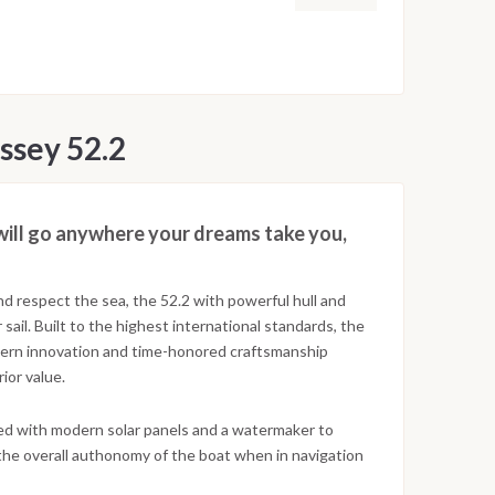
ssey 52.2
will go anywhere your dreams take you,
nd respect the sea, the 52.2 with powerful hull and
sail. Built to the highest international standards, the
dern innovation and time-honored craftsmanship
ior value.
d with modern solar panels and a watermaker to
the overall authonomy of the boat when in navigation