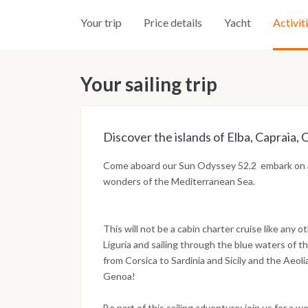
Your trip
Price details
Yacht
Activit
Your sailing trip
Discover the islands of Elba, Capraia, C
Come aboard our Sun Odyssey 52.2 embark on a 
wonders of the Mediterranean Sea.
This will not be a cabin charter cruise like any ot
Liguria and sailing through the blue waters of th
from Corsica to Sardinia and Sicily and the Aeoli
Genoa!
Be part of this sailing adventure: join us for a 