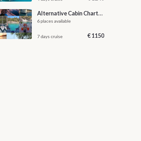
Alternative Cabin Charter Sailing Week from Split with Skipper and Hostess Chef
6 places available
€
1150
7 days cruise