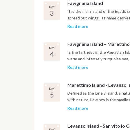
Favignana Island
DAY
3
It is the main island of the Egadi;
spread out wings. Its name derive
the ancient Romans. At about 9 miles
Read more
beaches, beautiful unpolluted inlet
destination that connects perfectl
Favignana Island – Marettino
fishermen that has been living for 
DAY
Favignana boasts the only profit-
4
Is the farthest of the Aegadian Isl
particular fishing practice consist
warm and intensely turquoise sea, 
from April to July. It ends with the 
paradises of the Mediterranean. Th
Read more
ritual.
makes it unique is its luxuriant na
the mountainous area wild mountain
Marettimo Island - Levanzo I
nest-building place of the second 
DAY
Bonelli eagle. Another reason of b
5
Defined as the lonely island, a na
them are the Camel and Thunder ca
with nature, Levanzo is the smalles
and always desire exchanging opini
dates back to 200,000 years ago. I
Read more
succession of inlets and bays, each
flora that includes different ende
Levanzo Island - San vito lo 
you can admire the graffiti designs
DAY