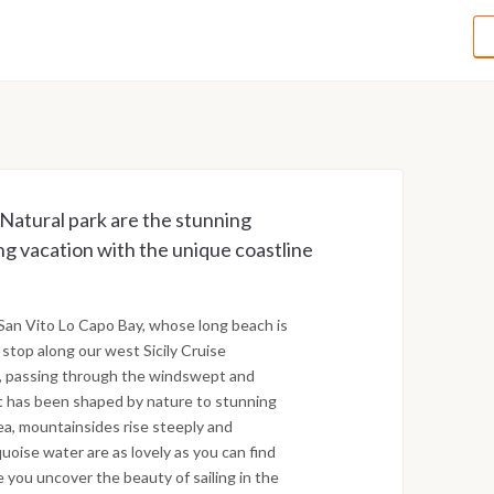
Natural park are the stunning
ng vacation with the unique coastline
 San Vito Lo Capo Bay, whose long beach is
s stop along our west Sicily Cruise
mo, passing through the windswept and
at has been shaped by nature to stunning
sea, mountainsides rise steeply and
uoise water are as lovely as you can find
e you uncover the beauty of sailing in the