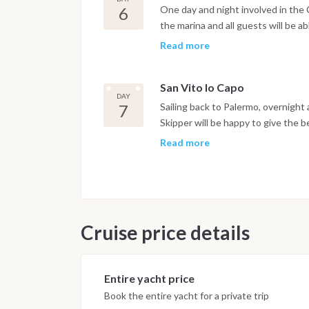
an ancient civilization of hunters a
6
One day and night involved in the 
the marina and all guests will be a
and Moroccan tents. Concerts and m
Read more
want to enjoy more and more. This
together chefs from all over the w
San Vito lo Capo
cous cous! The dish’s rich history 
DAY
symbol of openness.
7
Sailing back to Palermo, overnight
Skipper will be happy to give the 
eventually in a land accommodatio
Read more
Cruise price details
Entire yacht price
Book the entire yacht for a private trip