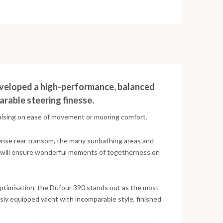
developed a high-performance, balanced
rable steering finesse.
omising on ease of movement or mooring comfort.
ense rear transom, the many sunbathing areas and
k will ensure wonderful moments of togetherness on
optimisation, the Dufour 390 stands out as the most
usly equipped yacht with incomparable style, finished