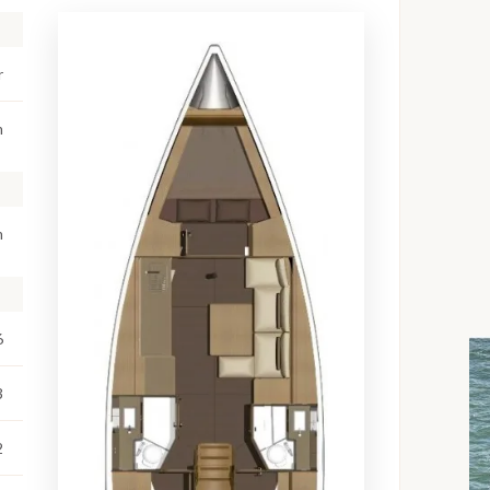
r
m
m
6
3
2