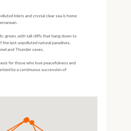
polluted inlets and crystal clear sea is home
terranean.
s: green, with tall cliffs that hang down to
f the last unpolluted natural paradises,
 Camel and Thunder caves.
l oasis for those who love peacefulness and
erized by a continuous succession of