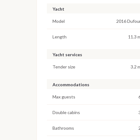
Yacht
Model
2016 Dufou
Length
11.3 
Yacht services
Tender size
3.2 
Accommodations
Max guests
Double cabins
Bathrooms