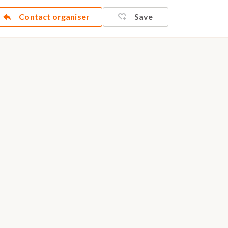
Contact organiser
Save