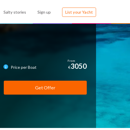
Salty stories
Sign up
List your Yacht
3050
Price per Boat
€
Get Offer