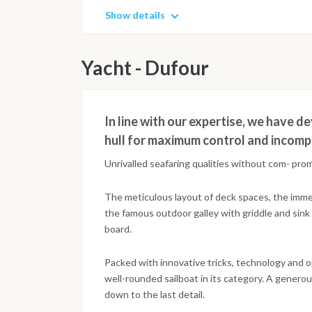
Show details
Yacht - Dufour
In line with our expertise, we have 
hull for maximum control and incompa
Unrivalled seafaring qualities without com- pr
The meticulous layout of deck spaces, the imm
the famous outdoor galley with griddle and sin
board.
Packed with innovative tricks, technology and 
well-rounded sailboat in its category. A genero
down to the last detail.