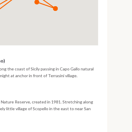
mo)
ong the coast of Sicily passing in Capo Gallo natural
night at anchor in front of Terrasini village.
ro Nature Reserve, created in 1981. Stretching along
y little village of Scopello in the east to near San
k and its surrounding areas are one of the most
ailing to Aegadian Islands, overnight Favignana Island.