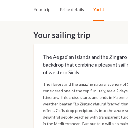
Your trip
Price details
Yacht
Your sailing trip
The Aegadian Islands and the Zingaro 
backdrop that combine a pleasant saili
of western Sicily.
The flavors and the amazing natural scenery of
considered one of the top 5 in Italy, are a 2 day
Itinerary. This cruise starts and ends in Paler
weather-beaten “
Lo Zingaro Natural Reserve
” th
effect. Cliffs drop precipitously into the azure 
delightful pebbly beaches with transparent turq
in the Mediterranean. But our tour will also mak