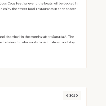
nd tuna fishers.
Cous Cous Festival event, the boats will be docked in
ble enjoy the street food, restaurants in open spaces
usic events will be going till late evening for who
 International gastronomic competition brings
orld around the undisputed star of the event - the
is an element of synthesis between cultures, and is a
 and disembark in the morning after (Saturday). The
best advises for who wants to visit Palermo and stay
n.
€ 3050