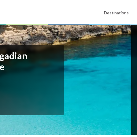
Destinations
egadian
te