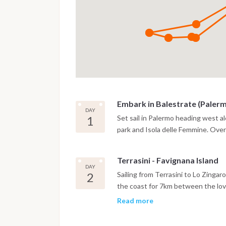
Embark in Balestrate (Paler
DAY
1
Set sail in Palermo heading west al
park and Isola delle Femmine. Over
Terrasini - Favignana Island
DAY
2
Sailing from Terrasini to Lo Zinga
the coast for 7km between the lovel
Vito Lo Capo in the west, this par
Read more
beautiful parts of western Sicily. S