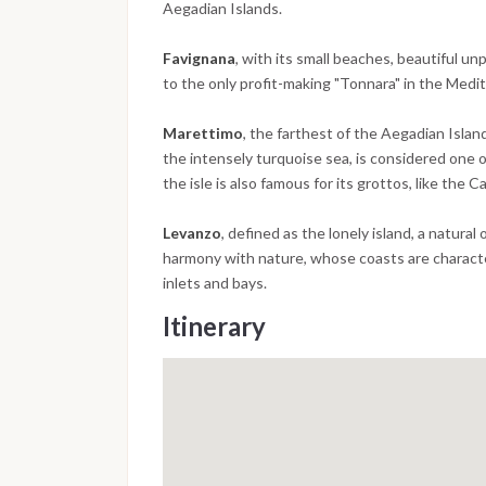
Aegadian Islands.
Favignana
, with its small beaches, beautiful un
to the only profit-making "Tonnara" in the Medi
Marettimo
, the farthest of the Aegadian Island
the intensely turquoise sea, is considered one o
the isle is also famous for its grottos, like the
Levanzo
, defined as the lonely island, a natura
harmony with nature, whose coasts are charact
inlets and bays.
Itinerary