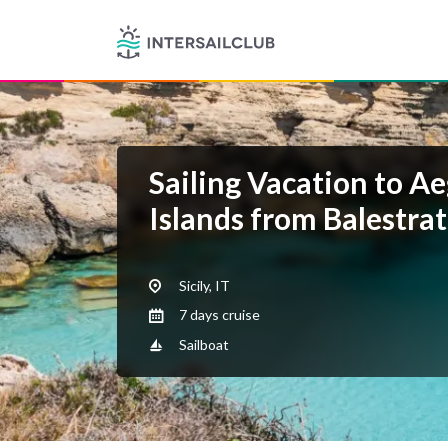
Sailing Vacation to A
Islands from Balestra
Sicily, IT
7 days cruise
Sailboat