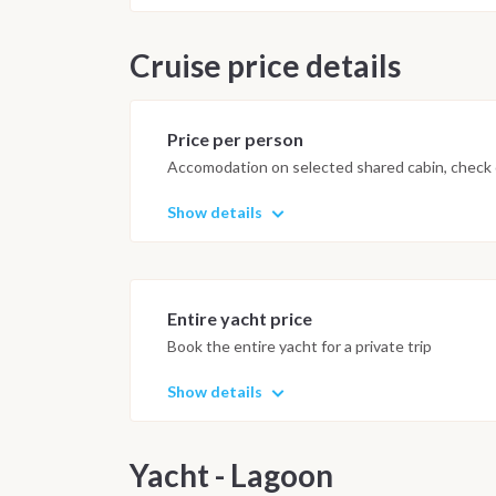
salt and sun. The colorful and fun l
tropical forest, towards Panama Cit
Cruise price details
of the Casco Viejo district The it
meteorological, safety conditions 
boat. This program is intended as a
Price per person
Accomodation on selected shared cabin, check o
Show details
Entire yacht price
Book the entire yacht for a private trip
Show details
Yacht - Lagoon