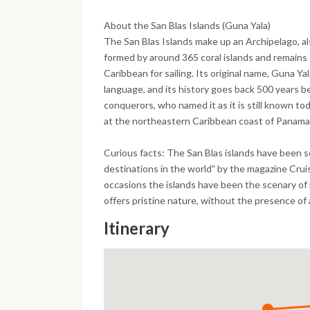
About the San Blas Islands (Guna Yala)
The San Blas Islands make up an Archipelago, als
formed by around 365 coral islands and remains 
Caribbean for sailing. Its original name, Guna Ya
language, and its history goes back 500 years be
conquerors, who named it as it is still known to
at the northeastern Caribbean coast of Panama
Curious facts: The San Blas islands have been s
destinations in the world” by the magazine Cru
occasions the islands have been the scenary of 
offers pristine nature, without the presence of 
Itinerary