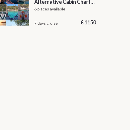
Alternative Cabin Charter Sailing Week from Split with Skipper and Hostess Chef
6 places available
€
1150
7 days cruise