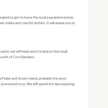
rganà to get to know the local population better.
r smiles and colorful clothes. It will amaze you to
 harmony with nature on these islands far from
 faithful to their habits developed over the
her with the Kuna people, usually very hospitable, to
xchange.
 water, we will head west to land on the small,
 south of Coco Bandero.
 of Salar and Green Island, probably the most
be presented to us. We will spend the day exploring
dise. Green Island will give you feelings of peace and
e. We will sail a couple of hours with the crosswind
ur journey. The island and the reef protect from the
t. A last swim on the coral reef to bring home some