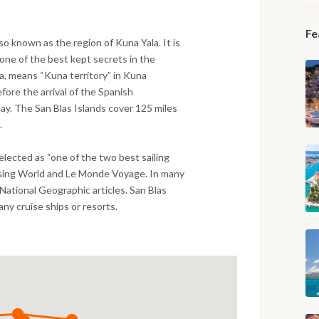
Fe
o known as the region of Kuna Yala. It is
one of the best kept secrets in the
la, means “Kuna territory” in Kuna
fore the arrival of the Spanish
day. The San Blas Islands cover 125 miles
.
elected as “one of the two best sailing
ising World and Le Monde Voyage. In many
National Geographic articles. San Blas
any cruise ships or resorts.