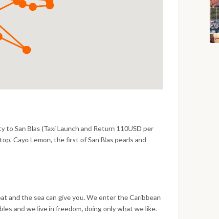
ty to San Blas (Taxi Launch and Return 110USD per
t stop, Cayo Lemon, the first of San Blas pearls and
s. Under the tropical sun and where the water is
he colorful reefs rich in life.
oat and the sea can give you. We enter the Caribbean
les and we live in freedom, doing only what we like.