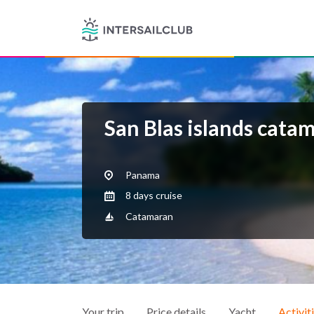
San Blas islands cata
Panama
8 days cruise
Catamaran
Your trip
Price details
Yacht
Activit