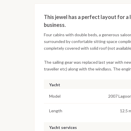
This jewel has a perfect layout for a 
business.
Four cabins with double beds, a generous saloon 
surrounded by confortable sitting space compli
completely covered with solid roof (not available
The sailing gear was replaced last year with ne
traveller etc) along with the windlass. The engin
Yacht
Model
2007 Lagoo
Length
12.5 
Yacht services