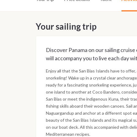
Your sailing trip
Discover Panama on our sailing cruise 
will accompany you to live each day wi
Enjoy all that the San Blas Islands have to offer,
snorkeling! Wake up in a crystal clear anchora
ready for a fascinating snorkeling experience, j
one island to another at Coco Bandero, consider
San Blas or meet the indigenous Kuna, their tra
fishing skills aboard their wooden canoes. Sail 
Naguargandup and anchor at a different spot ea
beauty of the San Blas Islands and its magical s
on our boat deck. All this accompanied with deli
Mediterranean recipes.