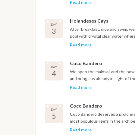
Thanks to modern tenders we can m
Read more
clown fish, parrot fish, angel fish, 
mangroves, the wild and uncontamin
Holandeses Cays
fantasy. After exploring the area 
DAY
the night in its lagoon, with a lobst
3
After breakfast, dive and swim, we
pool with crystal clear water whe
will join us on their traditional b
Read more
products of local crafts, but also 
community, inextricably linked to ce
Coco Bandero
Cayo Holandes to the East end wher
DAY
near the bay called "the pools".
4
We open the mainsail and the bow
and brings us already in sight of t
that await us. We will spend the a
Read more
to enjoy fish caught by the light o
under the celestial vault, we will
Coco Bandero
DAY
5
Coco Bandero deserves a prolonged 
most populous reefs in the archipel
turtles.
Read more