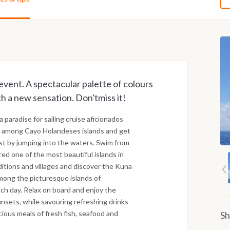
event. A spectacular palette of colours
th a new sensation. Don'tmiss it!
 a paradise for sailing cruise aficionados
ge among Cayo Holandeses islands and get
ust by jumping into the waters. Swim from
ed one of the most beautiful islands in
ditions and villages and discover the Kuna
among the picturesque islands of
ch day. Relax on board and enjoy the
unsets, while savouring refreshing drinks
cious meals of fresh fish, seafood and
Sh