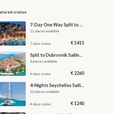
atured cruises
7-Day One Way Split to Dubrovnik Sailing Itinerary along the Dalmatian Coast
11 places available
€
1415
7 days cruise
Split to Dubrovnik Sailing Cabin Charter: A 7-Day One-Way Cruise Through Hvar, Korčula, Mljet and the Elaphiti Islands
6 places available
€
2260
6 days cruise
4-Nights Seychelles Sailing Cruise: Praslin to Mahé
22 places available
€
1240
4 days cruise