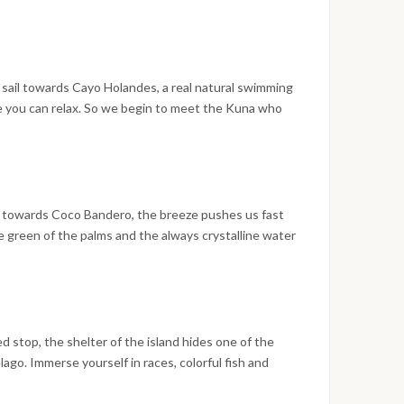
ove easily to snorkel in the best places among
turtles..but also lizards and birds that hide among the
ated nature will not end to surprise you with its
we will head towards Chichime, where we will spend
er dinner.
 sail towards Cayo Holandes, a real natural swimming
re you can relax. So we begin to meet the Kuna who
oats intrigued by our presence: with them they bring the
fruit and vegetables with which trade support their
nturies-old traditions. We will sail from the center of
e we will stop for the best snorkeling on the island
 towards Coco Bandero, the breeze pushes us fast
he green of the palms and the always crystalline water
fternoon among colorful fish, anemones and starfish
f a splendid beach barbeque. With a sip of Rhum,
 then accompany ourselves in sweet dreams.
stop, the shelter of the island hides one of the
ago. Immerse yourself in races, colorful fish and