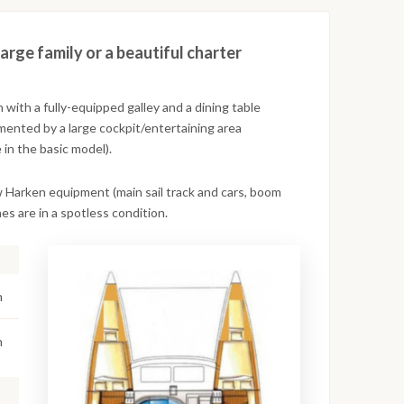
large family or a beautiful charter
with a fully-equipped galley and a dining table
mented by a large cockpit/entertaining area
 in the basic model).
w Harken equipment (main sail track and cars, boom
es are in a spotless condition.
n
m