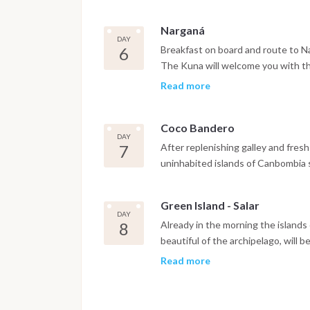
Narganá
DAY
6
Breakfast on board and route to Na
The Kuna will welcome you with thei
discover how they still live in full
Read more
everything, without technology and
centuries. We will try to eat toget
Coco Bandero
fully enjoy this precious cultural e
DAY
7
After replenishing galley and fresh
uninhabited islands of Canbombia
Green Island - Salar
DAY
8
Already in the morning the islands
beautiful of the archipelago, will 
and fully enjoying this natural para
Read more
relaxation never experienced befor
to reach Salar, the last island of o
sea allowing a calm and starry nigh