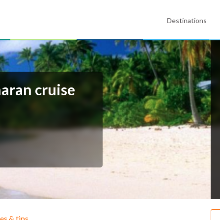
Destinations
maran cruise
ies & tips