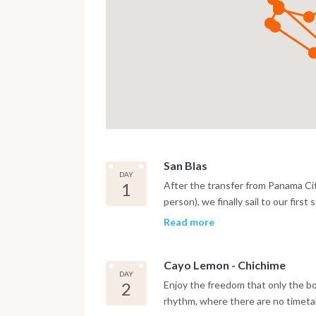
San Blas
DAY
1
After the transfer from Panama Ci
person), we finally sail to our firs
gateway to this paradise of island
Read more
always crystal clear you will admire t
Cayo Lemon - Chichime
DAY
2
Enjoy the freedom that only the b
rhythm, where there are no timetab