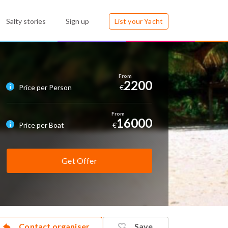
Salty stories
Sign up
List your Yacht
2200
Price per Person
€
16000
Price per Boat
€
Get Offer
Contact organiser
Save