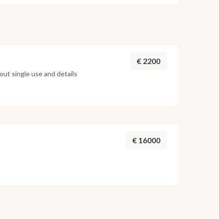
ocal boat is waiting for you to return by jeep, in the
y, where you can spend a night of fun in the nightlife
inerary may undergo variations based on the
and the technical evaluations of the Captain of the
n indication and not binding.
€ 2200
ut single use and details
€ 16000