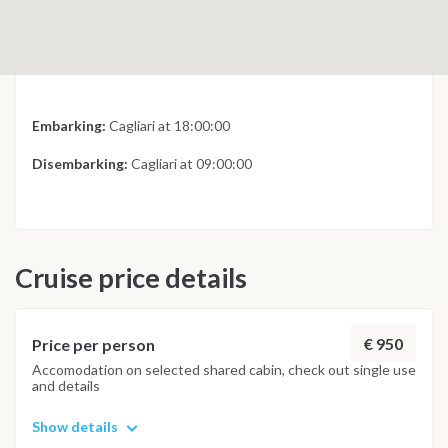
Embarking:
Cagliari at 18:00:00
Disembarking:
Cagliari at 09:00:00
Cruise price details
€ 950
Price per person
Accomodation on selected shared cabin, check out single use
and details
Show details