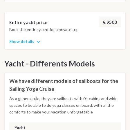
€ 9500
Entire yacht price
Book the entire yacht for a private trip
Show details
Yacht - Differents Models
We have different models of sailboats for the
Sailing Yoga Cruise
As a general rule, they are sailboats with 04 cabins and wide
spaces to be able to do yoga classes on board, with all the
comforts to make your vacation unforgettable
Yacht