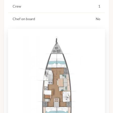
Crew
1
Chef on board
No