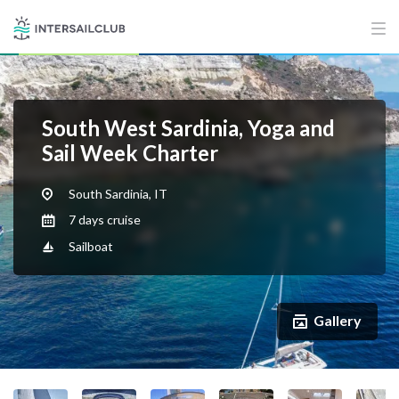
South West Sardinia, Yoga and
Sail Week Charter
South Sardinia, IT
7 days cruise
Sailboat
Gallery