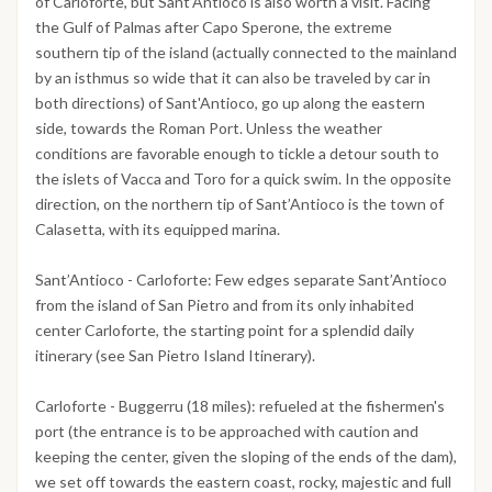
of Carloforte, but Sant’Antioco is also worth a visit. Facing
the Gulf of Palmas after Capo Sperone, the extreme
southern tip of the island (actually connected to the mainland
by an isthmus so wide that it can also be traveled by car in
both directions) of Sant'Antioco, go up along the eastern
side, towards the Roman Port. Unless the weather
conditions are favorable enough to tickle a detour south to
the islets of Vacca and Toro for a quick swim. In the opposite
direction, on the northern tip of Sant’Antioco is the town of
Calasetta, with its equipped marina.
Sant’Antioco - Carloforte: Few edges separate Sant’Antioco
from the island of San Pietro and from its only inhabited
center Carloforte, the starting point for a splendid daily
itinerary (see San Pietro Island Itinerary).
Carloforte - Buggerru (18 miles): refueled at the fishermen's
port (the entrance is to be approached with caution and
keeping the center, given the sloping of the ends of the dam),
we set off towards the eastern coast, rocky, majestic and full