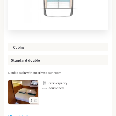
Cabins
Standard double
Double cabin without private bathroom
cabin capacity
double bed
2