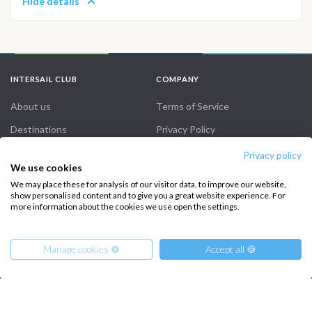
Hide details
INTERSAIL CLUB
COMPANY
About us
Terms of Service
Destinations
Privacy Policy
Salty stories
Cookie Policy
Privacy policy
We use cookies
How it works
We may place these for analysis of our visitor data, to improve our website,
show personalised content and to give you a great website experience. For
Sailing trips
more information about the cookies we use open the settings.
CONTACT US
Manage cookies ⚙️
Accept all 🍪
FAQ
Contact us