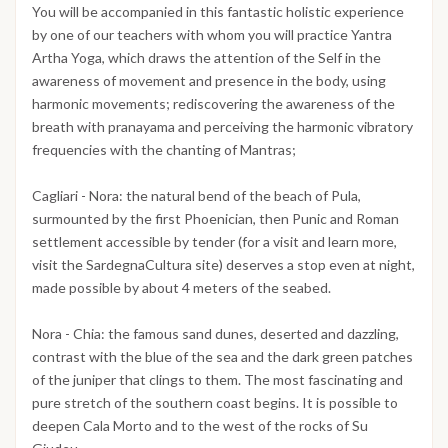
You will be accompanied in this fantastic holistic experience
by one of our teachers with whom you will practice Yantra
Artha Yoga, which draws the attention of the Self in the
awareness of movement and presence in the body, using
harmonic movements; rediscovering the awareness of the
breath with pranayama and perceiving the harmonic vibratory
frequencies with the chanting of Mantras;
Cagliari - Nora: the natural bend of the beach of Pula,
surmounted by the first Phoenician, then Punic and Roman
settlement accessible by tender (for a visit and learn more,
visit the SardegnaCultura site) deserves a stop even at night,
made possible by about 4 meters of the seabed.
Nora - Chia: the famous sand dunes, deserted and dazzling,
contrast with the blue of the sea and the dark green patches
of the juniper that clings to them. The most fascinating and
pure stretch of the southern coast begins. It is possible to
deepen Cala Morto and to the west of the rocks of Su