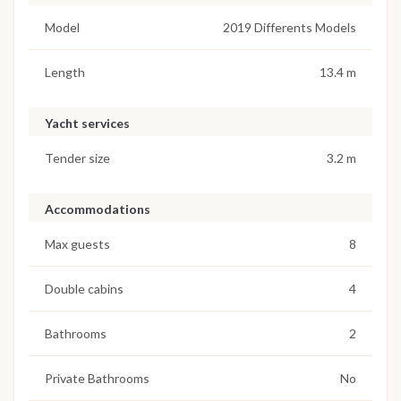
Model
2019 Differents Models
Length
13.4 m
Yacht services
Tender size
3.2 m
Accommodations
Max guests
8
Double cabins
4
Bathrooms
2
Private Bathrooms
No