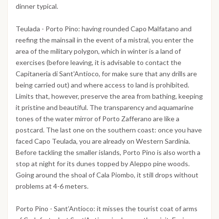
dinner typical.
Teulada - Porto Pino: having rounded Capo Malfatano and
reefing the mainsail in the event of a mistral, you enter the
area of ​​the military polygon, which in winter is a land of
exercises (before leaving, it is advisable to contact the
Capitaneria di Sant'Antioco, for make sure that any drills are
being carried out) and where access to land is prohibited.
Limits that, however, preserve the area from bathing, keeping
it pristine and beautiful. The transparency and aquamarine
tones of the water mirror of Porto Zafferano are like a
postcard. The last one on the southern coast: once you have
faced Capo Teulada, you are already on Western Sardinia.
Before tackling the smaller islands, Porto Pino is also worth a
stop at night for its dunes topped by Aleppo pine woods.
Going around the shoal of Cala Piombo, it still drops without
problems at 4-6 meters.
Porto Pino - Sant’Antioco: it misses the tourist coat of arms