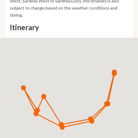
West, Sardinia West or Sardinia East), the itinerary is also
subject to change based on the weather conditions and
timing.
Itinerary