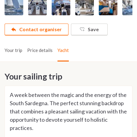
Contact organiser
Save
Your trip
Price details
Yacht
Your sailing trip
A week between the magic and the energy of the
South Sardegna. The perfect stunning backdrop
that combines a pleasant sailing vacation with the
opportunity to devote yourself to holistic
practices.