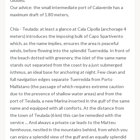
Giudeu.
Our advice: the small intermediate port of Calaverde has a
maximum draft of 1.80 meters,
Chia - Teulada: at least a glance at Cala Cipolla (anchorage 4
meters) introduces the imposing bulk of Capo Spartivento
which, as the name implies, ensures the area is peaceful
winds, before flowing into the splendid Tuerredda. In front of
the beach dotted with greenery, the islet of the same name
stands out separated from the coast by a just submerged
isthmus, an ideal base for anchoring at night. Few clean and
full navigation edges separate Tuerredda from Porto
Malfatano (the passage of which requires extreme caution
due to the presence of shallow water areas) and from the
port of Teulada, a new Marina inserted in the gulf of the same
name and equipped with all comforts. At the distance from
the town of Teulada (6 km) this can be remedied with the
service ... And always a private car leads to the Matteu
farmhouse, nestled in the mountains behind, from which you
can enjoy a splendid view of the gulf and an equally splendid