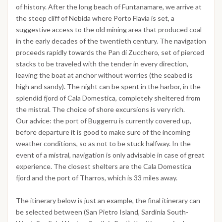
of history. After the long beach of Funtanamare, we arrive at
the steep cliff of Nebida where Porto Flavia is set, a
suggestive access to the old mining area that produced coal
in the early decades of the twentieth century. The navigation
proceeds rapidly towards the Pan di Zucchero, set of pierced
stacks to be traveled with the tender in every direction,
leaving the boat at anchor without worries (the seabed is
high and sandy). The night can be spent in the harbor, in the
splendid fjord of Cala Domestica, completely sheltered from
the mistral. The choice of shore excursions is very rich.
Our advice: the port of Buggerru is currently covered up,
before departure it is good to make sure of the incoming
weather conditions, so as not to be stuck halfway. In the
event of a mistral, navigation is only advisable in case of great
experience. The closest shelters are the Cala Domestica
fjord and the port of Tharros, which is 33 miles away.
The itinerary below is just an example, the final itinerary can
be selected between (San Pietro Island, Sardinia South-