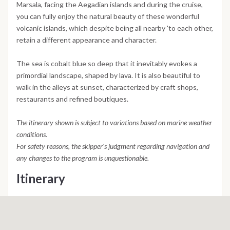
Marsala, facing the Aegadian islands and during the cruise,
you can fully enjoy the natural beauty of these wonderful
volcanic islands, which despite being all nearby 'to each other,
retain a different appearance and character.
The sea is cobalt blue so deep that it inevitably evokes a
primordial landscape, shaped by lava. It is also beautiful to
walk in the alleys at sunset, characterized by craft shops,
restaurants and refined boutiques.
The itinerary shown is subject to variations based on marine weather
conditions.
For safety reasons, the skipper's judgment regarding navigation and
any changes to the program is unquestionable.
Itinerary