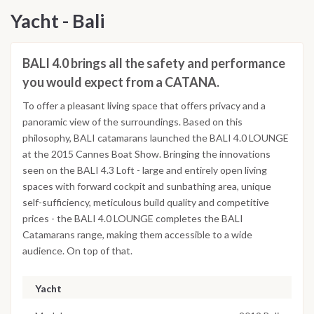
Yacht - Bali
BALI 4.0 brings all the safety and performance
you would expect from a CATANA.
To offer a pleasant living space that offers privacy and a
panoramic view of the surroundings. Based on this
philosophy, BALI catamarans launched the BALI 4.0 LOUNGE
at the 2015 Cannes Boat Show. Bringing the innovations
seen on the BALI 4.3 Loft - large and entirely open living
spaces with forward cockpit and sunbathing area, unique
self-sufficiency, meticulous build quality and competitive
prices - the BALI 4.0 LOUNGE completes the BALI
Catamarans range, making them accessible to a wide
audience. On top of that.
Yacht