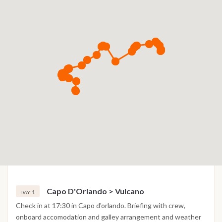
Capo D'Orlando > Vulcano
1
DAY
Check in at 17:30 in Capo d'orlando. Briefing with crew,
onboard accomodation and galley arrangement and weather