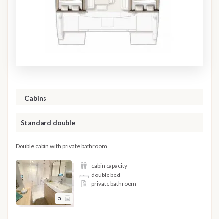
Cabins
Standard double
Double cabin with private bathroom
cabin capacity
double bed
private bathroom
5