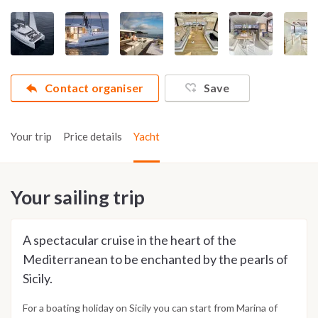
Contact organiser
Save
Your trip
Price details
Yacht
Your sailing trip
A spectacular cruise in the heart of the
Mediterranean to be enchanted by the pearls of
Sicily.
For a boating holiday on Sicily you can start from Marina of