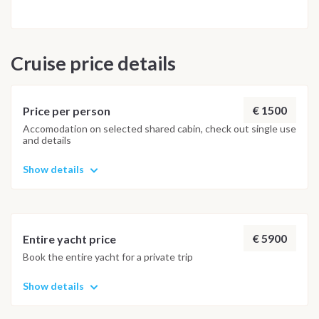
Capo D'Orlando, where we will spend the last evening
celebrating together, we will have the time to take a bath at
the beach of Vinci with its fumaroles. Saturday: Capo
Cruise price details
D'Orlando Check out> Breakfast and Check out from 9:00 -
THIS ITINERARY MAY ALWAYS BE CHANGED ACCORDING
TO THE WEATHER CONDITIONS AND OTHER FACTORS -
€ 1500
Price per person
Accomodation on selected shared cabin, check out single use
and details
Show details
€ 5900
Entire yacht price
Book the entire yacht for a private trip
Show details