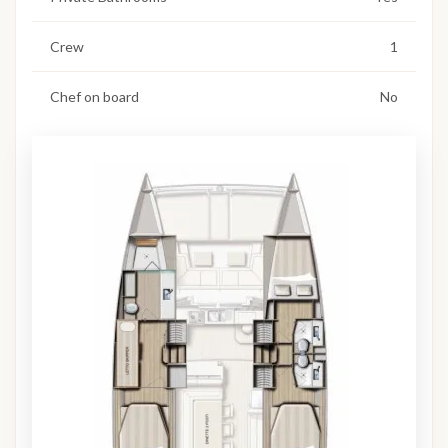
Crew
1
Chef on board
No