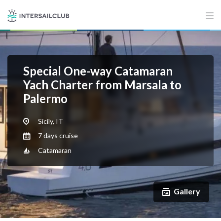
Special One-way Catamaran
Yach Charter from Marsala to
Palermo
Sicily, IT
7 days cruise
Catamaran
Gallery