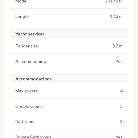
Model
2019 Bali
Length
12.2 m
Yacht services
Tender size
3.2 m
Air conditioning
Yes
Accommodations
Max guests
6
Double cabins
3
Bathrooms
3
Private Bathrooms
Yes