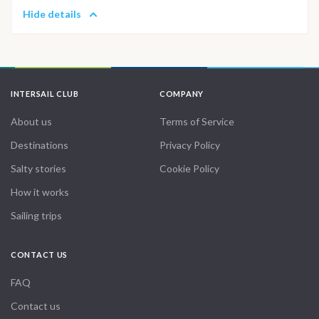
Hide details
INTERSAIL CLUB
COMPANY
About us
Terms of Service
Destinations
Privacy Policy
Salty stories
Cookie Policy
How it works
Sailing trips
CONTACT US
FAQ
Contact us