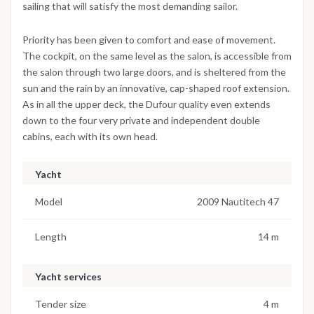
sailing that will satisfy the most demanding sailor.
Priority has been given to comfort and ease of movement.
The cockpit, on the same level as the salon, is accessible from
the salon through two large doors, and is sheltered from the
sun and the rain by an innovative, cap-shaped roof extension.
As in all the upper deck, the Dufour quality even extends
down to the four very private and independent double
cabins, each with its own head.
Yacht
Model
2009 Nautitech 47
Length
14 m
Yacht services
Tender size
4 m