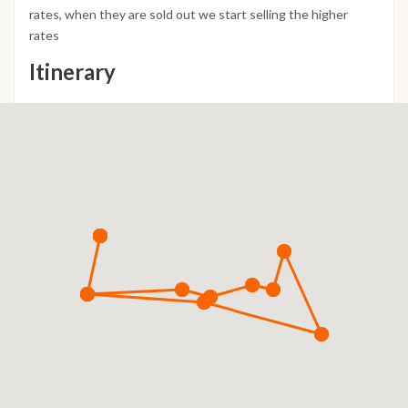
rates, when they are sold out we start selling the higher
rates
Itinerary