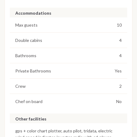
Accommodations
Max guests
10
Double cabins
4
Bathrooms
4
Private Bathrooms
Yes
Crew
2
Chef on board
No
Other facilities
gps + color chart plotter, auto pilot, tridata, electric