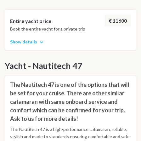
€ 11600
Entire yacht price
Book the entire yacht for a private trip
Show details
Yacht - Nautitech 47
The Nautitech 47 is one of the options that will
be set for your cruise. There are other similar
catamaran with same onboard service and
comfort which can be confirmed for your trip.
Ask to us for more details!
The Nautitech 47 is a high-performance catamaran, reliable,
stylish and made to standards ensuring comfortable and safe