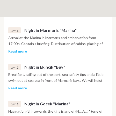
Night in Marmaris "Marina"
1
DAY
Arrival at the Marina in Marmaris and embarkation from
17:00h. Captain’s briefing. Distribution of cabins, placing of
personal luggage in the cabins and provisions in the holds
Read more
(food, beverages, etc.) Dinner and possibility of evening out in
the city center of Marmaris.
Night in Ekincik "Bay"
2
DAY
Breakfast, sailing out of the port, sea safety tips and a little
swim out at sea sea in front of Marmaris bay... We will hoist
the sails and enjoy the first sailing experience (4h). Arrival in
Read more
Delikada Island, at the mouth of Koycegiz river where the
giant sea turtles come to lay their eggs; We may go up the
Night in Gocek "Marina"
river on a small fishing boat to explore the grandiose ruins of
3
DAY
the ancient Caunus, A great Lycian city famous for its rock
Navigation (3h) towards the tiny island of (N… A…)* (one of