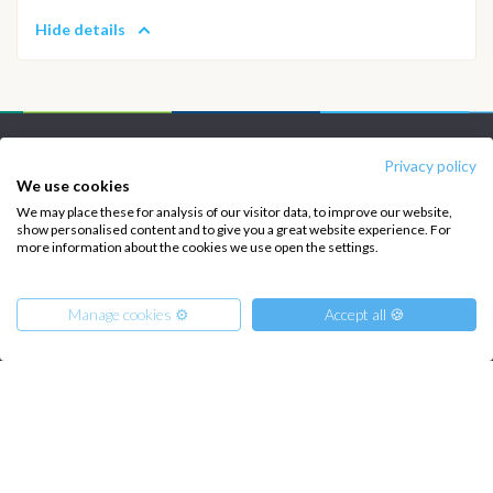
Hide details
INTERSAIL CLUB
COMPANY
Privacy policy
We use cookies
About us
Terms of Service
We may place these for analysis of our visitor data, to improve our website,
show personalised content and to give you a great website experience. For
Destinations
Privacy Policy
more information about the cookies we use open the settings.
Salty stories
Cookie Policy
How it works
Manage cookies ⚙️
Accept all 🍪
Sailing trips
CONTACT US
From
1450
€
FAQ
Get Offer
per Person
€ 11600
or
entire boat
Contact us