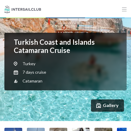
Turkish Coast and Islands
Catamaran Cruise
Turkey
7 days cruise
Catamaran
Gallery