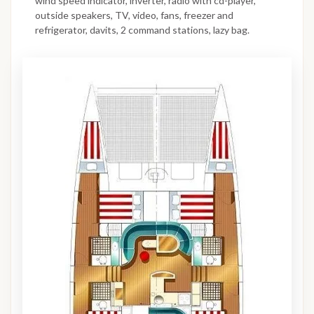
wind speed indicator, inverter, radio with cd-player,
outside speakers, TV, video, fans, freezer and
refrigerator, davits, 2 command stations, lazy bag.