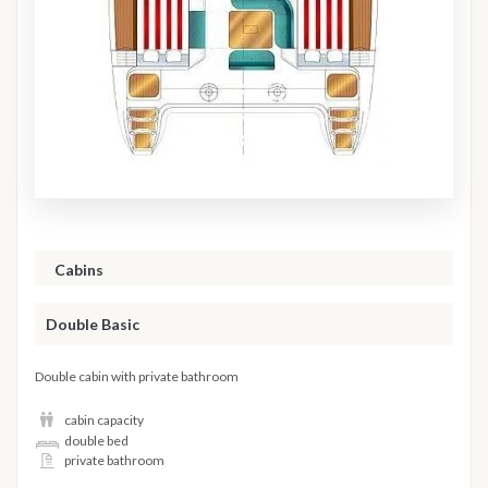
Cabins
Double Basic
Double cabin with private bathroom
cabin capacity
double bed
private bathroom