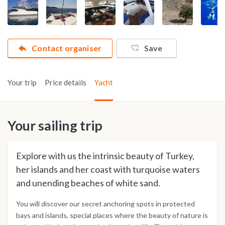
Contact organiser
Save
Your trip
Price details
Yacht
Your sailing trip
Explore with us the intrinsic beauty of Turkey,
her islands and her coast with turquoise waters
and unending beaches of white sand.
You will discover our secret anchoring spots in protected
bays and islands, special places where the beauty of nature is