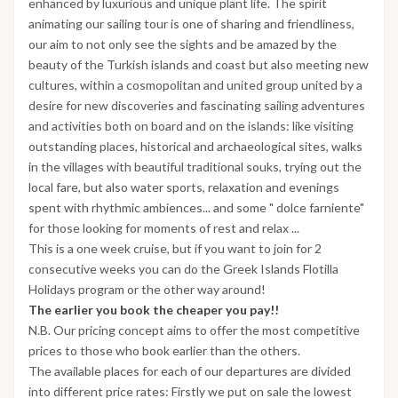
enhanced by luxurious and unique plant life. The spirit
animating our sailing tour is one of sharing and friendliness,
our aim to not only see the sights and be amazed by the
beauty of the Turkish islands and coast but also meeting new
cultures, within a cosmopolitan and united group united by a
desire for new discoveries and fascinating sailing adventures
and activities both on board and on the islands: like visiting
outstanding places, historical and archaeological sites, walks
in the villages with beautiful traditional souks, trying out the
local fare, but also water sports, relaxation and evenings
spent with rhythmic ambiences... and some " dolce farniente"
for those looking for moments of rest and relax ...
This is a one week cruise, but if you want to join for 2
consecutive weeks you can do the Greek Islands Flotilla
Holidays program or the other way around!
The earlier you book the cheaper you pay!!
N.B. Our pricing concept aims to offer the most competitive
prices to those who book earlier than the others.
The available places for each of our departures are divided
into different price rates: Firstly we put on sale the lowest