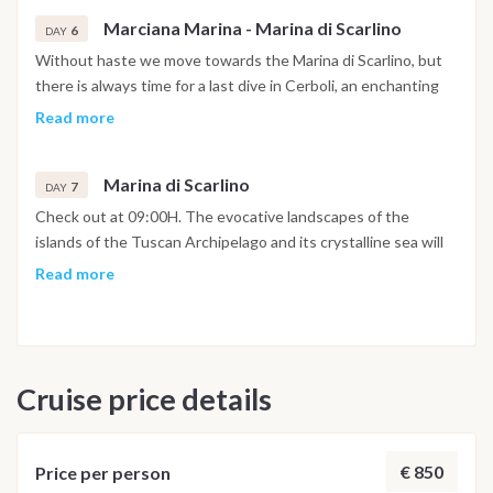
will turn for the late afternoon towards Marciana Marina, a
Marciana Marina - Marina di Scarlino
delightful center of the island of Elba, known for its historic
6
DAY
center and its promenade typical of nineteenth-century
Without haste we move towards the Marina di Scarlino, but
villages. The beach, very close to both the port and the
there is always time for a last dive in Cerboli, an enchanting
shops, is very pleasant.
islet in the center of the Gulf of Follonica. You will return to
Read more
the Marina di Scarlino at 5pm to settle down, take a shower in
the well-equipped marina and spend the last evening in one
Marina di Scarlino
of its typical restaurants.
7
DAY
Check out at 09:00H. The evocative landscapes of the
islands of the Tuscan Archipelago and its crystalline sea will
certainly remain etched in the memories of this sailing holiday.
Read more
Cruise price details
€ 850
Price per person