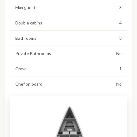
Max guests
8
Double cabins
4
Bathrooms
3
Private Bathrooms
No
Crew
1
Chef on board
No