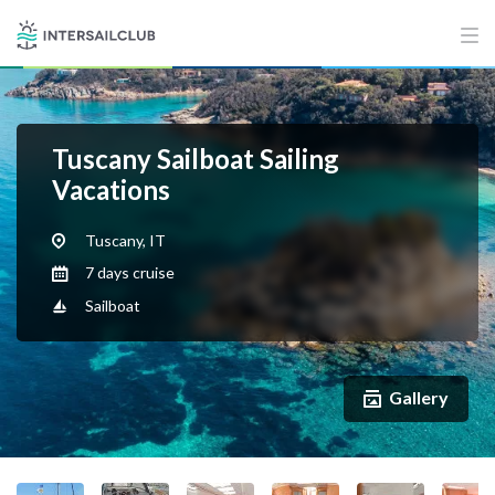
Tuscany Sailboat Sailing
Vacations
Tuscany, IT
7 days cruise
Sailboat
Gallery