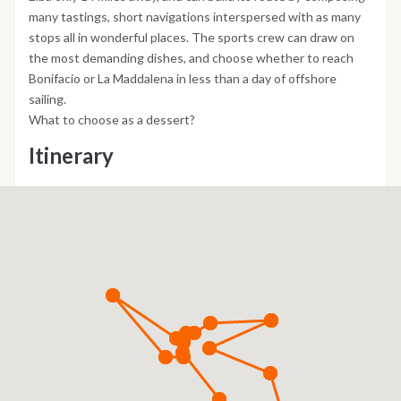
many tastings, short navigations interspersed with as many
stops all in wonderful places. The sports crew can draw on
the most demanding dishes, and choose whether to reach
Bonifacio or La Maddalena in less than a day of offshore
sailing.
What to choose as a dessert?
Itinerary