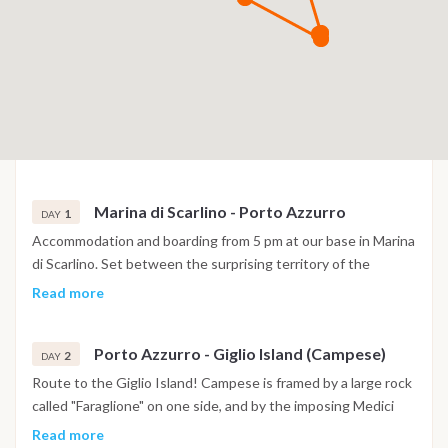
Marina di Scarlino - Porto Azzurro
1
DAY
Accommodation and boarding from 5 pm at our base in Marina
di Scarlino. Set between the surprising territory of the
Maremma and the Tuscan Archipelago, a few miles from the
Read more
island of Elba, Marina di Scarlino is one of the safest and most
protected tourist ports in the Mediterranean. If not too tired
Porto Azzurro - Giglio Island (Campese)
we can set sail to nearby Elba, where its closest point is the
2
DAY
enchanting Porto Azzurro just 14 miles away. In this case we
Route to the Giglio Island! Campese is framed by a large rock
can stay at anchor in front of Porto Azzurro, or move to the
called "Faraglione" on one side, and by the imposing Medici
Gulf of Mola.
Tower on the other, which once stood completely isolated on
Read more