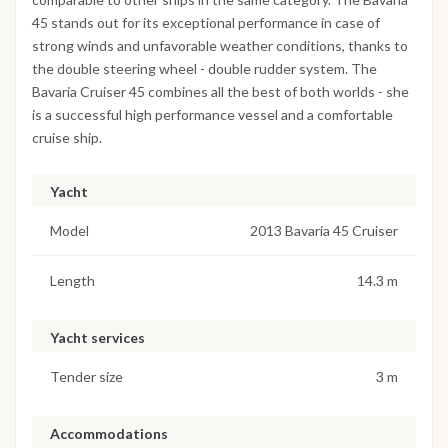
45 stands out for its exceptional performance in case of
strong winds and unfavorable weather conditions, thanks to
the double steering wheel - double rudder system. The
Bavaria Cruiser 45 combines all the best of both worlds - she
is a successful high performance vessel and a comfortable
cruise ship.
Yacht
Model
2013 Bavaria 45 Cruiser
Length
14.3 m
Yacht services
Tender size
3 m
Accommodations