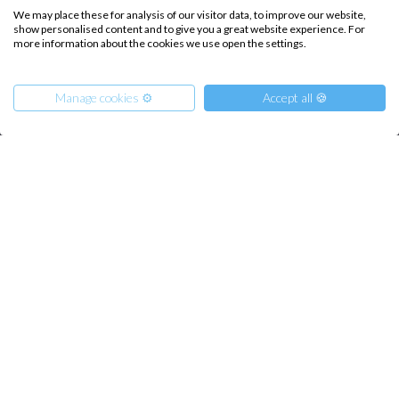
We may place these for analysis of our visitor data, to improve our website,
show personalised content and to give you a great website experience. For
more information about the cookies we use open the settings.
INTERSAIL CLUB
COMPANY
About us
Terms of Service
Manage cookies ⚙️
Accept all 🍪
Destinations
Privacy Policy
Salty stories
Cookie Policy
How it works
From
850
€
Get Offer
per Person
Sailing trips
€ 5350
or
entire boat
CONTACT US
FAQ
Contact us
Infoline: