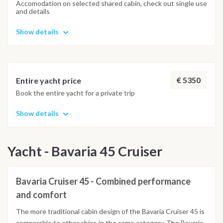
Accomodation on selected shared cabin, check out single use
and details
Show details
€ 5350
Entire yacht price
Book the entire yacht for a private trip
Show details
Yacht - Bavaria 45 Cruiser
Bavaria Cruiser 45 - Combined performance
and comfort
The more traditional cabin design of the Bavaria Cruiser 45 is
comparable to other ships in the same category. The Bavaria