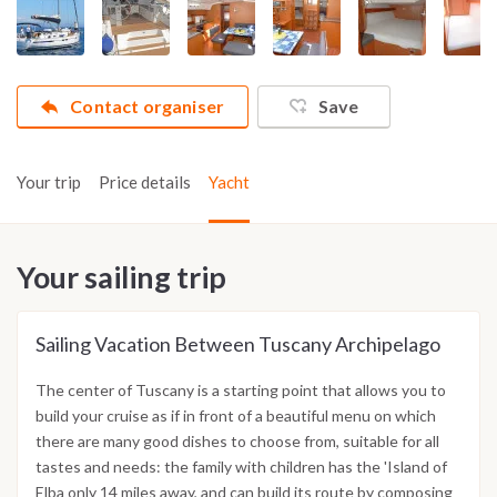
Contact organiser
Save
Your trip
Price details
Yacht
Your sailing trip
Sailing Vacation Between Tuscany Archipelago
The center of Tuscany is a starting point that allows you to
build your cruise as if in front of a beautiful menu on which
there are many good dishes to choose from, suitable for all
tastes and needs: the family with children has the 'Island of
Elba only 14 miles away, and can build its route by composing