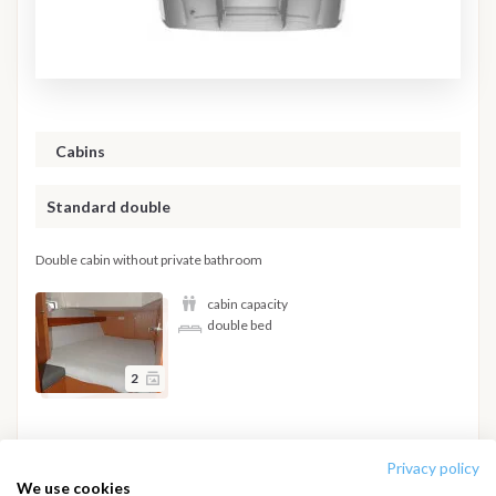
Cabins
Standard double
Double cabin without private bathroom
cabin capacity
double bed
2
Hide details
Privacy policy
We use cookies