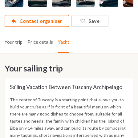
Contact organiser
Save
Your trip
Price details
Yacht
Your sailing trip
Sailing Vacation Between Tuscany Archipelago
The center of Tuscany is a starting point that allows you to
build your cruise as if in front of a beautiful menu on which
there are many good dishes to choose from, suitable for all
tastes and needs: the family with children has the 'Island of
Elba only 14 miles away, and can build its route by composing
many tastings, short navigations interspersed with as many