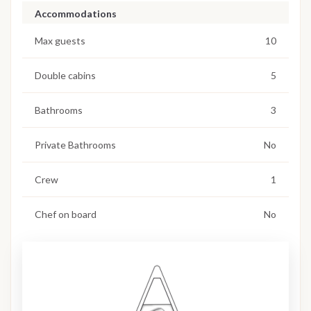
Accommodations
Max guests
10
Double cabins
5
Bathrooms
3
Private Bathrooms
No
Crew
1
Chef on board
No