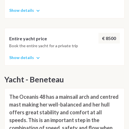
Show details
€ 8500
Entire yacht price
Book the entire yacht for a private trip
Show details
Yacht - Beneteau
The Oceanis 48 has a mainsail arch and centred
mast making her well-balanced and her hull
offers great stability and comfort at all
speeds. This is an important step in the
combination of speed, safety and flow when