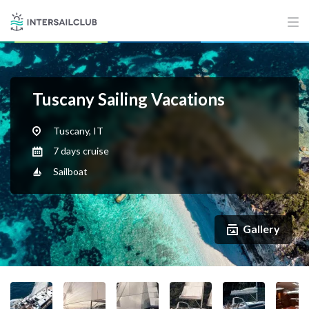
Tuscany Sailing Vacations
Tuscany, IT
7 days cruise
Sailboat
Gallery