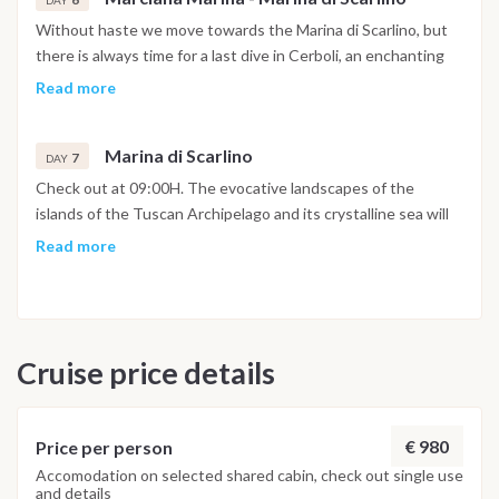
DAY
center and its promenade typical of nineteenth-century
Without haste we move towards the Marina di Scarlino, but
villages. The beach, very close to both the port and the
there is always time for a last dive in Cerboli, an enchanting
shops, is very pleasant.
islet in the center of the Gulf of Follonica. You will return to
Read more
the Marina di Scarlino at 5pm to settle down, take a shower in
the well-equipped marina and spend the last evening in one
Marina di Scarlino
of its typical restaurants.
7
DAY
Check out at 09:00H. The evocative landscapes of the
islands of the Tuscan Archipelago and its crystalline sea will
certainly remain etched in the memories of this sailing holiday.
Read more
Cruise price details
€ 980
Price per person
Accomodation on selected shared cabin, check out single use
and details