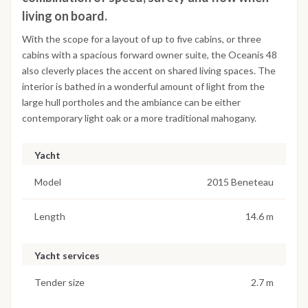
living on board.
With the scope for a layout of up to five cabins, or three
cabins with a spacious forward owner suite, the Oceanis 48
also cleverly places the accent on shared living spaces. The
interior is bathed in a wonderful amount of light from the
large hull portholes and the ambiance can be either
contemporary light oak or a more traditional mahogany.
Yacht
Model
2015 Beneteau
Length
14.6 m
Yacht services
Tender size
2.7 m