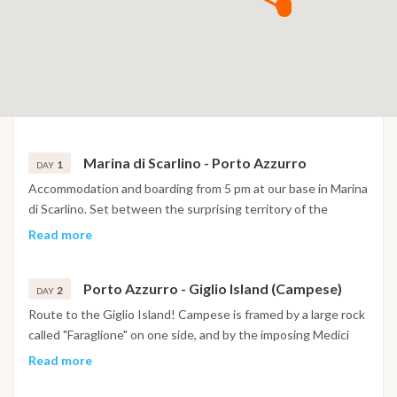
Marina di Scarlino - Porto Azzurro
1
DAY
Accommodation and boarding from 5 pm at our base in Marina
di Scarlino. Set between the surprising territory of the
Maremma and the Tuscan Archipelago, a few miles from the
Read more
island of Elba, Marina di Scarlino is one of the safest and most
protected tourist ports in the Mediterranean. If not too tired
Porto Azzurro - Giglio Island (Campese)
we can set sail to nearby Elba, where its closest point is the
2
DAY
enchanting Porto Azzurro just 14 miles away. In this case we
Route to the Giglio Island! Campese is framed by a large rock
can stay at anchor in front of Porto Azzurro, or move to the
called "Faraglione" on one side, and by the imposing Medici
Gulf of Mola.
Tower on the other, which once stood completely isolated on
Read more
the rocks, but is now connected by a small bridge. Before
reaching the island of Giglio, we take a small detour for a dip