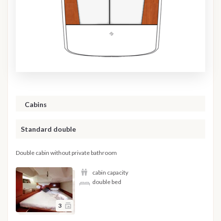
Cabins
Standard double
Double cabin without private bathroom
cabin capacity
double bed
3