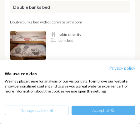
Double bunks bed
Double bunks bed without private bathroom
cabin capacity
bunk bed
Privacy policy
We use cookies
Hide details
We may place these for analysis of our visitor data, to improve our website,
show personalised content and to give you a great website experience. For
more information about the cookies we use open the settings.
Manage cookies ⚙️
Accept all 🍪
INTERSAIL CLUB
COMPANY
About us
Terms of Service
Destinations
Privacy Policy
From