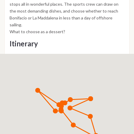
stops all in wonderful places. The sports crew can draw on
the most demanding dishes, and choose whether to reach
Bonifacio or La Maddalena in less than a day of offshore
sailing.
What to choose as a dessert?
Itinerary