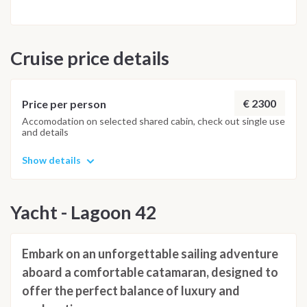
return to Le Marin for an aperitif ashore before our final
dinner on board. The morning after disembarkation is
scheduled for 08:30 at Le Marin port, marking the end of an
Cruise price details
unforgettable sailing adventure. Please note: The itinerary
may be adjusted based on weather conditions and the
Captain’s discretion for safety and technical reasons.
€ 2300
Price per person
Accomodation on selected shared cabin, check out single use
and details
Show details
Yacht - Lagoon 42
Embark on an unforgettable sailing adventure
aboard a comfortable catamaran, designed to
offer the perfect balance of luxury and