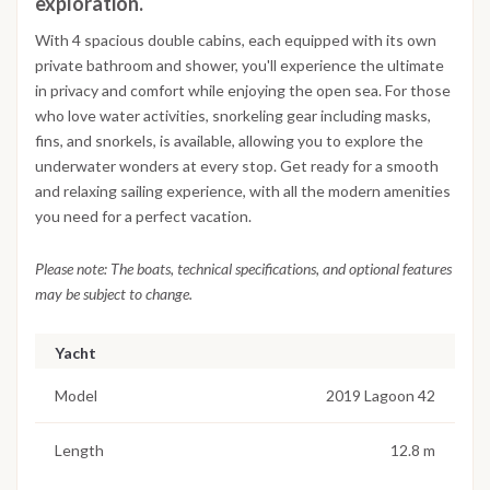
exploration.
With 4 spacious double cabins, each equipped with its own
private bathroom and shower, you'll experience the ultimate
in privacy and comfort while enjoying the open sea. For those
who love water activities, snorkeling gear including masks,
fins, and snorkels, is available, allowing you to explore the
underwater wonders at every stop. Get ready for a smooth
and relaxing sailing experience, with all the modern amenities
you need for a perfect vacation.
Please note: The boats, technical specifications, and optional features
may be subject to change.
Yacht
Model
2019 Lagoon 42
Length
12.8 m