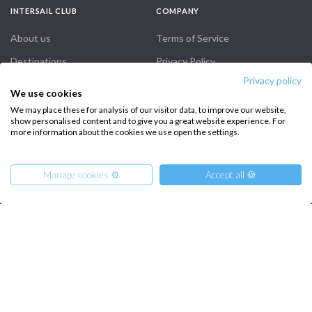
INTERSAIL CLUB
COMPANY
About us
Terms of Service
Destinations
Privacy Policy
Privacy policy
Salty stories
Cookie Policy
We use cookies
How it works
We may place these for analysis of our visitor data, to improve our website,
show personalised content and to give you a great website experience. For
Sailing trips
more information about the cookies we use open the settings.
CONTACT US
Manage cookies ⚙️
Accept all 🍪
FAQ
Contact us
From
Infoline:
2300
Get Offer
€
per Person
+39 375 699 6472