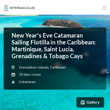
New Year's Eve Catamaran
Sailing Flotilla in the Caribbean:
Martinique, Saint Lucia,
Grenadines & Tobago Cays
Grenadines Islands, Caribbean
10 days cruise
Catamaran
Gallery