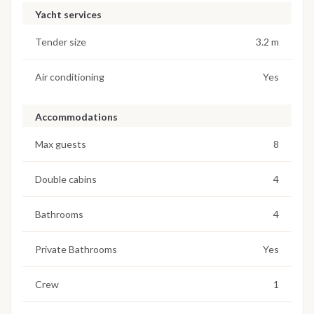
Yacht services
Tender size
3.2 m
Air conditioning
Yes
Accommodations
Max guests
8
Double cabins
4
Bathrooms
4
Private Bathrooms
Yes
Crew
1