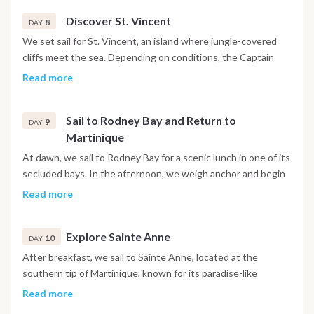
waters and white sandy beaches meet serene rocky
Discover St. Vincent
outcrops. As the sun sets, we’ll enjoy a local aperitif at Basil's
8
DAY
Bar and dine in one of the island's top restaurants.
We set sail for St. Vincent, an island where jungle-covered
cliffs meet the sea. Depending on conditions, the Captain
may decide to extend our stay in the southern Grenadines,
Read more
offering more time to explore these incredible islands.
Sail to Rodney Bay and Return to
9
DAY
Martinique
At dawn, we sail to Rodney Bay for a scenic lunch in one of its
secluded bays. In the afternoon, we weigh anchor and begin
our journey back to Martinique, where we’ll enjoy a final
Read more
evening of relaxation and dinner at anchor.
Explore Sainte Anne
10
DAY
After breakfast, we sail to Sainte Anne, located at the
southern tip of Martinique, known for its paradise-like
beaches and azure waters. Spend the day basking in the sun
Read more
and swimming in the tranquil sea. In the late afternoon, we