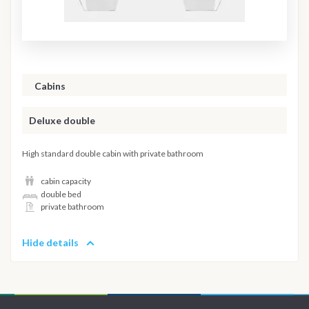
Cabins
Deluxe double
High standard double cabin with private bathroom
cabin capacity
double bed
private bathroom
Hide details