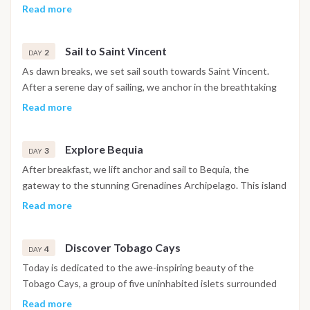
Conveniently located just 50 minutes from Fort de France
Read more
airport by taxi, this charming port welcomes you to embark on
your unforgettable journey. Once you arrive, you can stock up
Sail to Saint Vincent
on provisions for the cruise, or alternatively, pre-order them
2
DAY
online for delivery directly to your pontoon. Enjoy a delicious
As dawn breaks, we set sail south towards Saint Vincent.
dinner on board and settle in for your first night moored at
After a serene day of sailing, we anchor in the breathtaking
the port, ready for the adventure ahead.
Cumberland Bay, famous for its lush vegetation and striking
Read more
black sand beaches. You'll spend a peaceful night at anchor,
embraced by the natural beauty of the bay.
Explore Bequia
3
DAY
After breakfast, we lift anchor and sail to Bequia, the
gateway to the stunning Grenadines Archipelago. This island
is renowned for its pristine beaches and crystal-clear waters,
Read more
perfect for snorkelling. We’ll enjoy lunch anchored in the
tranquil Port Elisabeth Bay, followed by an afternoon of
Discover Tobago Cays
swimming, diving, and relaxing. In the evening, savor an
4
DAY
authentic local aperitif ashore before retiring to the peaceful
Today is dedicated to the awe-inspiring beauty of the
waters for the night.
Tobago Cays, a group of five uninhabited islets surrounded
by turquoise waters. We’ll take the tender to snorkel around
Read more