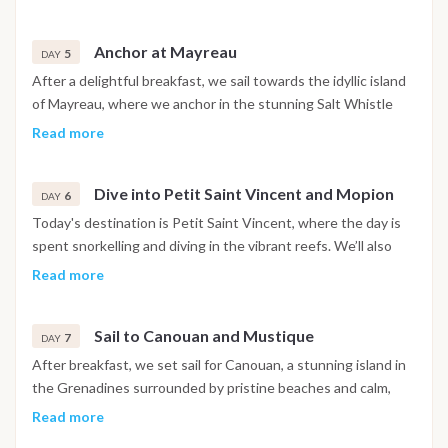
Horse Shoe Reef, teeming with vibrant marine life, and visit
the Baradal Reserve to see sea turtles. Explore the tropical
Anchor at Mayreau
flora and fauna of Petit Bateau, James Bay, and Petit Rameau,
5
DAY
and visit the famous Pirates of the Caribbean filming location
After a delightful breakfast, we sail towards the idyllic island
on Petit Tobac. The day ends with a delectable grilled lobster
of Mayreau, where we anchor in the stunning Salt Whistle
dinner under the starry Caribbean sky.
Bay, known for its crystal-clear waters and golden sands. As
Read more
the sun sets, we venture ashore to the village center for a
delicious dinner at a local restaurant with breathtaking views
Dive into Petit Saint Vincent and Mopion
of the Tobago Cays.
6
DAY
Today's destination is Petit Saint Vincent, where the day is
spent snorkelling and diving in the vibrant reefs. We’ll also
visit Mopion, a tiny uninhabited islet perfect for the iconic
Read more
Caribbean souvenir photo. In the evening, gather on board
the catamarans for an aperitif in the Petit Saint Vincent Bay,
Sail to Canouan and Mustique
celebrating New Year’s Eve in unforgettable style.
7
DAY
After breakfast, we set sail for Canouan, a stunning island in
the Grenadines surrounded by pristine beaches and calm,
crystalline waters. After a relaxing morning, we sail north
Read more
towards the glamorous island of Mustique, where turquoise