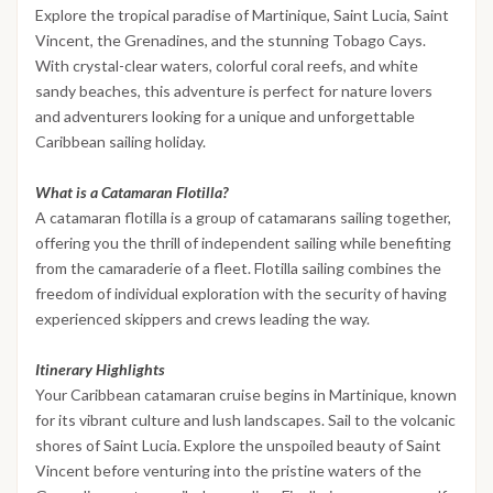
Explore the tropical paradise of Martinique, Saint Lucia, Saint
Vincent, the Grenadines, and the stunning Tobago Cays.
With crystal-clear waters, colorful coral reefs, and white
sandy beaches, this adventure is perfect for nature lovers
and adventurers looking for a unique and unforgettable
Caribbean sailing holiday.
What is a Catamaran Flotilla?
A catamaran flotilla is a group of catamarans sailing together,
offering you the thrill of independent sailing while benefiting
from the camaraderie of a fleet. Flotilla sailing combines the
freedom of individual exploration with the security of having
experienced skippers and crews leading the way.
Itinerary Highlights
Your Caribbean catamaran cruise begins in Martinique, known
for its vibrant culture and lush landscapes. Sail to the volcanic
shores of Saint Lucia. Explore the unspoiled beauty of Saint
Vincent before venturing into the pristine waters of the