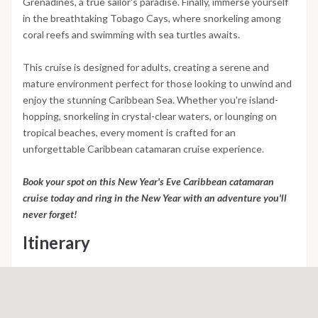
Grenadines, a true sailor's paradise. Finally, immerse yourself
in the breathtaking Tobago Cays, where snorkeling among
coral reefs and swimming with sea turtles awaits.
This cruise is designed for adults, creating a serene and
mature environment perfect for those looking to unwind and
enjoy the stunning Caribbean Sea. Whether you're island-
hopping, snorkeling in crystal-clear waters, or lounging on
tropical beaches, every moment is crafted for an
unforgettable Caribbean catamaran cruise experience.
Book your spot on this New Year's Eve Caribbean catamaran
cruise today and ring in the New Year with an adventure you'll
never forget!
Itinerary