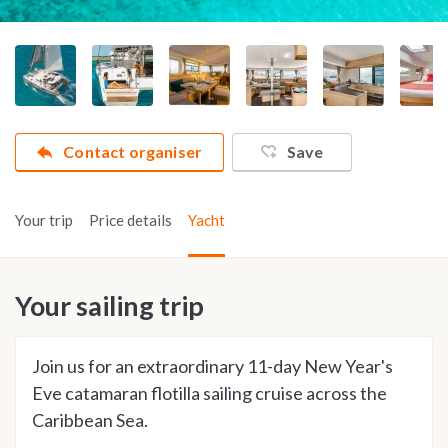
Contact organiser
Save
Your trip
Price details
Yacht
Your sailing trip
Join us for an extraordinary 11-day New Year's
Eve catamaran flotilla sailing cruise across the
Caribbean Sea.