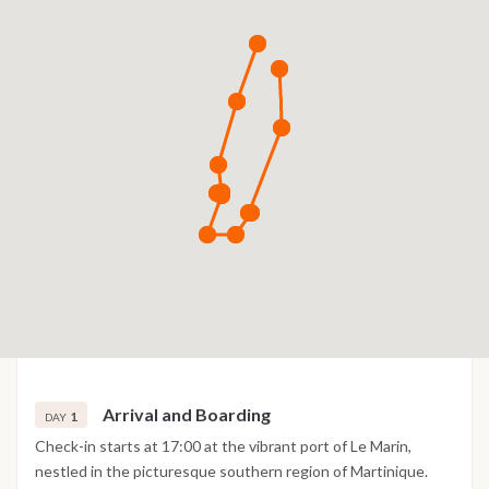
Arrival and Boarding
1
DAY
Check-in starts at 17:00 at the vibrant port of Le Marin,
nestled in the picturesque southern region of Martinique.