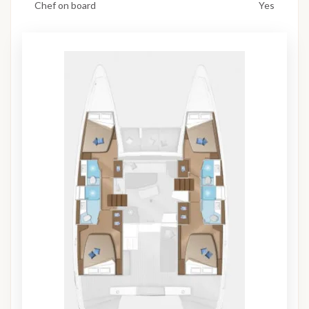
Chef on board
Yes