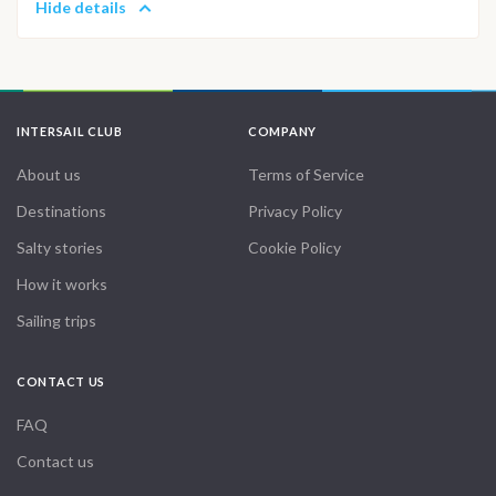
Hide details
INTERSAIL CLUB
COMPANY
About us
Terms of Service
Destinations
Privacy Policy
Salty stories
Cookie Policy
How it works
Sailing trips
CONTACT US
FAQ
Contact us