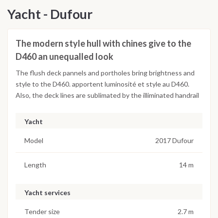
Yacht - Dufour
The modern style hull with chines give to the
D460 an unequalled look
The flush deck pannels and portholes bring brightness and
style to the D460. apportent luminosité et style au D460.
Also, the deck lines are sublimated by the illiminated handrail
Yacht
Model
2017 Dufour
Length
14 m
Yacht services
Tender size
2.7 m