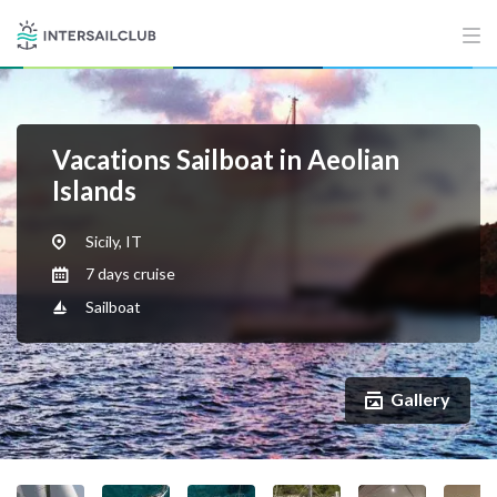
Vacations Sailboat in Aeolian
Islands
Sicily, IT
7 days cruise
Sailboat
Gallery