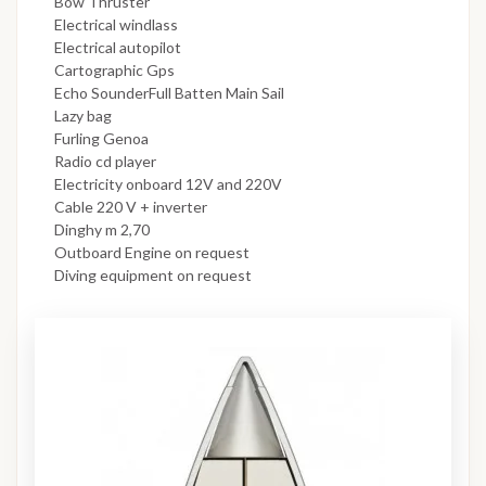
Bow Thruster
Electrical windlass
Electrical autopilot
Cartographic Gps
Echo SounderFull Batten Main Sail
Lazy bag
Furling Genoa
Radio cd player
Electricity onboard 12V and 220V
Cable 220 V + inverter
Dinghy m 2,70
Outboard Engine on request
Diving equipment on request