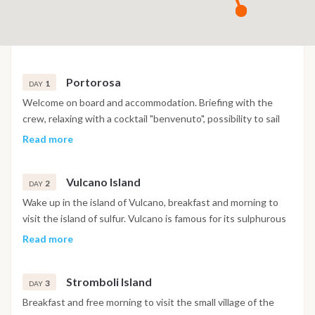
Portorosa
1
DAY
Welcome on board and accommodation. Briefing with the
crew, relaxing with a cocktail "benvenuto", possibility to sail
away to Vulcano after check-in and enjoy your first night in
Read more
the southern of the island or in a village local restaurant.
Vulcano Island
2
DAY
Wake up in the island of Vulcano, breakfast and morning to
visit the island of sulfur. Vulcano is famous for its sulphurous
pools where you can dive into the mud natural spa good for
Read more
health and skin. In the afternoon visit to the "Grotta del
Cavallo", inside it is conquered by a "deafening silence". Swim
Stromboli Island
in the pool of Venus for a "regeneration". Dinner and
3
DAY
overnight.
Breakfast and free morning to visit the small village of the