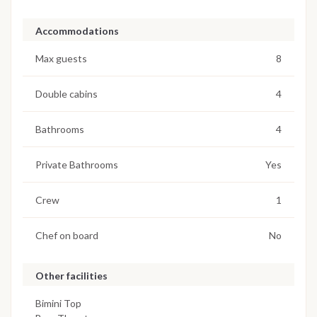
Accommodations
Max guests
8
Double cabins
4
Bathrooms
4
Private Bathrooms
Yes
Crew
1
Chef on board
No
Other facilities
Bimini Top