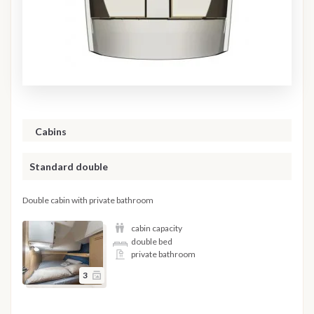
Cabins
Standard double
Double cabin with private bathroom
cabin capacity
double bed
private bathroom
3