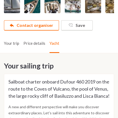
Contact organiser
Save
Your trip
Price details
Yacht
Your sailing trip
Sailboat charter onboard Dufour 460 2019 on the
route to the Coves of Vulcano, the pool of Venus,
the large rocky cliff of Basiluzzo and Lisca Bianca!
A new and different perspective will make you discover
extraordinary places. Let's sail into this adventure to discover