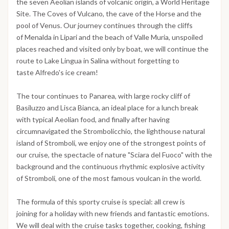
the seven Aeolian islands of volcanic origin, a World Heritage
Site. The Coves of Vulcano, the cave of the Horse and the
pool of Venus. Our journey continues through the cliffs
of Menalda in Lipari and the beach of Valle Muria, unspoiled
places reached and visited only by boat, we will continue the
route to Lake Lingua in Salina without forgetting to
taste Alfredo's ice cream!
The tour continues to Panarea, with large rocky cliff of
Basiluzzo and Lisca Bianca, an ideal place for a lunch break
with typical Aeolian food, and finally after having
circumnavigated the Strombolicchio, the lighthouse natural
island of Stromboli, we enjoy one of the strongest points of
our cruise, the spectacle of nature "Sciara del Fuoco" with the
background and the continuous rhythmic explosive activity
of Stromboli, one of the most famous voulcan in the world.
The formula of this sporty cruise is special: all crew is
joining for a holiday with new friends and fantastic emotions.
We will deal with the cruise tasks together, cooking, fishing