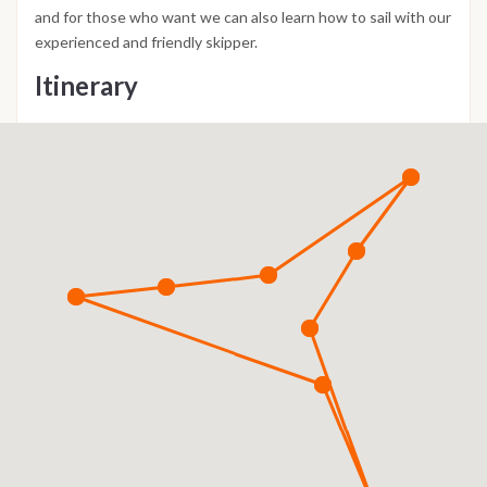
and for those who want we can also learn how to sail with our
experienced and friendly skipper.
Itinerary