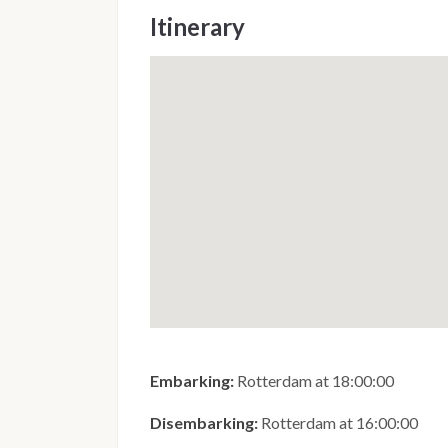
Itinerary
Embarking:
Rotterdam at 18:00:00
Disembarking:
Rotterdam at 16:00:00