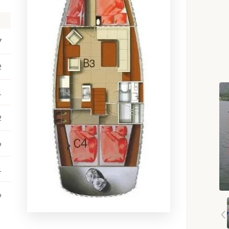
7
2
1
2
o
1
o