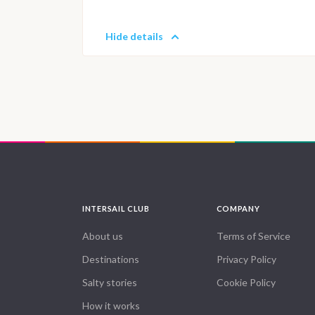
Hide details
INTERSAIL CLUB
COMPANY
About us
Terms of Service
Destinations
Privacy Policy
Salty stories
Cookie Policy
How it works