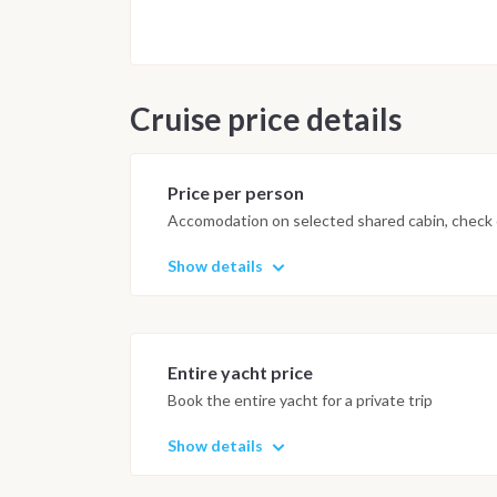
Cruise price details
Price per person
Accomodation on selected shared cabin, check o
Show details
Entire yacht price
Book the entire yacht for a private trip
Show details