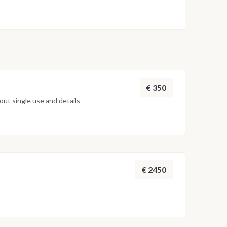
€ 350
ut single use and details
€ 2450