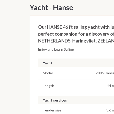
Yacht - Hanse
Our HANSE 46 ft sailing yacht with lu
perfect companion for a discovery o
NETHERLANDS: Haringvliet, ZEELAND
Enjoy and Learn Sailing
Yacht
Model
2006 Hans
Length
14 
Yacht services
Tender size
3.6 