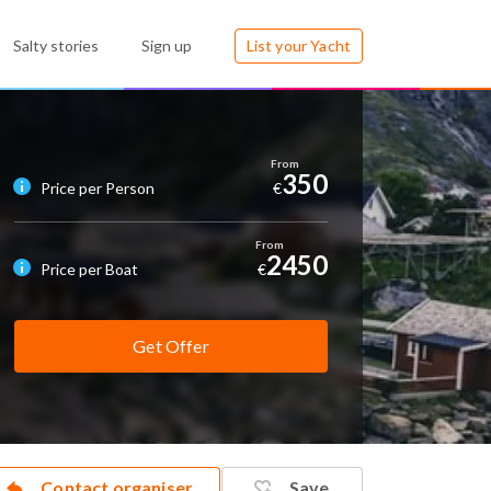
Salty stories
Sign up
List your Yacht
350
Price per Person
€
2450
Price per Boat
€
Get Offer
Contact organiser
Save