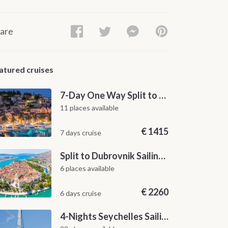
are
atured cruises
7-Day One Way Split to Dubrovnik Sailing Itinerary along the Dalmatian Coast
11 places available
€
1415
7 days cruise
Split to Dubrovnik Sailing Cabin Charter: A 7-Day One-Way Cruise Through Hvar, Korčula, Mljet and the Elaphiti Islands
6 places available
€
2260
6 days cruise
4-Nights Seychelles Sailing Cruise: Praslin to Mahé