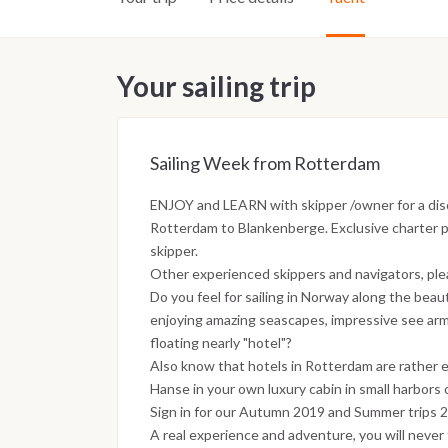
Your sailing trip
Sailing Week from Rotterdam
ENJOY and LEARN with skipper /owner for a dis
Rotterdam to Blankenberge. Exclusive charter pr
skipper.
Other experienced skippers and navigators, pleas
Do you feel for sailing in Norway along the beauti
enjoying amazing seascapes, impressive see arm
floating nearly "hotel"?
Also know that hotels in Rotterdam are rather e
Hanse in your own luxury cabin in small harbors o
Sign in for our Autumn 2019 and Summer trips 
A real experience and adventure, you will never 