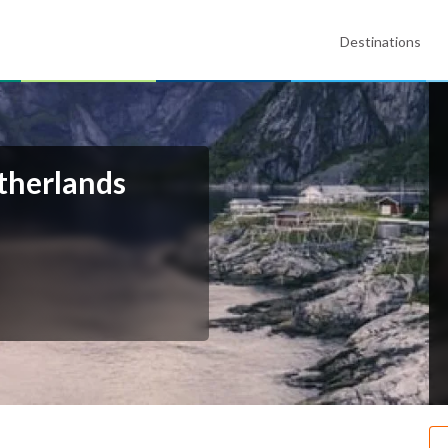
Destinations
therlands