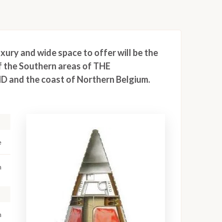
xury and wide space to offer will be the
f the Southern areas of THE
 and the coast of Northern Belgium.
e
m
m