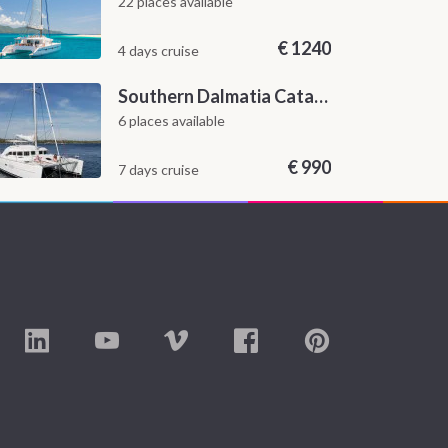
22 places available
€
1240
4 days cruise
Southern Dalmatia Catamaran Sailing Cruise from Dubrovnik
6 places available
€
990
7 days cruise