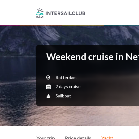
Weekend cruise in Ne
Rotterdam
2 days cruise
Sailboat
Your trip
Price details
Yacht