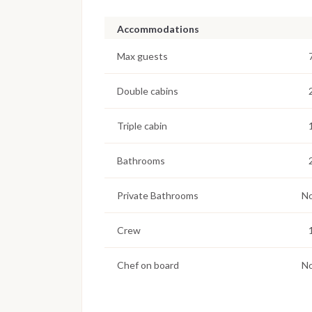
Accommodations
Max guests
Double cabins
Triple cabin
Bathrooms
Private Bathrooms
N
Crew
Chef on board
N