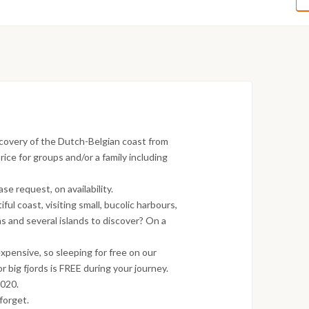
covery of the Dutch-Belgian coast from
ice for groups and/or a family including
e request, on availability.
ful coast, visiting small, bucolic harbours,
s and several islands to discover? On a
xpensive, so sleeping for free on our
r big fjords is FREE during your journey.
2020.
forget.