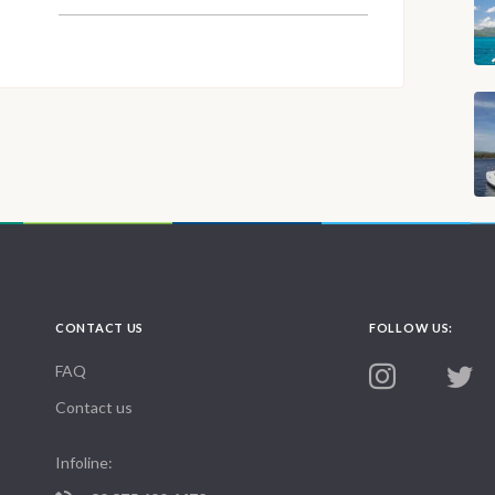
CONTACT US
FOLLOW US:
FAQ
Contact us
Infoline: