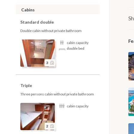
Cabins
Sh
Standard double
Double cabin without private bathroom
Fe
cabin capacity
double bed
3
Triple
Three persons cabin without private bathroom
cabin capacity
2