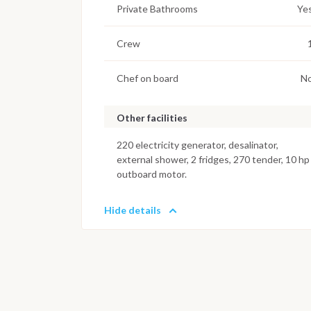
Private Bathrooms
Ye
Crew
Chef on board
N
Other facilities
220 electricity generator, desalinator,
external shower, 2 fridges, 270 tender, 10 hp
outboard motor.
Hide details