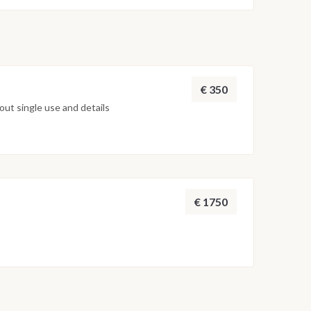
€ 350
ut single use and details
€ 1750