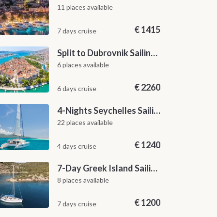
11 places available
€
1415
7 days cruise
Split to Dubrovnik Sailing Cabin Charter: A 7-Day One-Way Cruise Through Hvar, Korčula, Mljet and the Elaphiti Islands
6 places available
€
2260
6 days cruise
4-Nights Seychelles Sailing Cruise: Praslin to Mahé
22 places available
€
1240
4 days cruise
7-Day Greek Island Sailing Adventure | Saronic Escapes from Aegina
8 places available
€
1200
7 days cruise