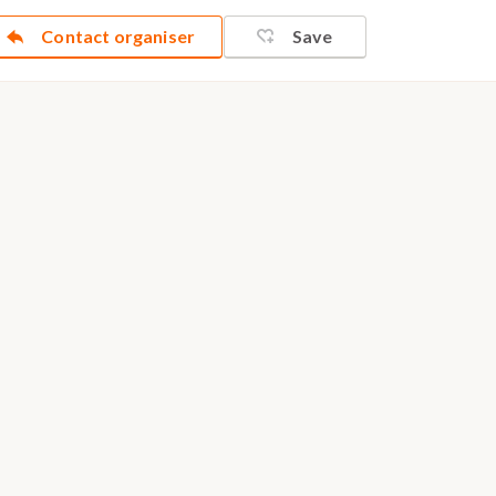
Contact organiser
Save