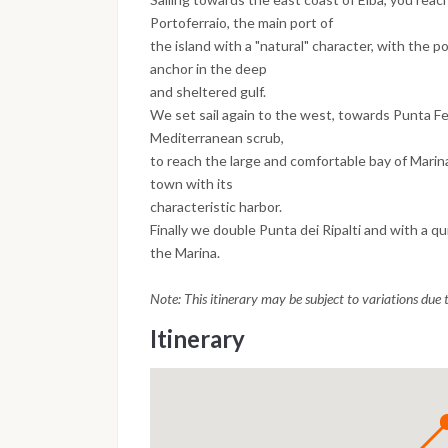
Portoferraio, the main port of
the island with a "natural" character, with the po
anchor in the deep
and sheltered gulf.
We set sail again to the west, towards Punta F
Mediterranean scrub,
to reach the large and comfortable bay of Marin
town with its
characteristic harbor.
Finally we double Punta dei Ripalti and with a qui
the Marina.
Note: This itinerary may be subject to variations due
Itinerary