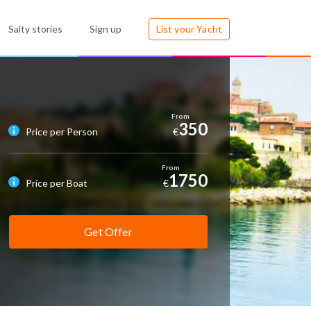
Salty stories
Sign up
List your Yacht
350
Price per Person
€
1750
Price per Boat
€
Get Offer