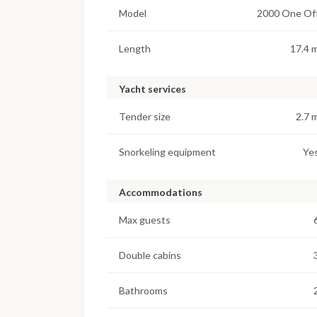
Model
2000 One Of
Length
17.4 
Yacht services
Tender size
2.7 
Snorkeling equipment
Ye
Accommodations
Max guests
Double cabins
Bathrooms