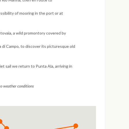
ssibility of mooring in the port or at
etovaia, a wild promontory covered by
a di Campo, to discover its picturesque old
et sail we return to Punta Ala, arriving in
 to weather conditions