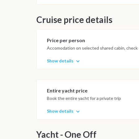
Cruise price details
Price per person
Accomodation on selected shared cabin, check o
Show details
Entire yacht price
Book the entire yacht for a private trip
Show details
Yacht - One Off