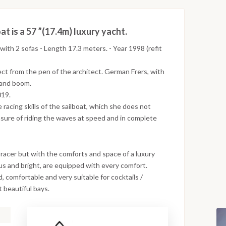
t is a 57 ”(17.4m) luxury yacht.
with 2 sofas - Length 17.3 meters. - Year 1998 (refit
ect from the pen of the architect. German Frers, with
t and boom.
019.
 racing skills of the sailboat, which she does not
asure of riding the waves at speed and in complete
racer but with the comforts and space of a luxury
ious and bright, are equipped with every comfort.
 comfortable and very suitable for cocktails /
 beautiful bays.