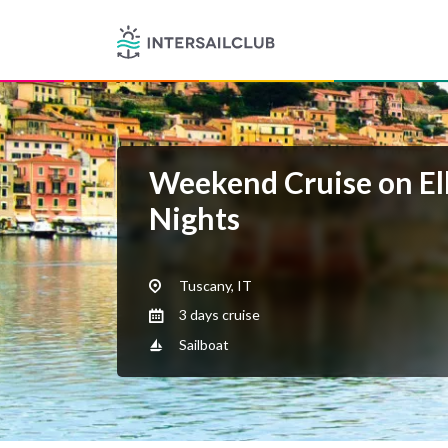
Weekend Cruise on Elb
Nights
Tuscany, IT
3 days cruise
Sailboat