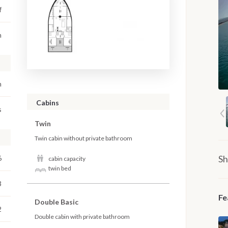
f
m
m
Cabins
s
Twin
Twin cabin without private bathroom
Sh
6
cabin capacity
twin bed
3
Fe
Double Basic
2
Double cabin with private bathroom