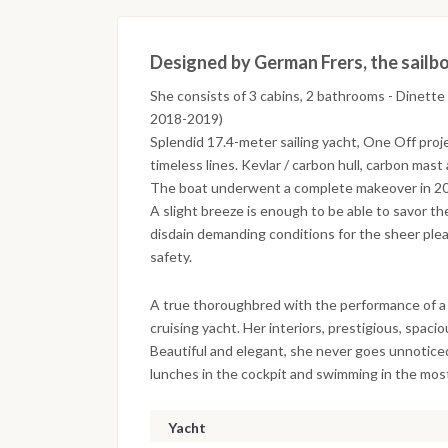
Designed by German Frers, the sailboa
She consists of 3 cabins, 2 bathrooms - Dinette 
2018-2019)
Splendid 17.4-meter sailing yacht, One Off proj
timeless lines. Kevlar / carbon hull, carbon mas
The boat underwent a complete makeover in 2
A slight breeze is enough to be able to savor the
disdain demanding conditions for the sheer ple
safety.
A true thoroughbred with the performance of a 
cruising yacht. Her interiors, prestigious, spac
Beautiful and elegant, she never goes unnoticed,
lunches in the cockpit and swimming in the most
Yacht