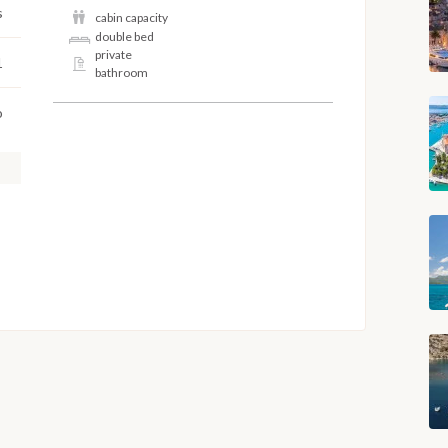
s
cabin capacity
double bed
private
1
bathroom
o