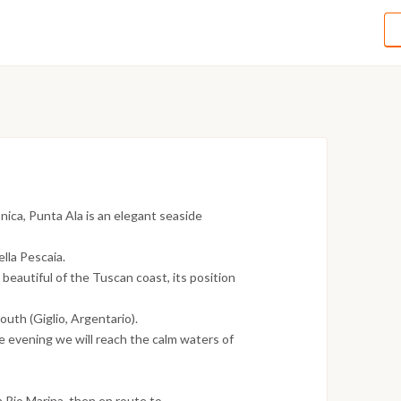
nica, Punta Ala is an elegant seaside
ella Pescaia.
 beautiful of the Tuscan coast, its position
outh (Giglio, Argentario).
he evening we will reach the calm waters of
h Rio Marina, then en route to