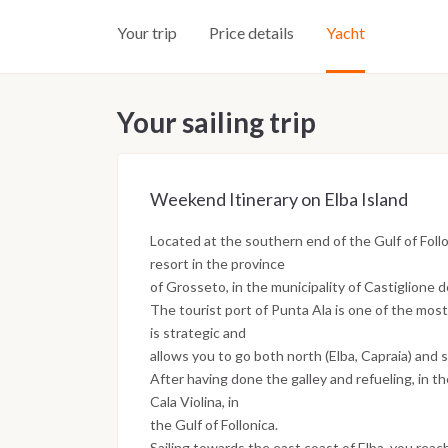
Your trip
Price details
Yacht
Your sailing trip
Weekend Itinerary on Elba Island
Located at the southern end of the Gulf of Follo
resort in the province
of Grosseto, in the municipality of Castiglione d
The tourist port of Punta Ala is one of the most
is strategic and
allows you to go both north (Elba, Capraia) and s
After having done the galley and refueling, in t
Cala Violina, in
the Gulf of Follonica.
Sailing towards the east coast of Elba, you reac