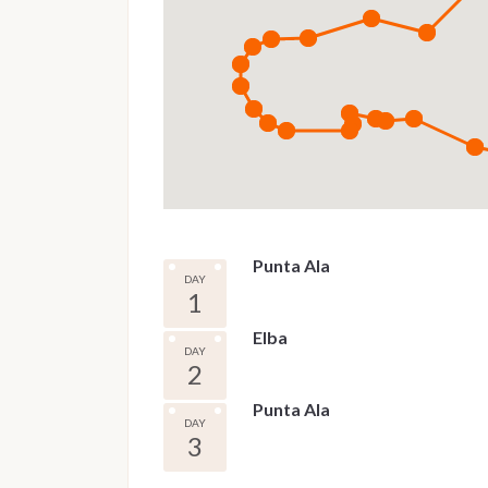
Punta Ala
DAY
1
Elba
DAY
2
Punta Ala
DAY
3