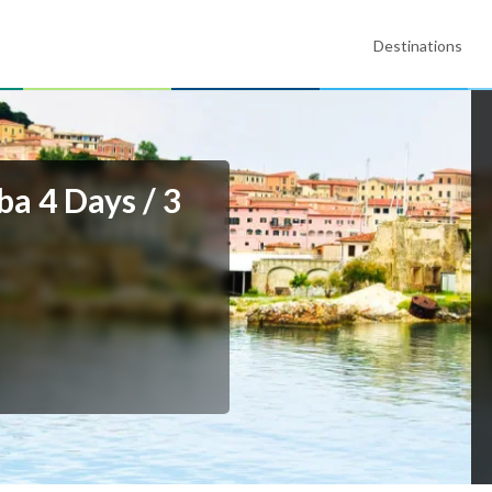
Destinations
a 4 Days / 3