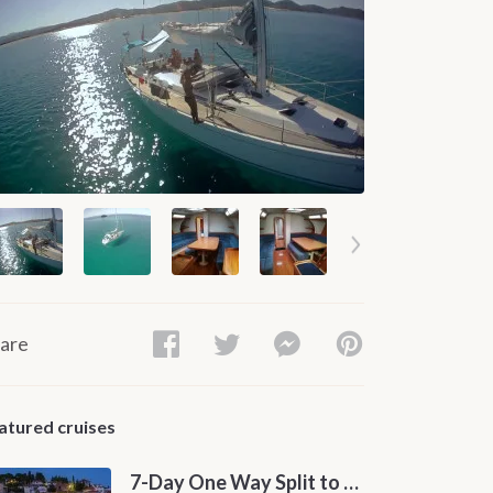
are
atured cruises
7-Day One Way Split to Dubrovnik Sailing Itinerary along the Dalmatian Coast