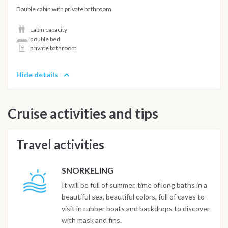
Double cabin with private bathroom
cabin capacity
double bed
private bathroom
Hide details
Cruise activities and tips
Travel activities
SNORKELING
It will be full of summer, time of long baths in a
beautiful sea, beautiful colors, full of caves to
visit in rubber boats and backdrops to discover
with mask and fins.