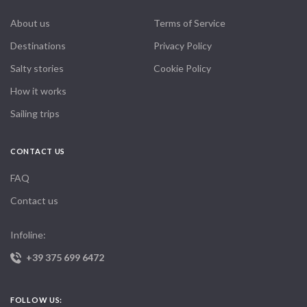
About us
Terms of Service
Destinations
Privacy Policy
Salty stories
Cookie Policy
How it works
Sailing trips
CONTACT US
FAQ
Contact us
Infoline:
+39 375 699 6472
FOLLOW US: