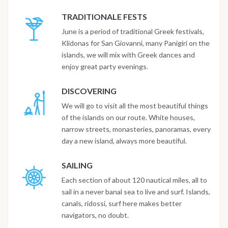
TRADITIONALE FESTS
June is a period of traditional Greek festivals,
Klidonas for San Giovanni, many Panigiri on the
islands, we will mix with Greek dances and
enjoy great party evenings.
DISCOVERING
We will go to visit all the most beautiful things
of the islands on our route. White houses,
narrow streets, monasteries, panoramas, every
day a new island, always more beautiful.
SAILING
Each section of about 120 nautical miles, all to
sail in a never banal sea to live and surf. Islands,
canals, ridossi, surf here makes better
navigators, no doubt.