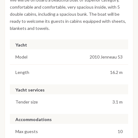
comfortable and comfortable, very spacious inside, with 5
double cabins, including a spacious bunk. The boat will be
ready to welcome its guests in cabins equipped with sheets,
blankets and towels.
Yacht
Model
2010 Jenneau 53
Length
16.2 m
Yacht services
Tender size
3.1 m
Accommodations
Max guests
10