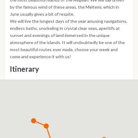
by the famous wind of these areas, the Meltemi, which in
June usually gives a bit of respite.
We will live the longest days of the year amusing navigations,
endless baths, snorkeling in crystal clear seas, aperitifs at
sunset and evenings of land immersed in the unique
atmosphere of the islands. It will undoubtedly be one of the
most beautiful routes ever made, choose your week and
come and experience it with us!
Itinerary