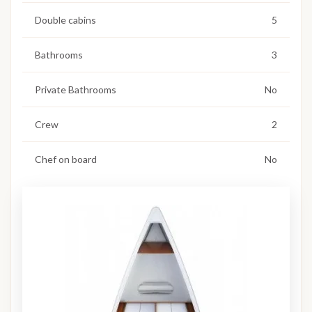
Double cabins
5
Bathrooms
3
Private Bathrooms
No
Crew
2
Chef on board
No