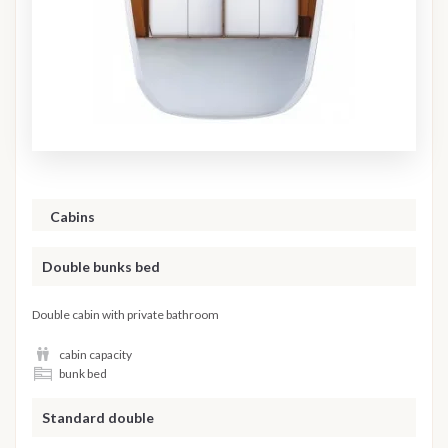
Cabins
Double bunks bed
Double cabin with private bathroom
cabin capacity
bunk bed
Standard double