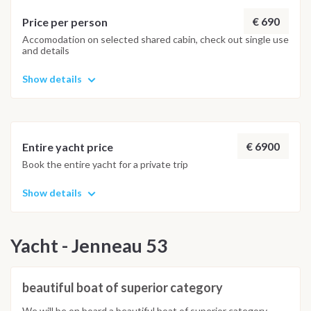
€ 690
Price per person
Accomodation on selected shared cabin, check out single use
and details
Show details
€ 6900
Entire yacht price
Book the entire yacht for a private trip
Show details
Yacht - Jenneau 53
beautiful boat of superior category
We will be on board a beautiful boat of superior category,