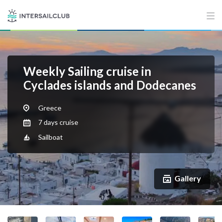
Weekly Sailing cruise in
Cyclades islands and Dodecanes
Greece
7 days cruise
Sailboat
Gallery