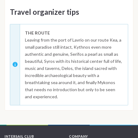
Travel organizer tips
THE ROUTE
Leaving from the port of Lavrio on our route Kea, a
small paradise still intact, Kythnos even more
authentic and genuine, Serifos a pearl as small as
beautiful, Syros with its historical center full of life,
music and taverns, Delos, the island sacred with
incredible archaeological beauty with a
breathtaking sea around it, and finally Mykonos
that needs no introduction but only to be seen
and experienced.
INTERSAIL CLUB
COMPANY