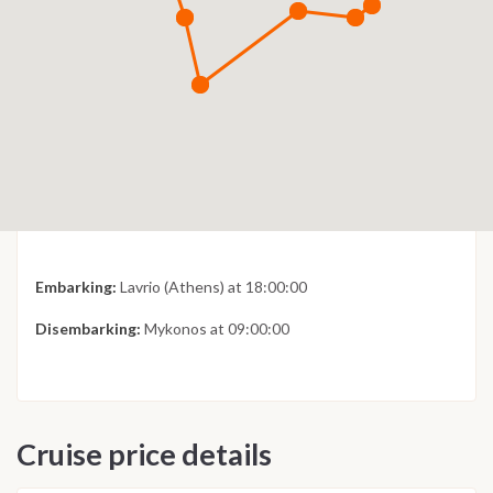
Embarking:
Lavrio (Athens) at 18:00:00
Disembarking:
Mykonos at 09:00:00
Cruise price details