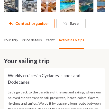
Contact organiser
Save
Your trip
Price details
Yacht
Activities & tips
Your sailing trip
Weekly cruises in Cyclades islands and
Dodecanes
Let's go back to the paradise of the sea and sailing, where our
beloved Mediterranean still preserves, intact, colors, flavors,
rhythms and smiles. We do it by tracing a long route between
the most beautiful islands of the Aegean. We will sail driven