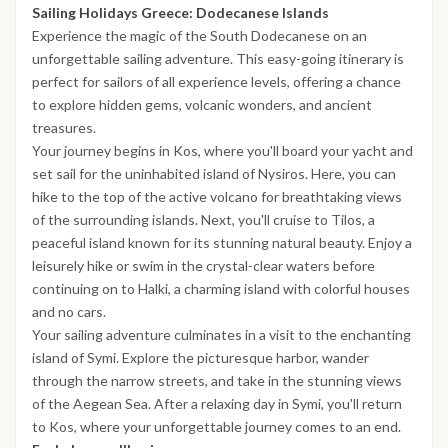
Sailing Holidays Greece: Dodecanese Islands
Experience the magic of the South Dodecanese on an
unforgettable sailing adventure. This easy-going itinerary is
perfect for sailors of all experience levels, offering a chance
to explore hidden gems, volcanic wonders, and ancient
treasures.
Your journey begins in Kos, where you'll board your yacht and
set sail for the uninhabited island of Nysiros. Here, you can
hike to the top of the active volcano for breathtaking views
of the surrounding islands. Next, you'll cruise to Tilos, a
peaceful island known for its stunning natural beauty. Enjoy a
leisurely hike or swim in the crystal-clear waters before
continuing on to Halki, a charming island with colorful houses
and no cars.
Your sailing adventure culminates in a visit to the enchanting
island of Symi. Explore the picturesque harbor, wander
through the narrow streets, and take in the stunning views
of the Aegean Sea. After a relaxing day in Symi, you'll return
to Kos, where your unforgettable journey comes to an end.