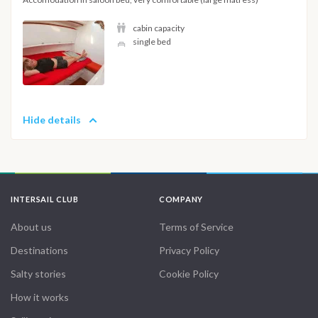
cabin capacity
single bed
Hide details
INTERSAIL CLUB
COMPANY
About us
Terms of Service
Destinations
Privacy Policy
Salty stories
Cookie Policy
How it works