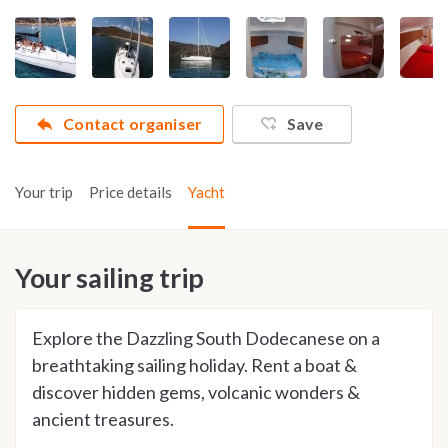
Contact organiser
Save
Your trip
Price details
Yacht
Your sailing trip
Explore the Dazzling South Dodecanese on a
breathtaking sailing holiday. Rent a boat &
discover hidden gems, volcanic wonders &
ancient treasures.