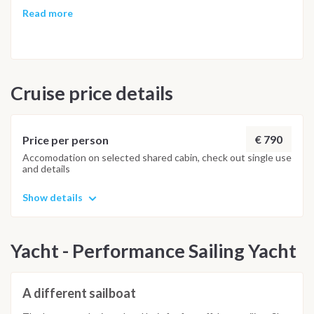
time to share memorable stories and bid farewell to our
Read more
yachting adventure.
Cruise price details
€ 790
Price per person
Accomodation on selected shared cabin, check out single use
and details
Show details
Yacht - Performance Sailing Yacht
A different sailboat