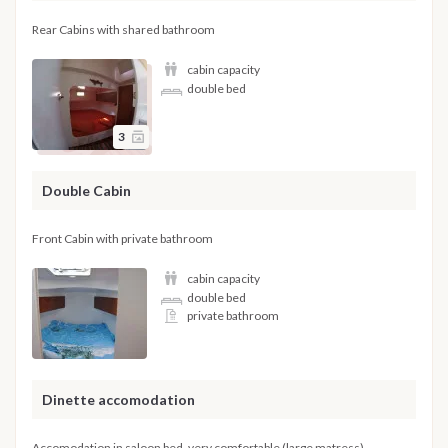
Rear Cabins with shared bathroom
cabin capacity
double bed
3
Double Cabin
Front Cabin with private bathroom
cabin capacity
double bed
private bathroom
Dinette accomodation
Accomodation in saloon bed, very comfortable (large matress)