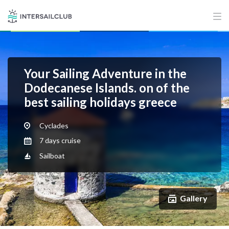
Your Sailing Adventure in the
Dodecanese Islands. on of the
best sailing holidays greece
Cyclades
7 days cruise
Sailboat
Gallery