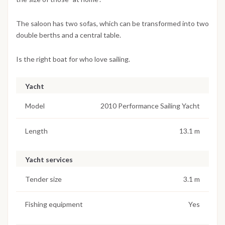
The saloon has two sofas, which can be transformed into two
double berths and a central table.
Is the right boat for who love sailing.
Yacht
Model
2010 Performance Sailing Yacht
Length
13.1 m
Yacht services
Tender size
3.1 m
Fishing equipment
Yes