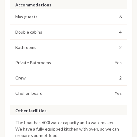
Accommodations
Max guests
6
Double cabins
4
Bathrooms
2
Private Bathrooms
Yes
Crew
2
Chef on board
Yes
Other facilities
The boat has 600l water capacity and a watermaker.
We have a fully equipped kitchen with oven, so we can
prepare gourmet food.