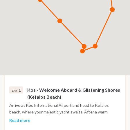
Kos - Welcome Aboard & Glistening Shores
1
DAY
(Kefalos Beach)
Arrive at Kos International Airport and head to Kefalos
beach, where your majestic yacht awaits. After a warm
welcome and settling into your luxurious cabins, raise a toast
Read more
as we set sail amidst breathtaking coastal vistas.