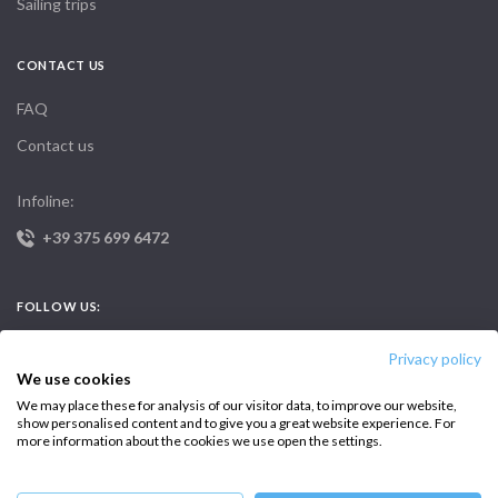
Sailing trips
CONTACT US
FAQ
Contact us
Infoline:
+39 375 699 6472
FOLLOW US:
Privacy policy
We use cookies
We may place these for analysis of our visitor data, to improve our website,
show personalised content and to give you a great website experience. For
more information about the cookies we use open the settings.
Copyright © 2026 –
Intersailclub GmbH