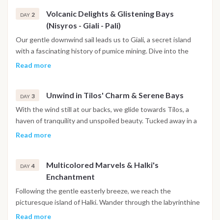
Volcanic Delights & Glistening Bays
2
DAY
(Nisyros - Giali - Pali)
Our gentle downwind sail leads us to Giali, a secret island
with a fascinating history of pumice mining. Dive into the
crystal-clear waters for a refreshing swim before savoring a
Read more
delectable lunch on a secluded beach. Next, we navigate to
Pali on the volcanic island of Nisyros, where an optional visit
Unwind in Tilos' Charm & Serene Bays
to the active crater promises an awe-inspiring experience.
3
DAY
With the wind still at our backs, we glide towards Tilos, a
haven of tranquility and unspoiled beauty. Tucked away in a
secluded bay, we indulge in a delectable lunch followed by a
Read more
leisurely stroll through the charming village.
Multicolored Marvels & Halki's
4
DAY
Enchantment
Following the gentle easterly breeze, we reach the
picturesque island of Halki. Wander through the labyrinthine
streets adorned with vibrant houses, soaking in the island's
Read more