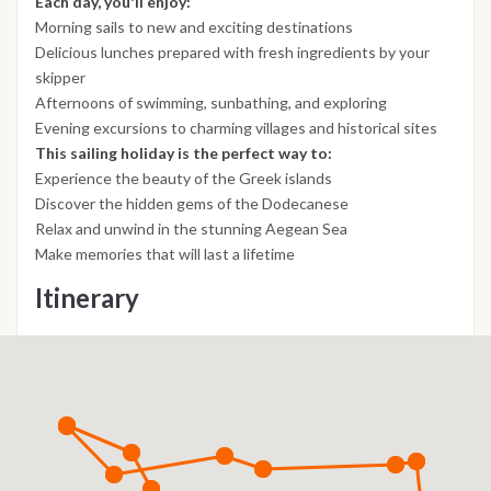
Each day, you'll enjoy:
Morning sails to new and exciting destinations
Delicious lunches prepared with fresh ingredients by your
skipper
Afternoons of swimming, sunbathing, and exploring
Evening excursions to charming villages and historical sites
This sailing holiday is the perfect way to:
Experience the beauty of the Greek islands
Discover the hidden gems of the Dodecanese
Relax and unwind in the stunning Aegean Sea
Make memories that will last a lifetime
Itinerary