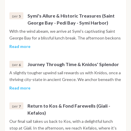
unique character.
Symi's Allure & Historic Treasures (Saint
5
DAY
George Bay - Pedi Bay - Symi Harbor)
With the wind abeam, we arrive at Symi's captivating Saint
George Bay for a blissful lunch break. The afternoon beckons
with an exploration of the picturesque Pedi Bay, followed by
Read more
an enchanting evening with dinner in the vibrant Symi Harbor.
Journey Through Time & Knidos' Splendor
6
DAY
A slightly tougher upwind sail rewards us with Knidos, once a
thriving city-state in ancient Greece. We anchor beneath the
remnants of a majestic theater, offering a glimpse into the
Read more
island's rich past. Explore the captivating archaeological park
before enjoying a memorable dinner in the bay.
Return to Kos & Fond Farewells (Giali -
7
DAY
Kefalos)
Our final sail takes us back to Kos, with a delightful lunch
stop at Giali. In the afternoon, we reach Kefalos, where it's