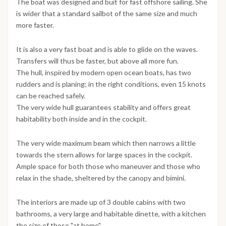
The boat was designed and buit for fast offshore sailing. She
is wider that a standard sailbot of the same size and much
more faster.
It is also a very fast boat and is able to glide on the waves.
Transfers will thus be faster, but above all more fun.
The hull, inspired by modern open ocean boats, has two
rudders and is planing; in the right conditions, even 15 knots
can be reached safely.
The very wide hull guarantees stability and offers great
habitability both inside and in the cockpit.
The very wide maximum beam which then narrows a little
towards the stern allows for large spaces in the cockpit.
Ample space for both those who maneuver and those who
relax in the shade, sheltered by the canopy and bimini.
The interiors are made up of 3 double cabins with two
bathrooms, a very large and habitable dinette, with a kitchen
the size of those "at home".