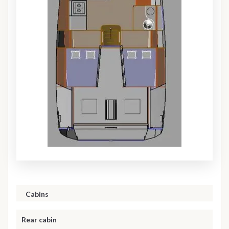
Cabins
Rear cabin