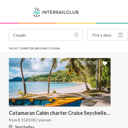
YACHT CHARTER AROUND COUSIN
Catamaran Cabin charter Cruise Seychelles 5 days cruise (Mahé > Praslin)
from
€
1520.00
/ person
Seychelles