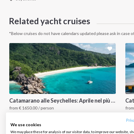
Related yacht cruises
*Below cruises do not have calendars updated please ask in case of
INTERSAIL CLUB
COMPANY
CONTACT US
Catamarano alle Seychelles: Aprile nel più bel paradiso tropicale
from
€
1650.00
/ person
fro
About us
Terms of Service
FAQ
Seychelles
S
Destinations
Privacy Policy
Contact us
Priv
We use cookies
Salty stories
Cookie Policy
We may place these for analysis of our visitor data, to improve our website, s