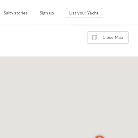
Salty stories
Sign up
List your Yacht
Close Map