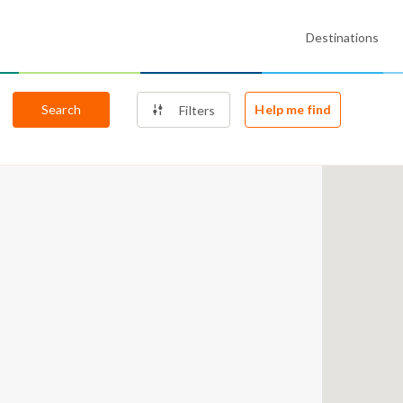
Destinations
Search
Help me find
Filters