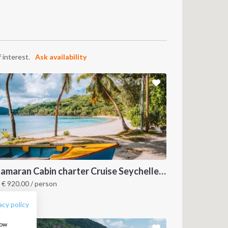
 interest.
Ask availability
FOLLOW US:
Catamaran Cabin charter Cruise Seychelles 3 days cruise (Praslin > Mahé)
m
€
920.00
/ person
eychelles
acy policy
how