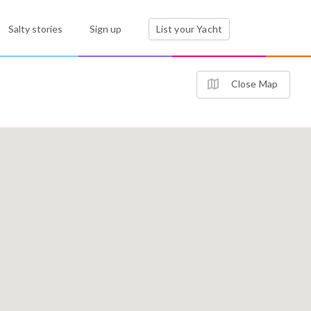
Salty stories
Sign up
List your Yacht
Close Map
2