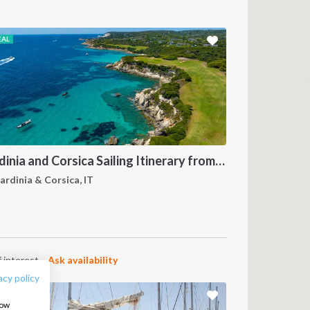
EAL
Sardinia and Corsica Sailing Itinerary from Olbia: A 7-Day Cruise Through the Maddalena Archipelago and the Cliffs of Bonifacio
ardinia & Corsica, IT
FOLLOW US:
 interest.
Ask availability
acy policy
how