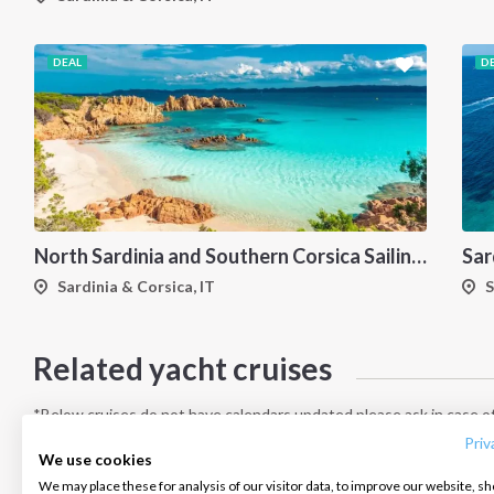
DEAL
D
North Sardinia and Southern Corsica Sailing Itinerary from Portisco: A 7-Day Cruise Through the Maddalena Archipelago and Bonifacio
Sardinia & Corsica, IT
S
Related yacht cruises
INTERSAIL CLUB
COMPANY
CONTACT US
About us
Terms of Service
FAQ
*Below cruises do not have calendars updated please ask in case of
Destinations
Privacy Policy
Contact us
Priv
We use cookies
Salty stories
Cookie Policy
We may place these for analysis of our visitor data, to improve our website, s