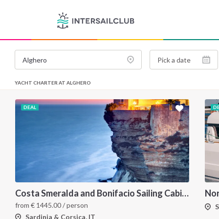
YACHT CHARTER AT ALGHERO
DEAL
D
Costa Smeralda and Bonifacio Sailing Cabin Charter: A 7-Day Cruise from Olbia Through La Maddalena and Southern Corsica
from
€
1445.00
/ person
S
Sardinia & Corsica, IT