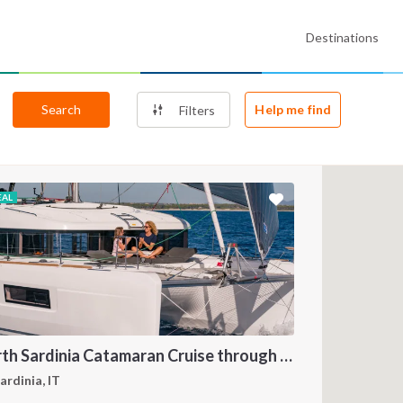
Destinations
Search
Help me find
Filters
EAL
North Sardinia Catamaran Cruise through La Maddalena Archipelago and Southern Corsica
ardinia, IT