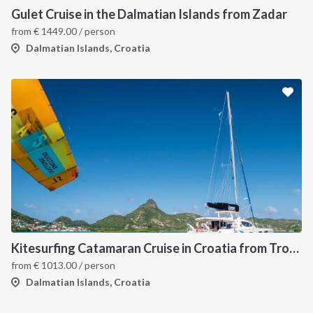
Gulet Cruise in the Dalmatian Islands from Zadar
from
€
1449.00
/ person
Dalmatian Islands, Croatia
Kitesurfing Catamaran Cruise in Croatia from Trogir
from
€
1013.00
/ person
Dalmatian Islands, Croatia