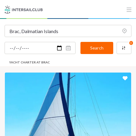
0
Search
YACHT CHARTER AT BRAC