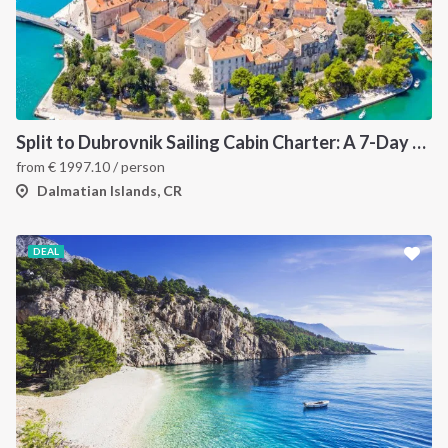
Split to Dubrovnik Sailing Cabin Charter: A 7-Day One-Way Cruise Through Hvar, Korčula, Mljet and the Elaphiti Islands
from
€
1997.10
/ person
Dalmatian Islands, CR
DEAL