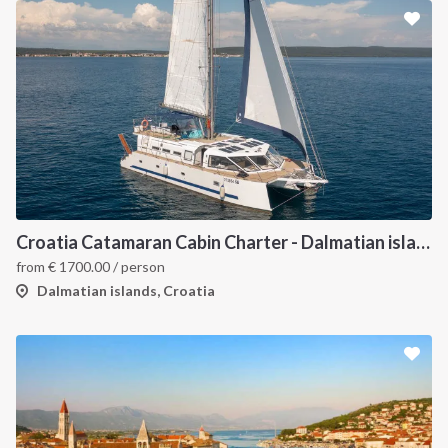
Croatia Catamaran Cabin Charter - Dalmatian islands
from
€
1700.00
/ person
Dalmatian islands, Croatia