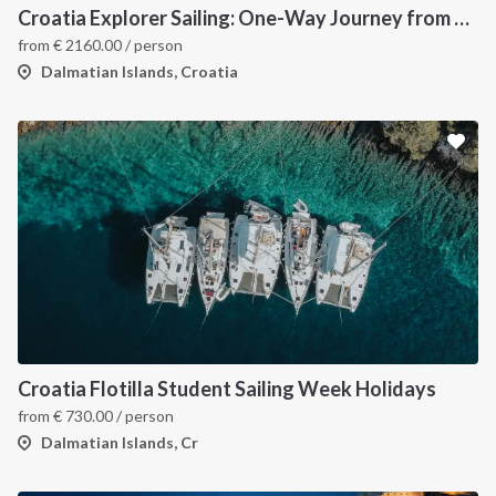
Croatia Explorer Sailing: One-Way Journey from Dubrovnik to Split - Discover the Dalmatian Coast
from
€
2160.00
/ person
Dalmatian Islands, Croatia
Croatia Flotilla Student Sailing Week Holidays
from
€
730.00
/ person
Dalmatian Islands, Cr