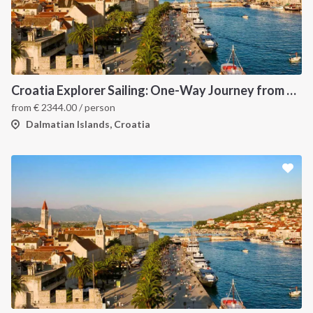
Croatia Explorer Sailing: One-Way Journey from Split to Dubrovnik - Discover the Dalmatian Coast
from
€
2344.00
/ person
Dalmatian Islands, Croatia