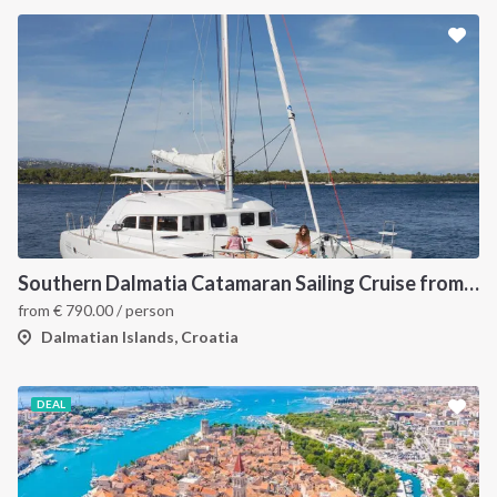
Southern Dalmatia Catamaran Sailing Cruise from Dubrovnik
from
€
790.00
/ person
Dalmatian Islands, Croatia
DEAL