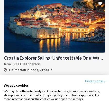
Croatia Explorer Sailing: Unforgettable One-Way Journey from Dubrovnik to Split Along the Dalmatian Coast
from
€
3000.00
/ person
Dalmatian Islands, Croatia
Privacy policy
We use cookies
We may place these for analysis of our visitor data, to improve our website,
show personalised content and to give you a great website experience. For
more information about the cookies we use open the settings.