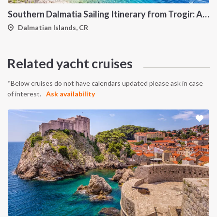
Southern Dalmatia Sailing Itinerary from Trogir: A 7-Day Cruise to Vis, Korčula, Lastovo, Mljet and the Pakleni Islands
Dalmatian Islands, CR
Related yacht cruises
*Below cruises do not have calendars updated please ask in case
of interest.
Ask availability