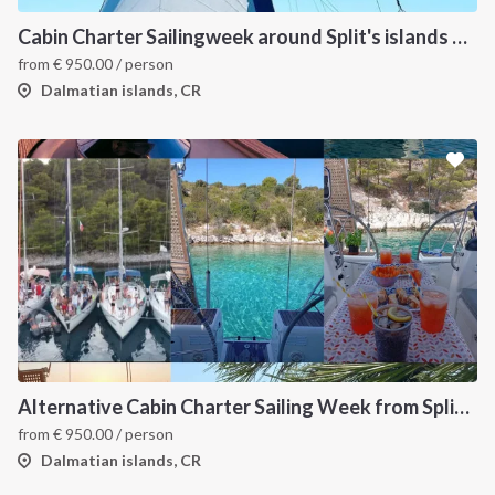
Cabin Charter Sailingweek around Split's islands with skipper and hostess-chef
from
€
950.00
/ person
Dalmatian islands, CR
Alternative Cabin Charter Sailing Week from Split with Skipper and Hostess Chef
from
€
950.00
/ person
Dalmatian islands, CR