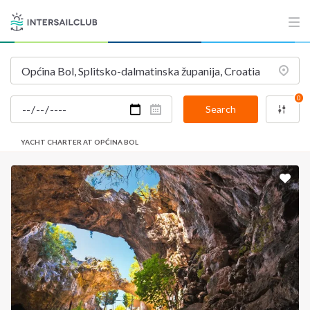
0
Search
YACHT CHARTER AT OPĆINA BOL