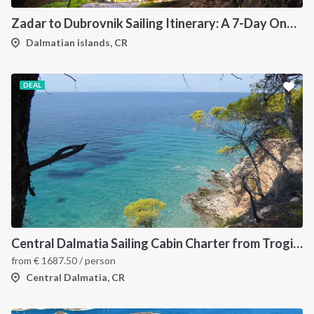
Zadar to Dubrovnik Sailing Itinerary: A 7-Day One-Way Cruise Along the Dalmatian Coast
Dalmatian islands, CR
DEAL
INTERSAIL CLUB
COMPANY
About us
Terms of Service
Destinations
Privacy Policy
Central Dalmatia Sailing Cabin Charter from Trogir: A 7-Night Crewed Sailing Holiday Through Šolta, Hvar, Vis and Brač
Salty stories
Cookie Policy
from
€
1687.50
/ person
How it works
Central Dalmatia, CR
Sailing trips