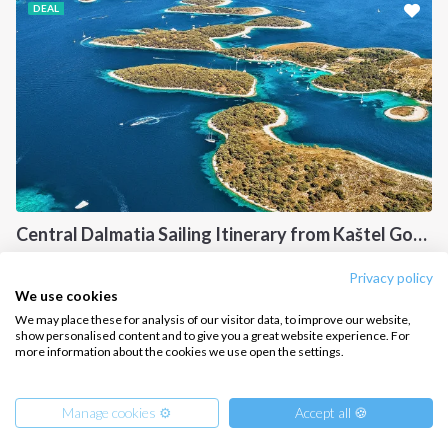
DEAL
CONTACT US
FAQ
Contact us
Infoline:
+39 375 699 6472
Central Dalmatia Sailing Itinerary from Kaštel Gomilica: A 7-Day Cruise Through Brač, Vis, Hvar and Šolta
FOLLOW US:
Central Dalmati, CR
Privacy policy
We use cookies
We may place these for analysis of our visitor data, to improve our website,
show personalised content and to give you a great website experience. For
more information about the cookies we use open the settings.
Copyright © 2026 –
Intersailclub GmbH
Manage cookies ⚙️
Accept all 🍪