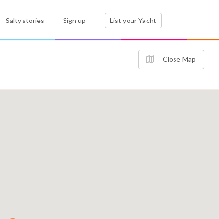
Salty stories
Sign up
List your Yacht
Close Map