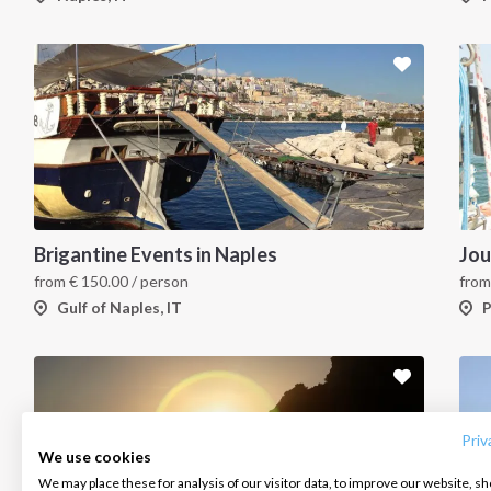
Brigantine Events in Naples
Jou
from
€
150.00
/ person
fro
Gulf of Naples, IT
P
INTERSAIL CLUB
COMPANY
CONTACT US
About us
Terms of Service
FAQ
Destinations
Privacy Policy
Contact us
Priv
We use cookies
Salty stories
Cookie Policy
We may place these for analysis of our visitor data, to improve our website, s