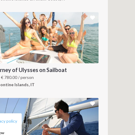
rney of Ulysses on Sailboat
m
€
780.00
/ person
ontine Islands, IT
FOLLOW US:
acy policy
how