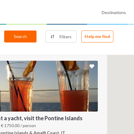
Destinations
Search
Help me find
Filters
t a yacht, visit the Pontine Islands
m
€
1750.00
/ person
ontine Islands & Amalfi Coast, IT