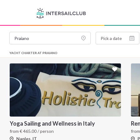
YACHT CHARTER AT PRAIANO
Yoga Sailing and Wellness in Italy
Ren
from
€
465.00
/ person
fro
Naples, IT
P