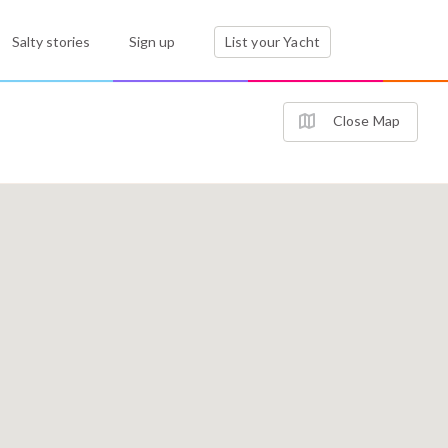
Salty stories
Sign up
List your Yacht
Close Map