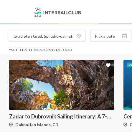
YACHT CHARTER NEAR GRAD STARI GRAD
D
Zadar to Dubrovnik Sailing Itinerary: A 7-Day One-Way Cruise Along the Dalmatian Coast
Dalmatian islands, CR
C