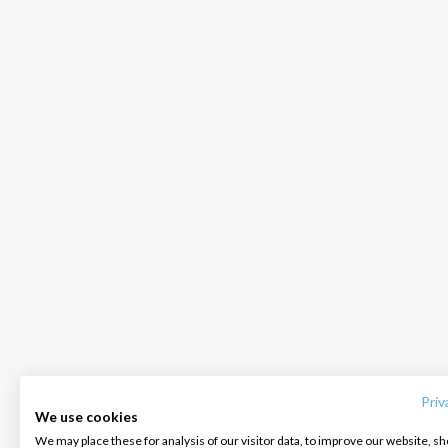
INTERSAIL CLUB
COMPANY
CONTACT US
About us
Terms of Service
FAQ
Destinations
Privacy Policy
Contact us
Priv
We use cookies
Salty stories
Cookie Policy
We may place these for analysis of our visitor data, to improve our website, s