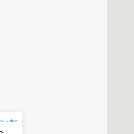
FOLLOW US:
acy policy
how