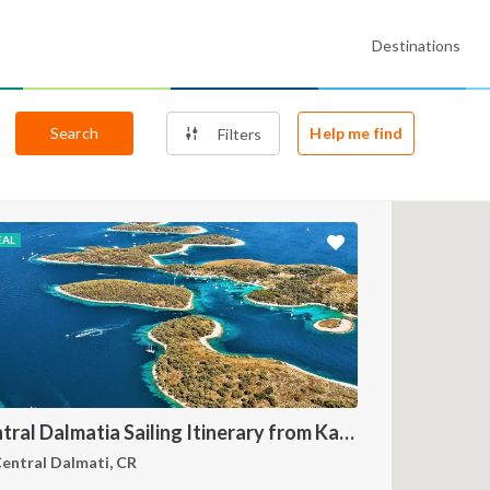
Destinations
Search
Help me find
Filters
EAL
Central Dalmatia Sailing Itinerary from Kaštel Gomilica: A 7-Day Cruise Through Brač, Vis, Hvar and Šolta
entral Dalmati, CR