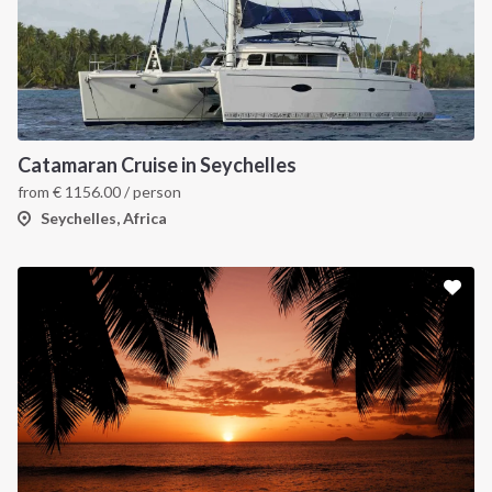
Catamaran Cruise in Seychelles
from
€
1156.00
/ person
Seychelles, Africa