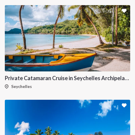
Private Catamaran Cruise in Seychelles Archipelago
Seychelles