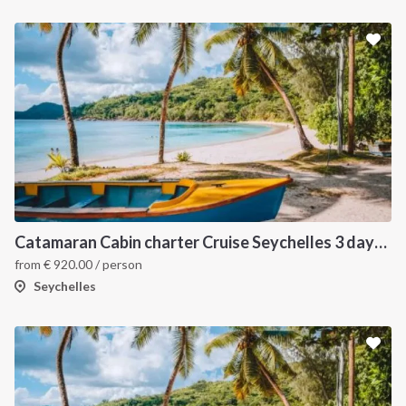
Catamaran Cabin charter Cruise Seychelles 3 days cruise (Praslin > Mahé)
from
€
920.00
/ person
Seychelles