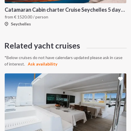
Catamaran Cabin charter Cruise Seychelles 5 days cruise (Mahé > Praslin)
from
€
1520.00
/ person
Seychelles
Related yacht cruises
*Below cruises do not have calendars updated please ask in case
of interest.
Ask availability