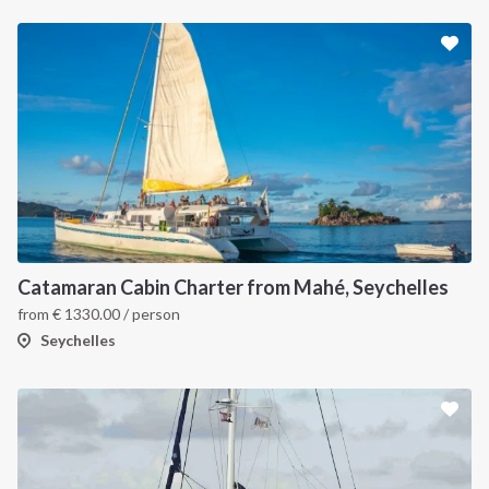
Catamaran Cabin Charter from Mahé, Seychelles
from
€
1330.00
/ person
Seychelles