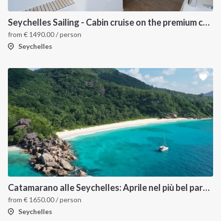
Seychelles Sailing - Cabin cruise on the premium catamaran Catlante 600
from
€
1490.00
/ person
Seychelles
Catamarano alle Seychelles: Aprile nel più bel paradiso tropicale
from
€
1650.00
/ person
Seychelles