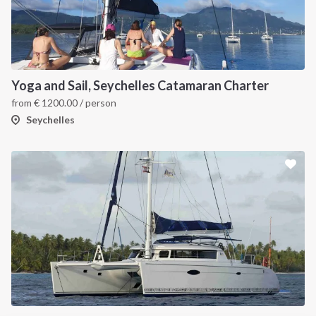
INTERSAIL CLUB
COMPANY
About us
Terms of Service
Destinations
Privacy Policy
Yoga and Sail, Seychelles Catamaran Charter
Salty stories
Cookie Policy
from
€
1200.00
/ person
How it works
Seychelles
Sailing trips
CONTACT US
FAQ
Contact us
Infoline:
+39 375 699 6472