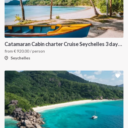
Catamaran Cabin charter Cruise Seychelles 3 days cruise (Mahé > Praslin)
from
€
920.00
/ person
Seychelles