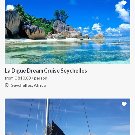
La Digue Dream Cruise Seychelles
from
€
810.00
/ person
Seychelles, Africa