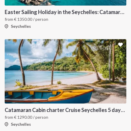
Easter Sailing Holiday in the Seychelles: Catamaran Cabin Charter Through Tropical Islands.
from
€
1350.00
/ person
Seychelles
Catamaran Cabin charter Cruise Seychelles 5 days cruise (Praslin > Praslin)
from
€
1290.00
/ person
Seychelles