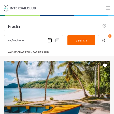
0
Search
YACHT CHARTER NEAR PRASLIN