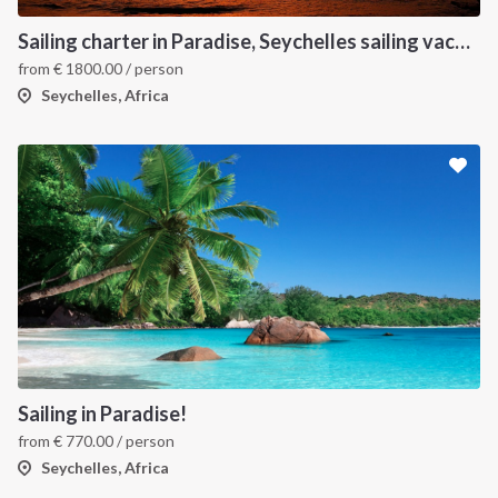
Sailing charter in Paradise, Seychelles sailing vacation
from
€
1800.00
/ person
Seychelles, Africa
Sailing in Paradise!
from
€
770.00
/ person
Seychelles, Africa