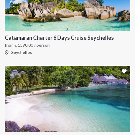
Catamaran Charter 6 Days Cruise Seychelles
from
€
1590.00
/ person
Seychelles