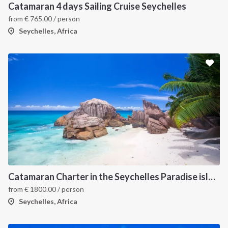
Catamaran 4 days Sailing Cruise Seychelles
from
€
765.00
/ person
Seychelles, Africa
Catamaran Charter in the Seychelles Paradise islands
from
€
1800.00
/ person
Seychelles, Africa