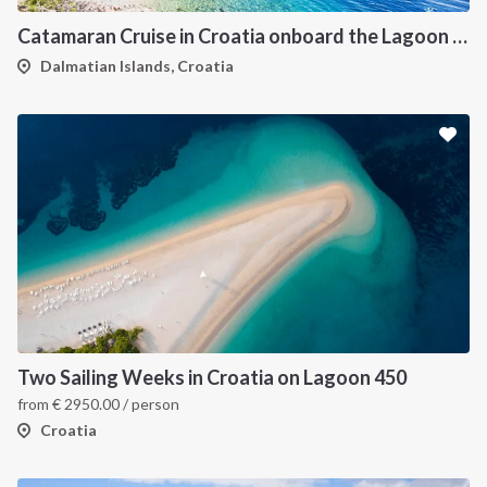
Catamaran Cruise in Croatia onboard the Lagoon 450F
Dalmatian Islands, Croatia
Two Sailing Weeks in Croatia on Lagoon 450
from
€
2950.00
/ person
Croatia