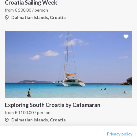
About us
Terms of Service
Croatia Sailing Week
from
€
500.00
/ person
Destinations
Privacy Policy
Dalmatian Islands, Croatia
Salty stories
Cookie Policy
How it works
Sailing trips
CONTACT US
FAQ
Contact us
Infoline:
Exploring South Croatia by Catamaran
+39 375 699 6472
from
€
1100.00
/ person
Dalmatian Islands, Croatia
FOLLOW US:
Privacy policy