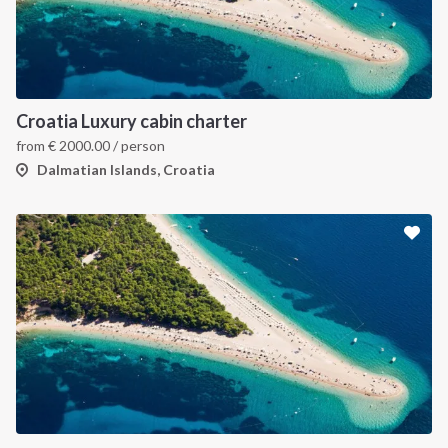
Croatia Luxury cabin charter
from
€
2000.00
/ person
Dalmatian Islands, Croatia
INTERSAIL CLUB
COMPANY