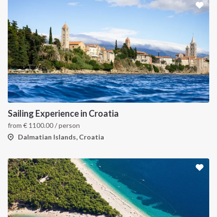
Sailing Experience in Croatia
from
€
1100.00
/ person
Dalmatian Islands, Croatia