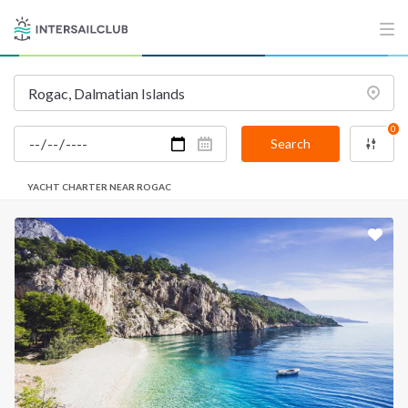
0
Search
YACHT CHARTER NEAR ROGAC