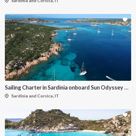
Sardinia and Corsica, IT
Sailing Charter in Sardinia onboard Sun Odyssey 490
Sardinia and Corsica, IT