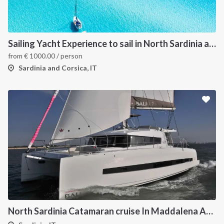
Sailing Yacht Experience to sail in North Sardinia and Corsica
from
€
1000.00
/ person
Sardinia and Corsica, IT
North Sardinia Catamaran cruise In Maddalena Archipelago