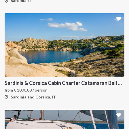
Sardinia, IT
Sardinia & Corsica Cabin Charter Catamaran Bali 4.1
from
€
1000.00
/ person
Sardinia and Corsica, IT