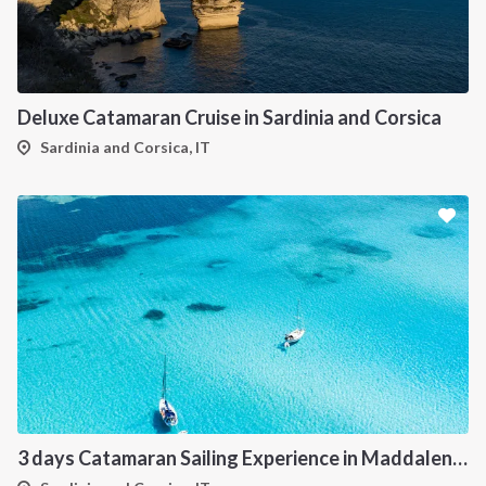
Deluxe Catamaran Cruise in Sardinia and Corsica
Sardinia and Corsica, IT
3 days Catamaran Sailing Experience in Maddalena Archipelago