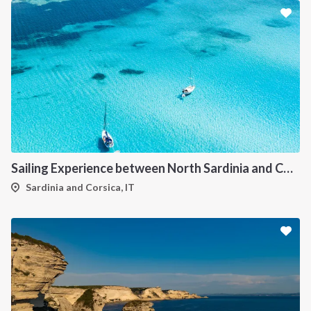
Sailing Experience between North Sardinia and Corsica
Sardinia and Corsica, IT