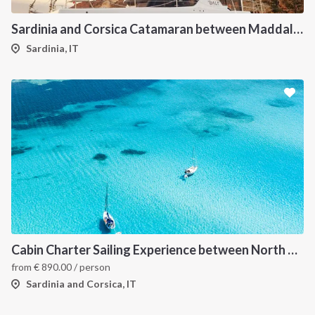
Sardinia and Corsica Catamaran between Maddalena Archipelago
Sardinia, IT
Cabin Charter Sailing Experience between North Sardinia and Corsica
from
€
890.00
/ person
Sardinia and Corsica, IT