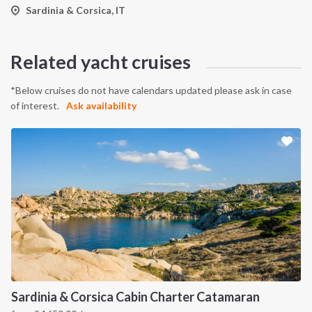
Sardinia & Corsica, IT
Related yacht cruises
*Below cruises do not have calendars updated please ask in case
of interest.
Ask availability
Sardinia & Corsica Cabin Charter Catamaran