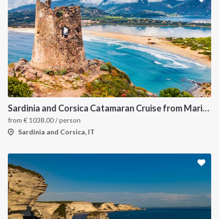
Sardinia and Corsica Catamaran Cruise from Marina Portisco - 7 Day Sailing Itinerary through La Maddalena Archipelago and Bonifacio
from
€
1038.00
/ person
Sardinia and Corsica, IT