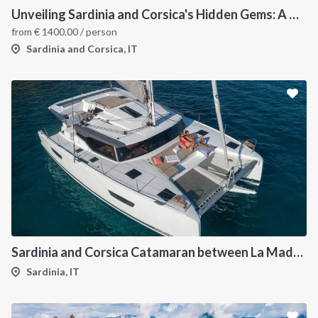
Unveiling Sardinia and Corsica's Hidden Gems: A Catamaran Odyssey
from
€
1400.00
/ person
Sardinia and Corsica, IT
Sardinia and Corsica Catamaran between La Maddalena
Sardinia, IT