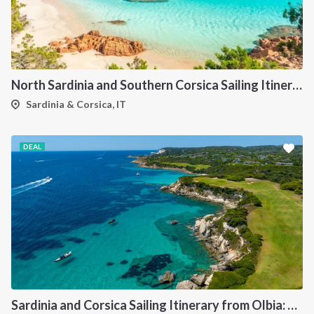
North Sardinia and Southern Corsica Sailing Itinerary from Portisco: A 7-Day Cruise Through the Maddalena Archipelago and Bonifacio
Sardinia & Corsica, IT
DEAL
Sardinia and Corsica Sailing Itinerary from Olbia: A 7-Day Cruise Through the Maddalena Archipelago and the Cliffs of Bonifacio