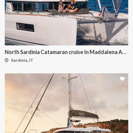
North Sardinia Catamaran cruise In Maddalena Archipelago from Portisco
Sardinia, IT