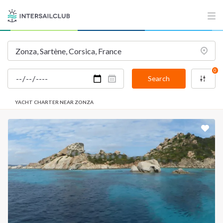
0
Search
YACHT CHARTER NEAR ZONZA