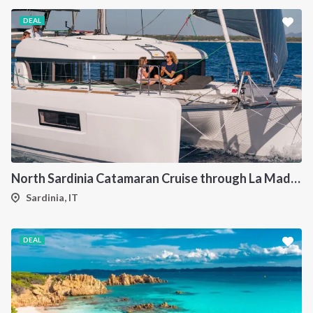
DEAL
North Sardinia Catamaran Cruise through La Maddalena Archipelago and Southern Corsica
Sardinia, IT
DEAL