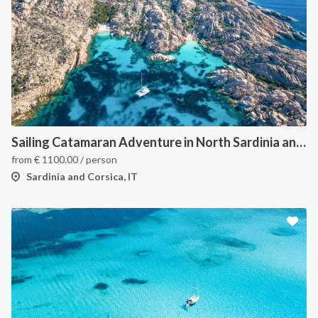
Sailing Catamaran Adventure in North Sardinia and Corsica: Discover Hidden Coves and Island Charms by Sea
from
€
1100.00
/ person
Sardinia and Corsica, IT