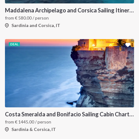
Maddalena Archipelago and Corsica Sailing Itinerary between Sardinia and Bonifacio
from
€
580.00
/ person
Sardinia and Corsica, IT
DEAL
Costa Smeralda and Bonifacio Sailing Cabin Charter: A 7-Day Cruise from Olbia Through La Maddalena and Southern Corsica
from
€
1445.00
/ person
Sardinia & Corsica, IT