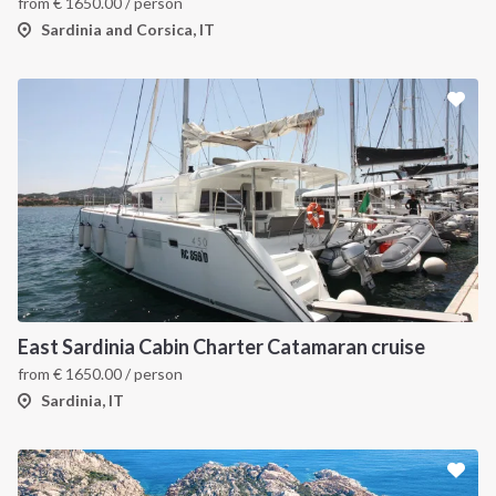
from
€
1650.00
/ person
Sardinia and Corsica, IT
East Sardinia Cabin Charter Catamaran cruise
from
€
1650.00
/ person
Sardinia, IT