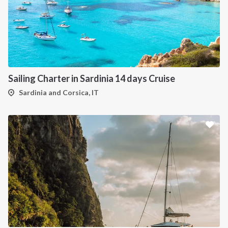
Sailing Charter in Sardinia 14 days Cruise
Sardinia and Corsica, IT