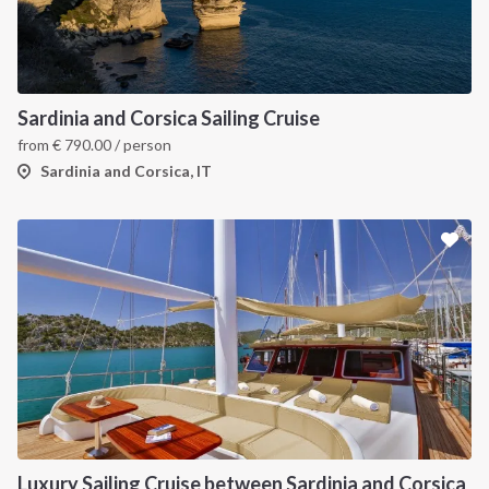
INTERSAIL CLUB
COMPANY
About us
Terms of Service
Sardinia and Corsica Sailing Cruise
from
€
790.00
/ person
Destinations
Privacy Policy
Sardinia and Corsica, IT
Salty stories
Cookie Policy
How it works
Sailing trips
CONTACT US
FAQ
Contact us
Infoline:
Luxury Sailing Cruise between Sardinia and Corsica
+39 375 699 6472