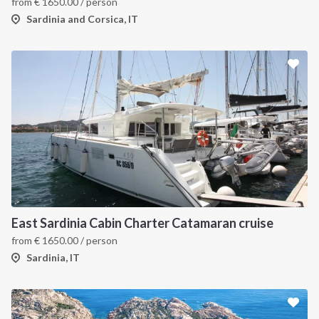
from
€
1650.00
/ person
Sardinia and Corsica, IT
East Sardinia Cabin Charter Catamaran cruise
from
€
1650.00
/ person
Sardinia, IT