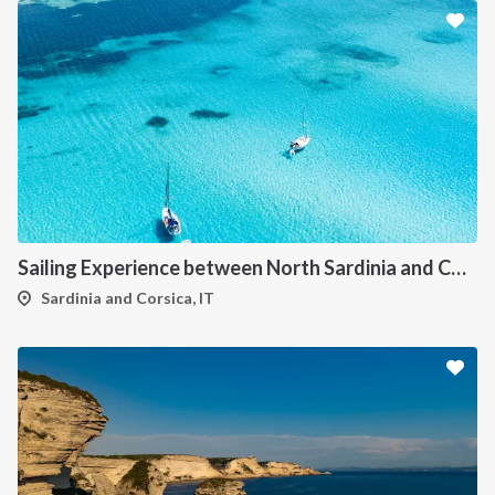
Sailing Experience between North Sardinia and Corsica
Sardinia and Corsica, IT