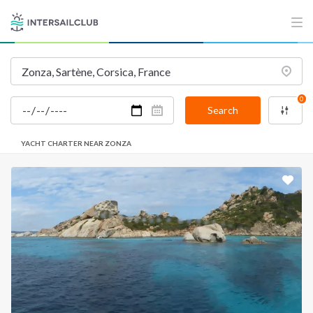
0
Search
YACHT CHARTER NEAR ZONZA