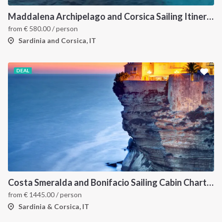
Maddalena Archipelago and Corsica Sailing Itinerary between Sardinia and Bonifacio
from
€
580.00
/ person
Sardinia and Corsica, IT
DEAL
Costa Smeralda and Bonifacio Sailing Cabin Charter: A 7-Day Cruise from Olbia Through La Maddalena and Southern Corsica
from
€
1445.00
/ person
Sardinia & Corsica, IT