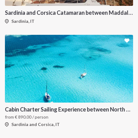
Sardinia and Corsica Catamaran between Maddalena Archipelago
Sardinia, IT
Cabin Charter Sailing Experience between North Sardinia and Corsica
from
€
890.00
/ person
Sardinia and Corsica, IT