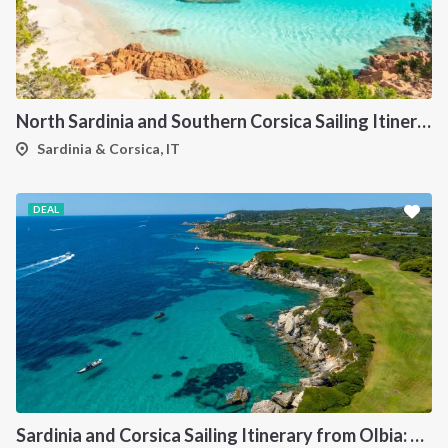
North Sardinia and Southern Corsica Sailing Itinerary from Portisco: A 7-Day Cruise Through the Maddalena Archipelago and Bonifacio
Sardinia & Corsica, IT
DEAL
Sardinia and Corsica Sailing Itinerary from Olbia: A 7-Day Cruise Through the Maddalena Archipelago and the Cliffs of Bonifacio