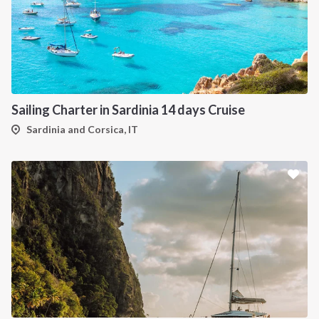
Sailing Charter in Sardinia 14 days Cruise
Sardinia and Corsica, IT