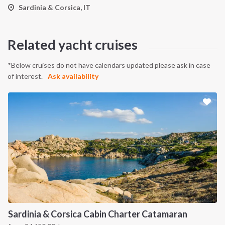
Sardinia & Corsica, IT
Related yacht cruises
*Below cruises do not have calendars updated please ask in case
of interest.
Ask availability
Sardinia & Corsica Cabin Charter Catamaran