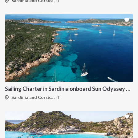
Sardinia and Corsica, IT
Sailing Charter in Sardinia onboard Sun Odyssey 490
Sardinia and Corsica, IT