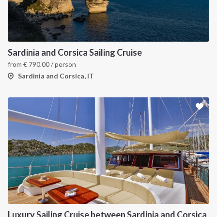
INTERSAIL CLUB
COMPANY
About us
Terms of Service
Sardinia and Corsica Sailing Cruise
from
€
790.00
/ person
Destinations
Privacy Policy
Sardinia and Corsica, IT
Salty stories
Cookie Policy
How it works
Sailing trips
CONTACT US
FAQ
Contact us
Infoline:
Luxury Sailing Cruise between Sardinia and Corsica
+39 375 699 6472