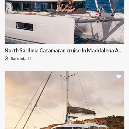
North Sardinia Catamaran cruise In Maddalena Archipelago from Portisco
Sardinia, IT