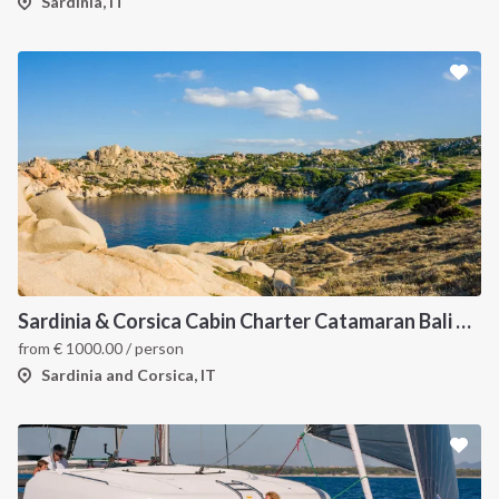
Sardinia, IT
Sardinia & Corsica Cabin Charter Catamaran Bali 4.1
from
€
1000.00
/ person
Sardinia and Corsica, IT