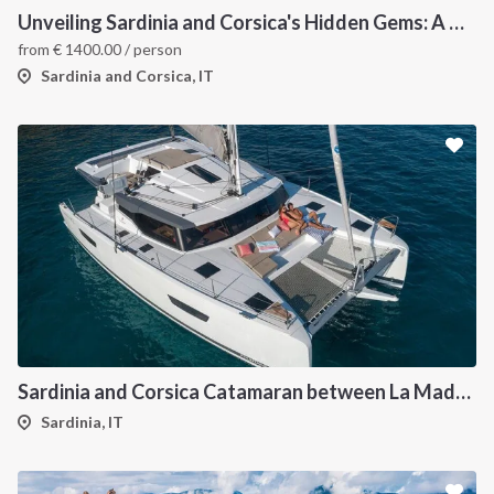
Unveiling Sardinia and Corsica's Hidden Gems: A Catamaran Odyssey
from
€
1400.00
/ person
Sardinia and Corsica, IT
Sardinia and Corsica Catamaran between La Maddalena
Sardinia, IT