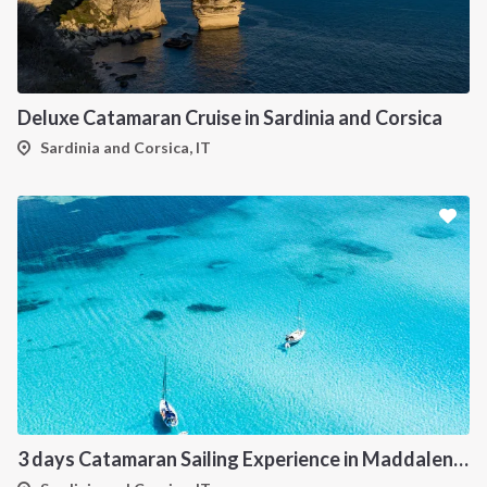
Deluxe Catamaran Cruise in Sardinia and Corsica
Sardinia and Corsica, IT
3 days Catamaran Sailing Experience in Maddalena Archipelago