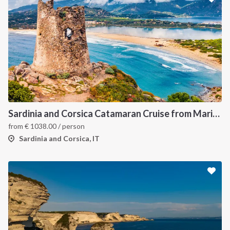
Sardinia and Corsica Catamaran Cruise from Marina Portisco - 7 Day Sailing Itinerary through La Maddalena Archipelago and Bonifacio
from
€
1038.00
/ person
Sardinia and Corsica, IT