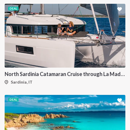
DEAL
North Sardinia Catamaran Cruise through La Maddalena Archipelago and Southern Corsica
Sardinia, IT
DEAL