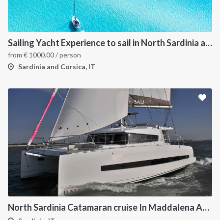
Sailing Yacht Experience to sail in North Sardinia and Corsica
from
€
1000.00
/ person
Sardinia and Corsica, IT
North Sardinia Catamaran cruise In Maddalena Archipelago