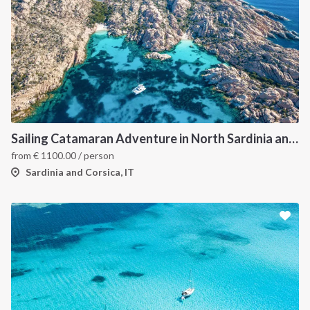
Sailing Catamaran Adventure in North Sardinia and Corsica: Discover Hidden Coves and Island Charms by Sea
from
€
1100.00
/ person
Sardinia and Corsica, IT