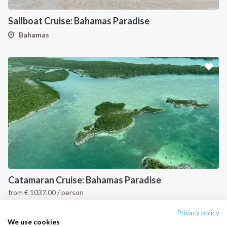
Destinations
Privacy Policy
Sailboat Cruise: Bahamas Paradise
Salty stories
Cookie Policy
Bahamas
How it works
Sailing trips
CONTACT US
FAQ
Contact us
Infoline:
+39 375 699 6472
Catamaran Cruise: Bahamas Paradise
from
€
1037.00
/ person
FOLLOW US:
Bahamas
Privacy policy
We use cookies