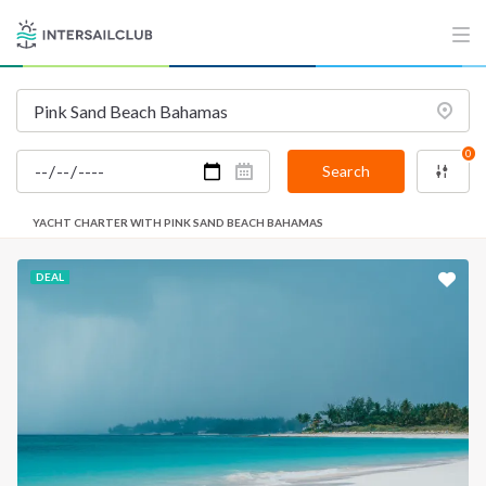
0
Search
YACHT CHARTER WITH PINK SAND BEACH BAHAMAS
DEAL