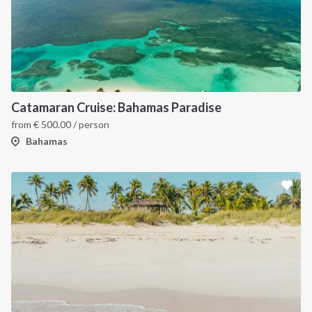
Catamaran Cruise: Bahamas Paradise
from
€
500.00
/ person
Bahamas
INTERSAIL CLUB
COMPANY
About us
Terms of Service