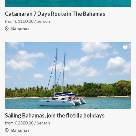
Catamaran 7 Days Route in The Bahamas
from
€
1100.00
/ person
Bahamas
Sailing Bahamas, join the flotilla holidays
from
€
2300.00
/ person
Bahamas