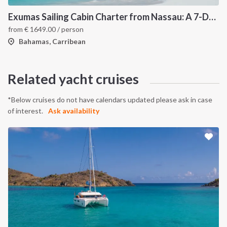
Exumas Sailing Cabin Charter from Nassau: A 7-Day Bahamas Cruise Through the Exumas Cays
from
€
1649.00
/ person
Bahamas, Carribean
Related yacht cruises
*Below cruises do not have calendars updated please ask in case
of interest.
Ask availability