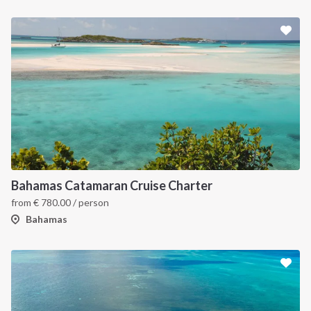
Bahamas Catamaran Cruise Charter
from
€
780.00
/ person
Bahamas