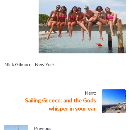
Nick Gilmore - New York
Next:
Sailing Greece: and the Gods
whisper in your ear
Previous: