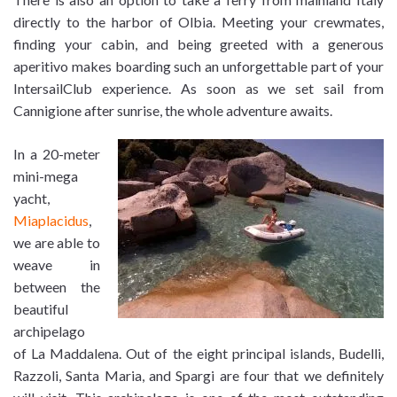
directly to the harbor of Olbia. Meeting your crewmates,
finding your cabin, and being greeted with a generous
aperitivo makes boarding such an unforgettable part of your
IntersailClub experience. As soon as we set sail from
Cannigione after sunrise, the whole adventure awaits.
In a 20-meter
mini-mega
yacht,
Miaplacidus
,
we are able to
weave in
between the
beautiful
archipelago
of La Maddalena. Out of the eight principal islands, Budelli,
Razzoli, Santa Maria, and Spargi are four that we definitely