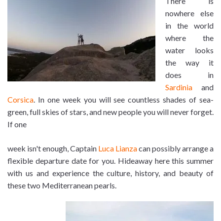
There is
nowhere else
in the world
where the
water looks
the way it
does in
Sardinia
and
Corsica
. In one week you will see countless shades of sea-
green, full skies of stars, and new people you will never forget.
If one
week isn't enough, Captain
Luca Lianza
can possibly arrange a
flexible departure date for you. Hideaway here this summer
with us and experience the culture, history, and beauty of
these two Mediterranean pearls.