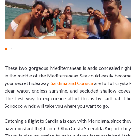
-
These two gorgeous Mediterranean islands concealed right
in the middle of the Mediterranean Sea could easily become
your secret hideaway.
Sardinia and Corsica
are full of crystal-
clear water, endless sunshine, and secluded shallow coves.
The best way to experience all of this is by sailboat. The
Scirocco winds will take you where you want to go.
Catching a flight to Sardinia is easy with Meridiana, since they
have constant flights into Olbia Costa Smeralda Airport daily.
There is also an option to take a ferry from mainland Italy