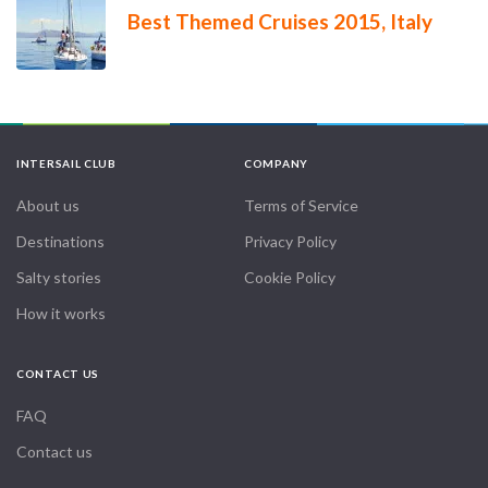
Best Themed Cruises 2015, Italy
INTERSAIL CLUB
COMPANY
About us
Terms of Service
Destinations
Privacy Policy
Salty stories
Cookie Policy
How it works
CONTACT US
FAQ
Contact us