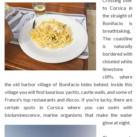
Crossing over
to Corsica in
the straight of
Bonifacio is
breathtaking.
The coastline
is naturally
bordered with
chiseled white
limestone
cliffs, where
the old harbor village of Bonifacio hides behind. Inside this
village you will find luxurious yachts, castle walls, and some of
France's top restaurants and discos. If you're lucky, there are
certain spots in Corsica where you can swim with
bioluminescence, marine organisms that make the water
glow at night.