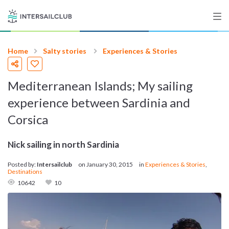
Home
Salty stories
Experiences & Stories
Destinations
Mediterranean Islands; My sailing
Salty stories
experience between Sardinia and
Corsica
List your Yacht
Nick sailing in north Sardinia
Posted by:
Intersailclub
on
January 30, 2015
in
Experiences & Stories
,
Destinations
Sign up
10642
10