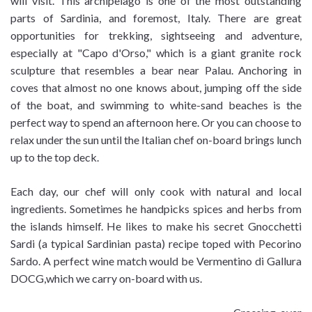
will visit. This archipelago is one of the most outstanding
parts of Sardinia, and foremost, Italy. There are great
opportunities for trekking, sightseeing and adventure,
especially at "Capo d'Orso," which is a giant granite rock
sculpture that resembles a bear near Palau. Anchoring in
coves that almost no one knows about, jumping off the side
of the boat, and swimming to white-sand beaches is the
perfect way to spend an afternoon here. Or you can choose to
relax under the sun until the Italian chef on-board brings lunch
up to the top deck.
Each day, our chef will only cook with natural and local
ingredients. Sometimes he handpicks spices and herbs from
the islands himself. He likes to make his secret Gnocchetti
Sardi (a typical Sardinian pasta) recipe toped with Pecorino
Sardo. A perfect wine match would be Vermentino di Gallura
DOCG,which we carry on-board with us.