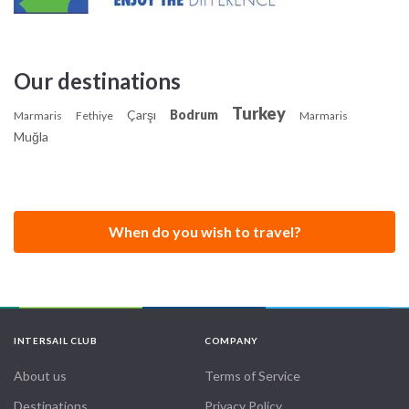
Our destinations
Turkey
Çarşı
Bodrum
Marmaris
Fethiye
Marmaris
Muğla
When do you wish to travel?
INTERSAIL CLUB
COMPANY
About us
Terms of Service
Destinations
Privacy Policy