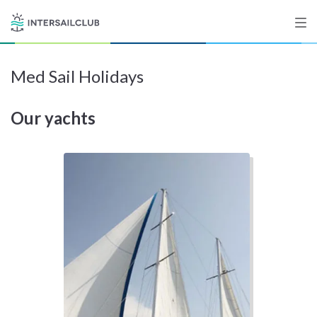
Med Sail Holidays
Destinations
Our yachts
Salty stories
List your Yacht
Sign up