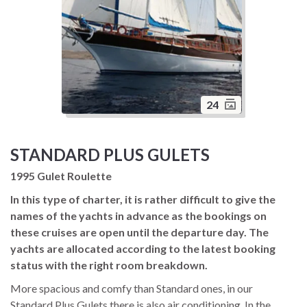
24
STANDARD PLUS GULETS
1995 Gulet Roulette
In this type of charter, it is rather difficult to give the
names of the yachts in advance as the bookings on
these cruises are open until the departure day. The
yachts are allocated according to the latest booking
status with the right room breakdown.
More spacious and comfy than Standard ones, in our
Standard Plus Gulets there is also air conditioning. In the