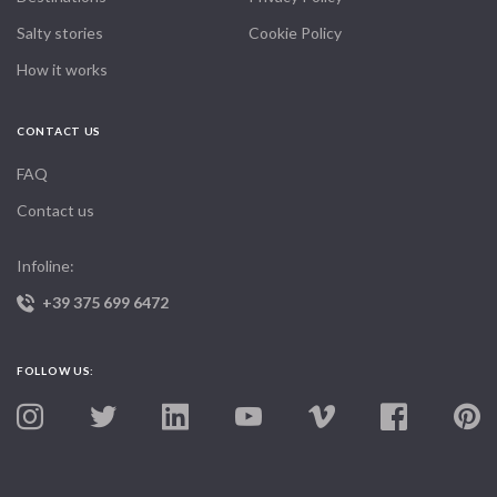
Salty stories
Cookie Policy
How it works
CONTACT US
FAQ
Contact us
Infoline:
+39 375 699 6472
FOLLOW US: