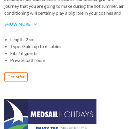
journey that you are going to make during the hot summer, air
conditioning will certainly play a big role in your cosines and
will assure you a much better experience of your Blue Cruise.
SHOW MORE
Cabins of our Standard Plus gulets are also bigger and will
allow you to easily place your belongings inside. Services like
Length: 25m
LCD TV and DVD players are available for our guests, in
Type: Gulet up to 6 cabins
these gulets with reasonable prices.
Fits 16 guests
Private bathroom
Get offer