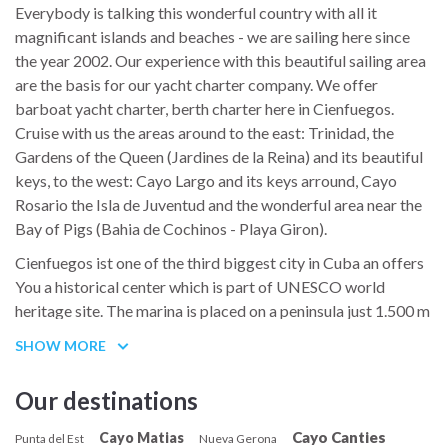
Everybody is talking this wonderful country with all it
magnificant islands and beaches - we are sailing here since
the year 2002. Our experience with this beautiful sailing area
are the basis for our yacht charter company. We offer
barboat yacht charter, berth charter here in Cienfuegos.
Cruise with us the areas around to the east: Trinidad, the
Gardens of the Queen (Jardines de la Reina) and its beautiful
keys, to the west: Cayo Largo and its keys arround, Cayo
Rosario the Isla de Juventud and the wonderful area near the
Bay of Pigs (Bahia de Cochinos - Playa Giron).
Cienfuegos ist one of the third biggest city in Cuba an offers
You a historical center which is part of UNESCO world
heritage site. The marina is placed on a peninsula just 1.500 m
from the center of the city.
SHOW MORE
The Teatro Tomás Terry, where Caruso once performed, and
the Palacio de Valle, a moorish-styled villa of an early 20th-
Our destinations
century sugar tycoon which is nowadays featuring a
Cayo Canties
Cayo Matias
restaurant, are among Cuba's most famous historical
Punta del Est
Nueva Gerona