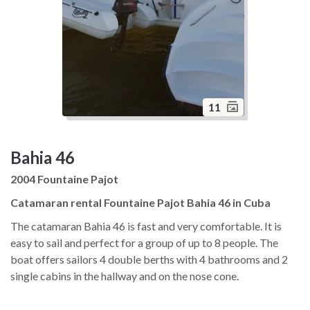
11
Bahia 46
2004 Fountaine Pajot
Catamaran rental Fountaine Pajot Bahia 46 in Cuba
The catamaran Bahia 46 is fast and very comfortable. It is
easy to sail and perfect for a group of up to 8 people. The
boat offers sailors 4 double berths with 4 bathrooms and 2
single cabins in the hallway and on the nose cone.