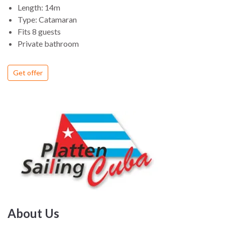
Length: 14m
Type: Catamaran
Fits 8 guests
Private bathroom
Get offer
About Us