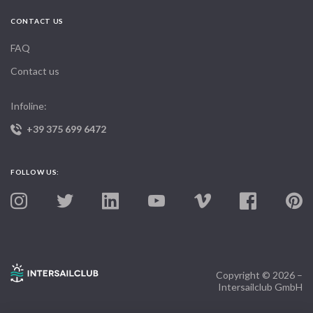
CONTACT US
FAQ
Contact us
Infoline:
+39 375 699 6472
FOLLOW US:
Copyright © 2026 –
Intersailclub GmbH