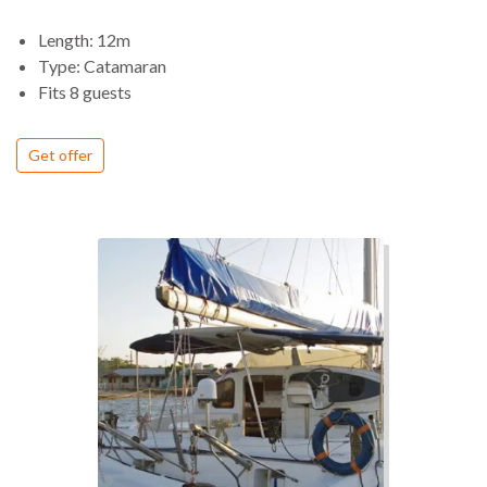
Length: 12m
Type: Catamaran
Fits 8 guests
Get offer