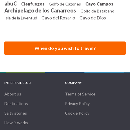
abuC
Cayo Campos
Cienfuegos
Golfo de Cazones
buildings.
Archipelago de los Canarreos
Golfo de Batabanò
Cayo del Rosario
Cayo de Dios
Isla de la juventud
When do you wish to travel?
INTERSAIL CLUB
COMPANY
About us
Terms of Service
Destinations
Privacy Policy
Salty stories
Cookie Policy
How it works