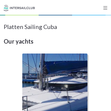
Platten Sailing Cuba
Destinations
Our yachts
Salty stories
List your Yacht
Sign up