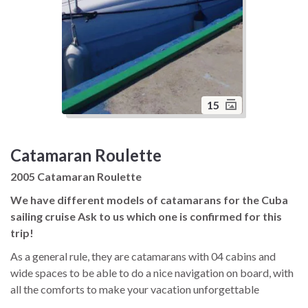
15
Catamaran Roulette
2005 Catamaran Roulette
We have different models of catamarans for the Cuba
sailing cruise Ask to us which one is confirmed for this
trip!
As a general rule, they are catamarans with 04 cabins and
wide spaces to be able to do a nice navigation on board, with
all the comforts to make your vacation unforgettable