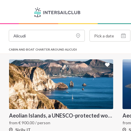
CABIN AND BOAT CHARTER AROUND ALICUDI
Aeolian Islands, a UNESCO-protected wonderland
Aeo
from
€
900.00
/ person
fro
Sicily, IT
S