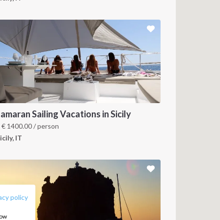
amaran Sailing Vacations in Sicily
m
€
1400.00
/ person
icily, IT
FOLLOW US:
acy policy
how