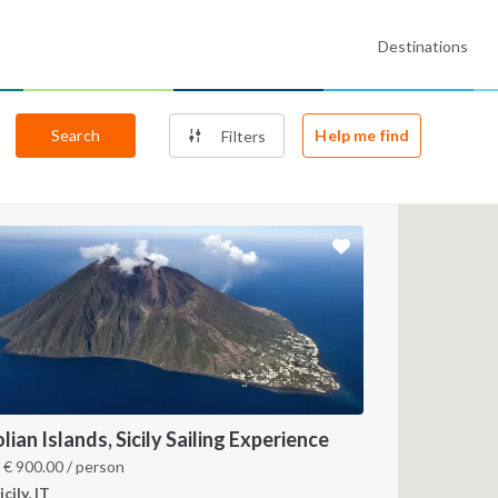
Destinations
Search
Help me find
Filters
lian Islands, Sicily Sailing Experience
m
€
900.00
/ person
icily, IT