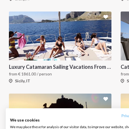
Luxury Catamaran Sailing Vacations From Capo d'Orlando
Cat
from
€
1861.00
/ person
fro
Sicily, IT
S
INTERSAIL CLUB
COMPANY
CONTACT US
About us
Terms of Service
FAQ
Destinations
Privacy Policy
Contact us
Priv
We use cookies
Salty stories
Cookie Policy
We may place these for analysis of our visitor data, to improve our website, s