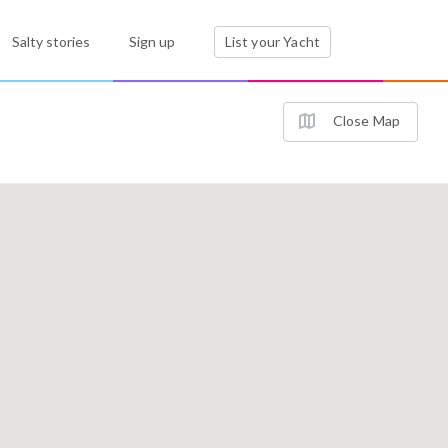
Salty stories
Sign up
List your Yacht
Close Map