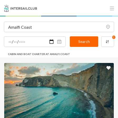
0
Search
CABIN AND BOAT CHARTER AT AMALFI COAST