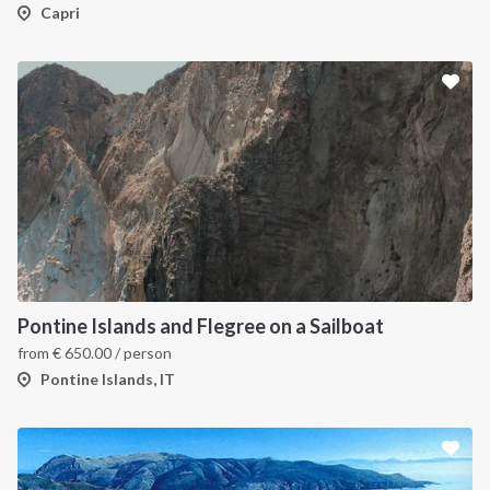
Capri
Pontine Islands and Flegree on a Sailboat
from
€
650.00
/ person
Pontine Islands, IT