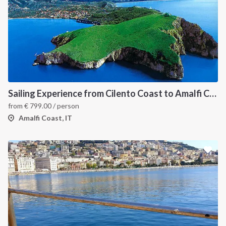
Sailing Experience from Cilento Coast to Amalfi Coast
from
€
799.00
/ person
Amalfi Coast, IT