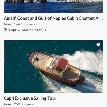
Amalfi Coast and Gulf of Naples Cabin Charter: A 7-Day Sailing Holiday from Pozzuoli
from
€
1647.00
/ person
Capri & Amalfi Coast, IT
Capri Exclusive Sailing Tour
from
€
250.00
/ person