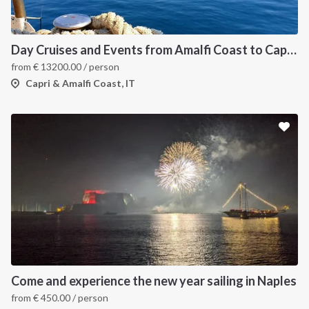
Day Cruises and Events from Amalfi Coast to Capri Island
from
€
13200.00
/ person
Capri & Amalfi Coast, IT
Come and experience the new year sailing in Naples
from
€
450.00
/ person