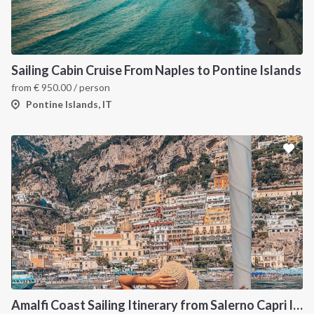
Sailing Cabin Cruise From Naples to Pontine Islands
from
€
950.00
/ person
Pontine Islands, IT
Amalfi Coast Sailing Itinerary from Salerno Capri Ischia Procida and Pompeii Cruise