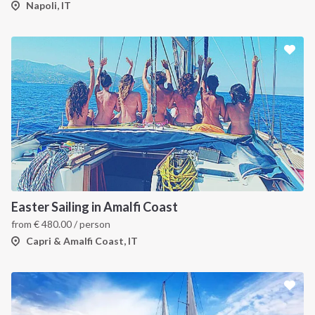
Napoli, IT
Easter Sailing in Amalfi Coast
from
€
480.00
/ person
Capri & Amalfi Coast, IT