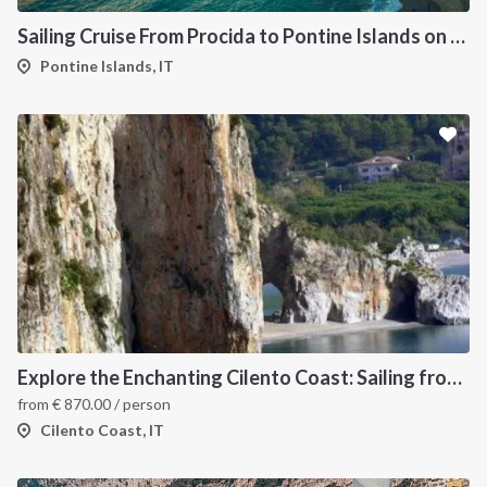
Sailing Cruise From Procida to Pontine Islands on Oceanis 45
Pontine Islands, IT
Explore the Enchanting Cilento Coast: Sailing from Salerno
from
€
870.00
/ person
Cilento Coast, IT