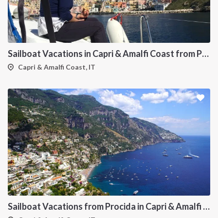
INTERSAIL CLUB
COMPANY
About us
Terms of Service
Destinations
Privacy Policy
Sailboat Vacations in Capri & Amalfi Coast from Procida
Salty stories
Cookie Policy
Capri & Amalfi Coast, IT
How it works
Sailing trips
CONTACT US
FAQ
Contact us
Infoline:
+39 375 699 6472
Sailboat Vacations from Procida in Capri & Amalfi Coast