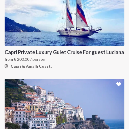
Capri Private Luxury Gulet Cruise For guest Luciana
from
€
200.00
/ person
Capri & Amalfi Coast, IT