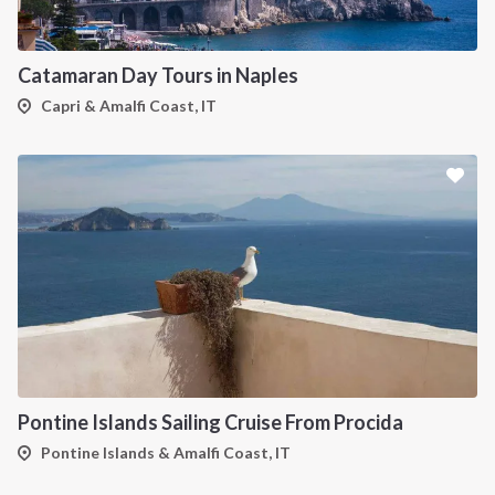
Catamaran Day Tours in Naples
Capri & Amalfi Coast, IT
Pontine Islands Sailing Cruise From Procida
Pontine Islands & Amalfi Coast, IT