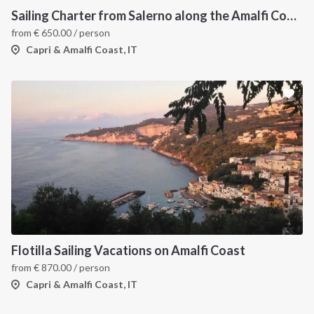
Sailing Charter from Salerno along the Amalfi Coast and the Islands
from
€
650.00
/ person
Capri & Amalfi Coast, IT
Flotilla Sailing Vacations on Amalfi Coast
from
€
870.00
/ person
Capri & Amalfi Coast, IT