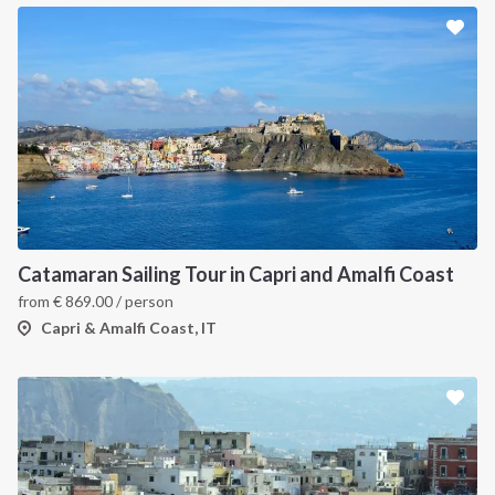
Catamaran Sailing Tour in Capri and Amalfi Coast
from
€
869.00
/ person
Capri & Amalfi Coast, IT