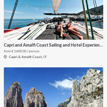
Capri and Amalfi Coast Sailing and Hotel Experience: A Luxury Itinerary Through the Gulf of Naples
from
€
1600.00
/ person
Capri & Amalfi Coast, IT