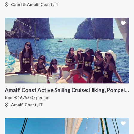
Capri & Amalfi Coast, IT
Amalfi Coast Active Sailing Cruise: Hiking, Pompeii and the Walk of the Gods
from
€
1675.00
/ person
Amalfi Coast, IT