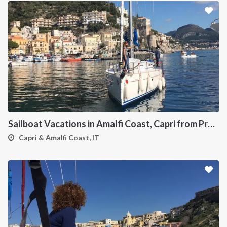
Sailboat Vacations in Amalfi Coast, Capri from Procida
Capri & Amalfi Coast, IT