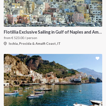
Flotillia Exclusive Sailing in Gulf of Naples and Amalfi Coast
from
€
523.00
/ person
Ischia, Procida & Amalfi Coast, IT