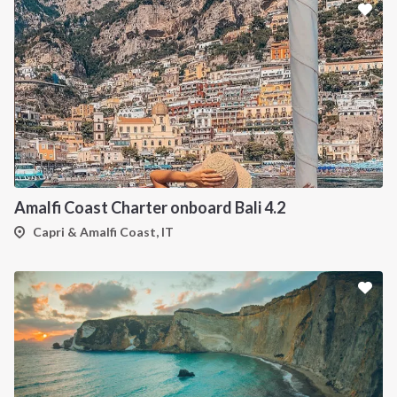
Amalfi Coast Charter onboard Bali 4.2
Capri & Amalfi Coast, IT