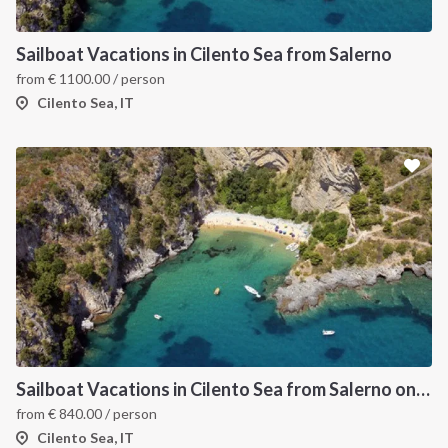
Sailboat Vacations in Cilento Sea from Salerno
from
€
1100.00
/ person
Cilento Sea, IT
Sailboat Vacations in Cilento Sea from Salerno on Sun Odyssey 49
from
€
840.00
/ person
Cilento Sea, IT