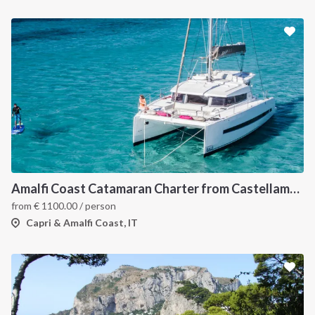
Amalfi Coast Catamaran Charter from Castellammare in Bali 4.3
from
€
1100.00
/ person
Capri & Amalfi Coast, IT