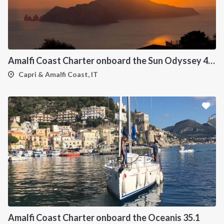
Amalfi Coast Charter onboard the Sun Odyssey 439
Capri & Amalfi Coast, IT
Amalfi Coast Charter onboard the Oceanis 35.1