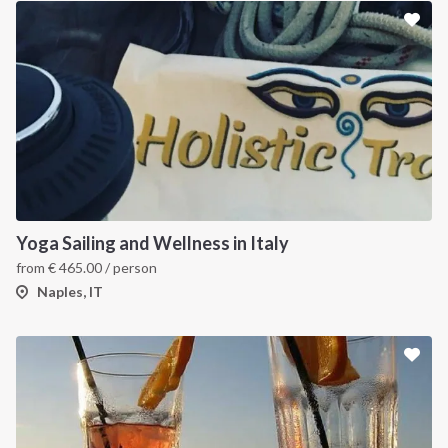
Yoga Sailing and Wellness in Italy
from
€
465.00
/ person
Naples, IT