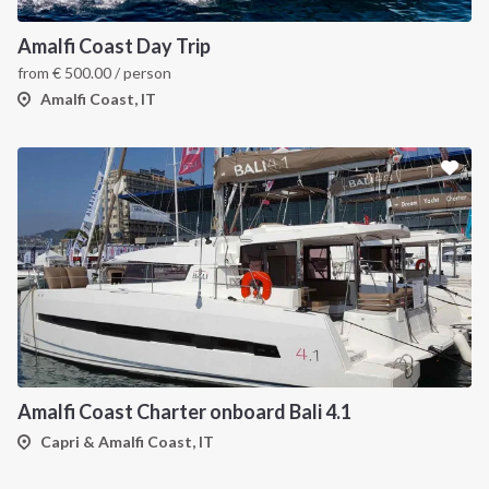
Amalfi Coast Day Trip
from
€
500.00
/ person
Amalfi Coast, IT
Amalfi Coast Charter onboard Bali 4.1
Capri & Amalfi Coast, IT