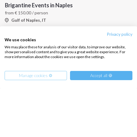
Brigantine Events in Naples
from
€
150.00
/ person
Gulf of Naples, IT
Privacy policy
We use cookies
We may place these for analysis of our visitor data, to improve our website,
show personalised content and to give you a great website experience. For
more information about the cookies we use open the settings.
Manage cookies ⚙️
Accept all 🍪
Journey of Ulysses on Sailboat
from
€
780.00
/ person
Pontine Islands, IT