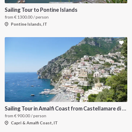
Sailing Tour to Pontine Islands
from
€
1300.00
/ person
Pontine Islands, IT
Sailing Tour in Amalfi Coast from Castellamare di Stabia
from
€
900.00
/ person
Capri & Amalfi Coast, IT