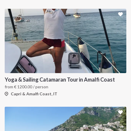
Yoga & Sailing Catamaran Tour in Amalfi Coast
from
€
1200.00
/ person
Capri & Amalfi Coast, IT