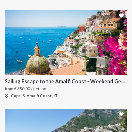
Sailing Escape to the Amalfi Coast - Weekend Getaway from Salerno
from
€
350.00
/ person
Capri & Amalfi Coast, IT