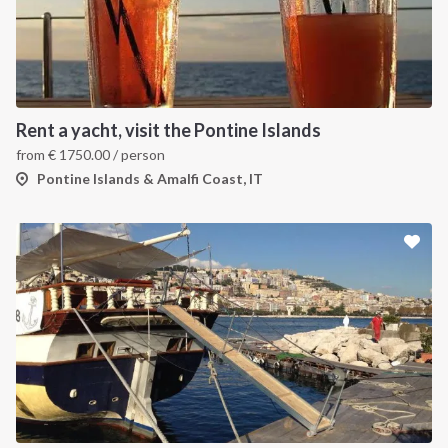
Rent a yacht, visit the Pontine Islands
from
€
1750.00
/ person
Pontine Islands & Amalfi Coast, IT