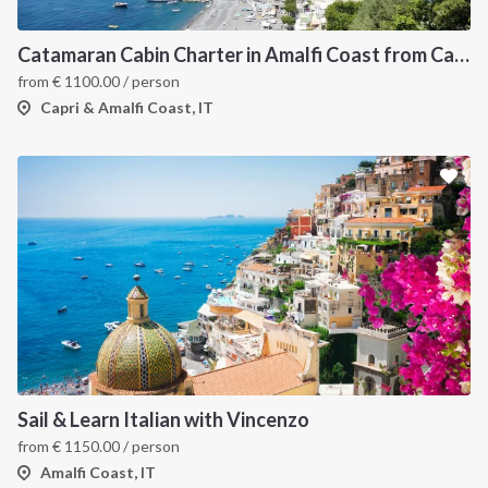
Catamaran Cabin Charter in Amalfi Coast from Castellamare di Stabia
from
€
1100.00
/ person
Capri & Amalfi Coast, IT
Sail & Learn Italian with Vincenzo
from
€
1150.00
/ person
Amalfi Coast, IT