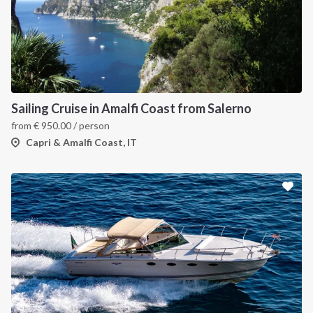
Sailing Cruise in Amalfi Coast from Salerno
from
€
950.00
/ person
Capri & Amalfi Coast, IT