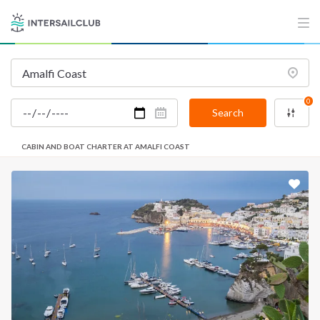
0
Search
CABIN AND BOAT CHARTER AT AMALFI COAST