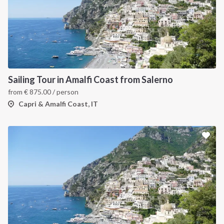
Sailing Tour in Amalfi Coast from Salerno
from
€
875.00
/ person
Capri & Amalfi Coast, IT