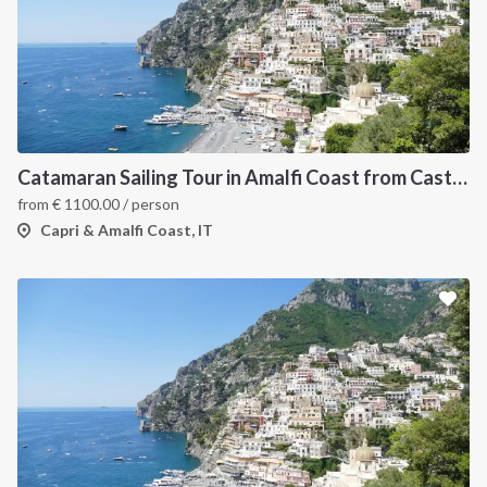
Catamaran Sailing Tour in Amalfi Coast from Castellammare di Stabia
from
€
1100.00
/ person
Capri & Amalfi Coast, IT