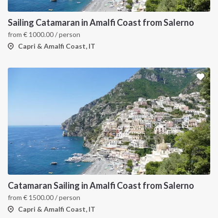
Sailing Catamaran in Amalfi Coast from Salerno
from
€
1000.00
/ person
Capri & Amalfi Coast, IT
Catamaran Sailing in Amalfi Coast from Salerno
from
€
1500.00
/ person
Capri & Amalfi Coast, IT