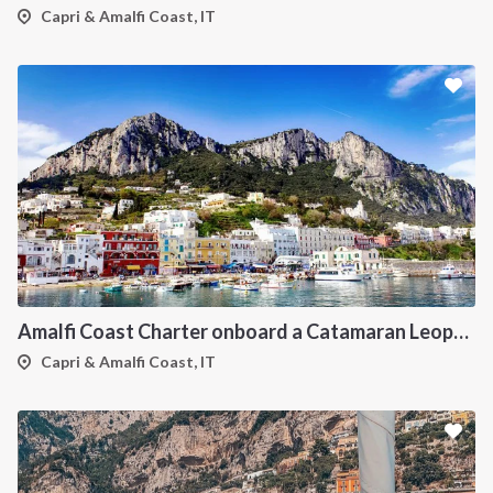
Capri & Amalfi Coast, IT
Amalfi Coast Charter onboard a Catamaran Leopard 42
Capri & Amalfi Coast, IT