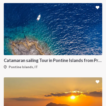
Catamaran sailing Tour in Pontine Islands from Procida
Pontine Islands, IT