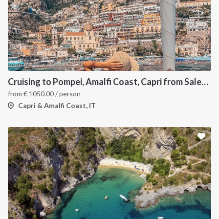
Cruising to Pompei, Amalfi Coast, Capri from Salerno
from
€
1050.00
/ person
Capri & Amalfi Coast, IT