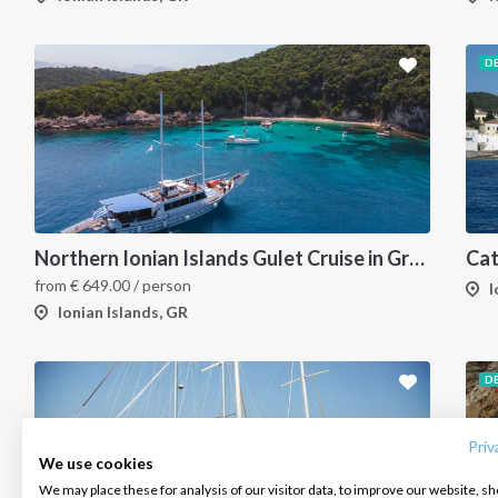
D
Northern Ionian Islands Gulet Cruise in Greece, Corfu
from
€
649.00
/ person
I
Ionian Islands, GR
INTERSAIL CLUB
COMPANY
CONTACT US
D
About us
Terms of Service
FAQ
Destinations
Privacy Policy
Contact us
Priv
We use cookies
Salty stories
Cookie Policy
We may place these for analysis of our visitor data, to improve our website, s