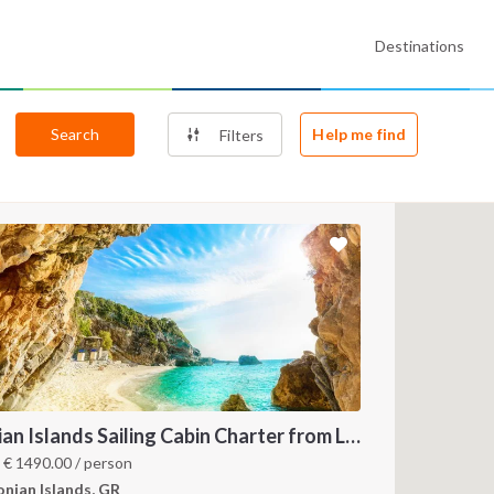
Destinations
Search
Help me find
Filters
Ionian Islands Sailing Cabin Charter from Lefkada: A 7-Day Cruise to Meganisi, Ithaca and Kefalonia
m
€
1490.00
/ person
onian Islands, GR