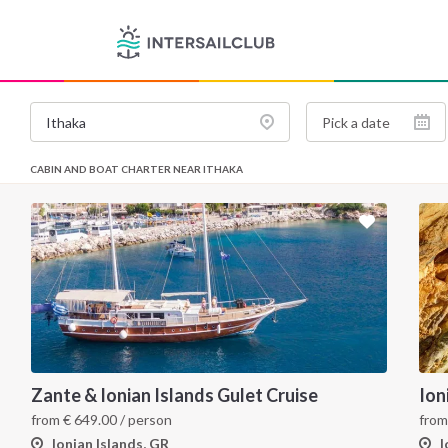
CABIN AND BOAT CHARTER NEAR ITHAKA
Zante & Ionian Islands Gulet Cruise
from
€
649.00
/ person
fro
Ionian Islands, GR
I