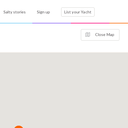
Salty stories
Sign up
List your Yacht
Close Map
3