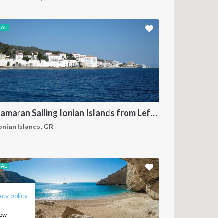
EAL
Catamaran Sailing Ionian Islands from Lefkas
onian Islands, GR
FOLLOW US:
EAL
acy policy
how