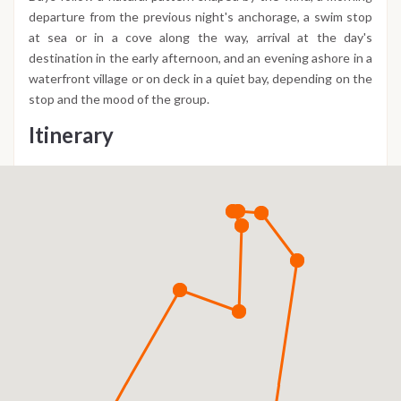
departure from the previous night's anchorage, a swim stop
at sea or in a cove along the way, arrival at the day's
destination in the early afternoon, and an evening ashore in a
waterfront village or on deck in a quiet bay, depending on the
stop and the mood of the group.
Itinerary