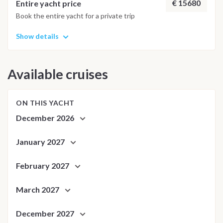
adjusted daily by the team to ensure safety and the best
€ 15680
Entire yacht price
possible underwater experience.
Book the entire yacht for a private trip
Show details
Available cruises
ON THIS YACHT
December 2026
January 2027
February 2027
March 2027
December 2027