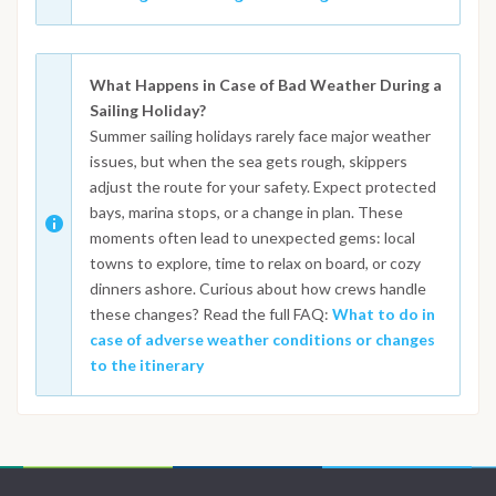
What Happens in Case of Bad Weather During a
Sailing Holiday?
Summer sailing holidays rarely face major weather
issues, but when the sea gets rough, skippers
adjust the route for your safety. Expect protected
bays, marina stops, or a change in plan. These
moments often lead to unexpected gems: local
towns to explore, time to relax on board, or cozy
dinners ashore. Curious about how crews handle
these changes? Read the full FAQ:
What to do in
case of adverse weather conditions or changes
to the itinerary