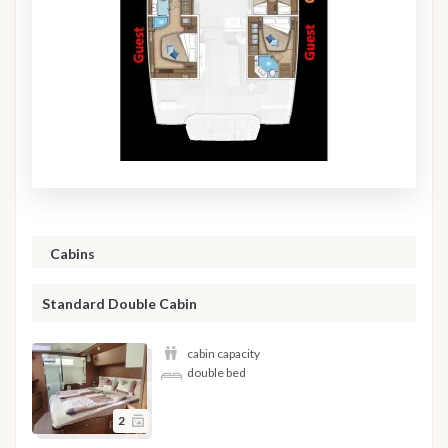
Cabins
Standard Double Cabin
cabin capacity
double bed
2