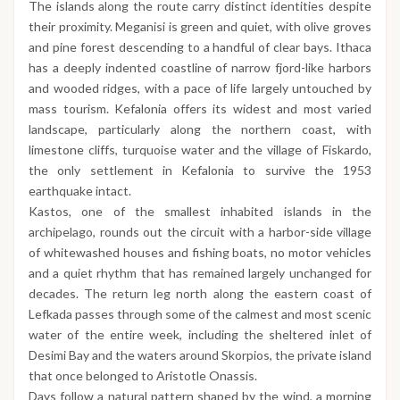
The islands along the route carry distinct identities despite
their proximity. Meganisi is green and quiet, with olive groves
and pine forest descending to a handful of clear bays. Ithaca
has a deeply indented coastline of narrow fjord-like harbors
and wooded ridges, with a pace of life largely untouched by
mass tourism. Kefalonia offers its widest and most varied
landscape, particularly along the northern coast, with
limestone cliffs, turquoise water and the village of Fiskardo,
the only settlement in Kefalonia to survive the 1953
earthquake intact.
Kastos, one of the smallest inhabited islands in the
archipelago, rounds out the circuit with a harbor-side village
of whitewashed houses and fishing boats, no motor vehicles
and a quiet rhythm that has remained largely unchanged for
decades. The return leg north along the eastern coast of
Lefkada passes through some of the calmest and most scenic
water of the entire week, including the sheltered inlet of
Desimi Bay and the waters around Skorpios, the private island
that once belonged to Aristotle Onassis.
Days follow a natural pattern shaped by the wind, a morning