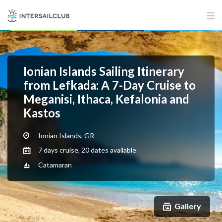
Ionian Islands Sailing Itinerary
from Lefkada: A 7-Day Cruise to
Meganisi, Ithaca, Kefalonia and
Kastos
Ionian Islands, GR
7 days cruise, 20 dates available
Catamaran
Gallery