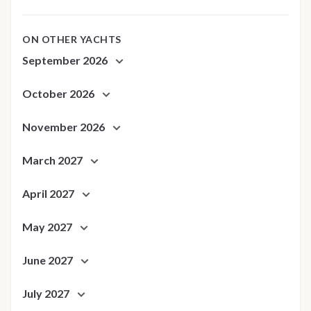
ON OTHER YACHTS
September 2026
October 2026
November 2026
March 2027
April 2027
May 2027
June 2027
July 2027