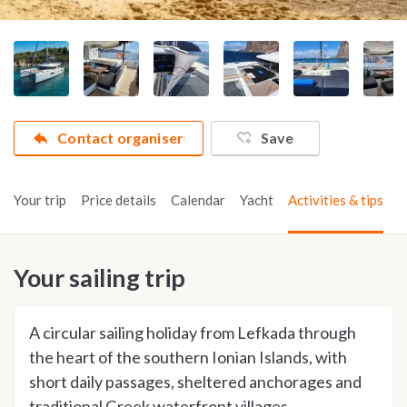
Contact organiser
Save
Your trip
Price details
Calendar
Yacht
Activities & tips
Your sailing trip
A circular sailing holiday from Lefkada through
the heart of the southern Ionian Islands, with
short daily passages, sheltered anchorages and
traditional Greek waterfront villages.