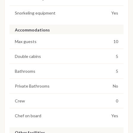
Snorkeling equipment
Yes
Accommodations
Max guests
10
Double cabins
5
Bathrooms
5
Private Bathrooms
No
Crew
0
Chef on board
Yes
Other facilities