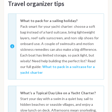
Travel organizer tips
What to pack for a sailing holiday?
Pack smart for your yacht charter: choose a soft
bag instead of a hard suitcase, bring lightweight
layers, reef-safe sunscreen, and non-slip shoes for
onboard use. A couple of swimsuits and motion
sickness remedies can also make a big difference.
Each boat has limited storage, so pack light, but
wisely! Need help building the perfect list? Read
our full guide:
What to pack in a suitcase for a
yacht charter
What’s a Typical Day Like on a Yacht Charter?
Start your day with a swim in a quiet bay, sail to
hidden beaches or seaside villages, and enjoy a
slow lunch on deck. Afternoons mean snorkeling,