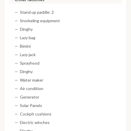
Stand up paddle: 2
Snorkeling equipment
Dinghy
Lazy bag
Bimini
Lazy jack
Sprayhood
Dinghy
Water maker
Air condition
Generator
Solar Panels
Cockpit cushions
Electric winches
Dinghy