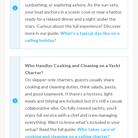
sunbathing, or exploring ashore. As the sun sets,
your boat anchors in a scenic cove or near a harbor,
ready for a relaxed dinner and a night under the
stars. Curious about the full experience? Discover
more in our guide:
What’s a typical day like on a
sailing holiday?
Who Handles Cooking and Cleaning on a Yacht
Charter?
On skipper-only charters, guests usually share
cooking and cleaning duties, think salads, pasta,
and good teamwork. If there's a hostess, light
meals and tidying are included, but it's still a casual,
collaborative vibe. On fully crewed yachts, you’ll
enjoy full service with a chef and crew managing
everything. Want to know what’s included in your
setup? Read the full guide:
Who takes care of
cooking and cleaning on a sailing charter?