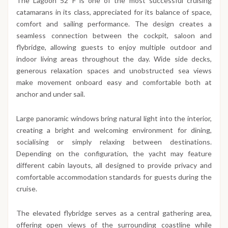
The Lagoon 52 F is one of the most successful cruising
catamarans in its class, appreciated for its balance of space,
comfort and sailing performance. The design creates a
seamless connection between the cockpit, saloon and
flybridge, allowing guests to enjoy multiple outdoor and
indoor living areas throughout the day. Wide side decks,
generous relaxation spaces and unobstructed sea views
make movement onboard easy and comfortable both at
anchor and under sail.
Large panoramic windows bring natural light into the interior,
creating a bright and welcoming environment for dining,
socialising or simply relaxing between destinations.
Depending on the configuration, the yacht may feature
different cabin layouts, all designed to provide privacy and
comfortable accommodation standards for guests during the
cruise.
The elevated flybridge serves as a central gathering area,
offering open views of the surrounding coastline while