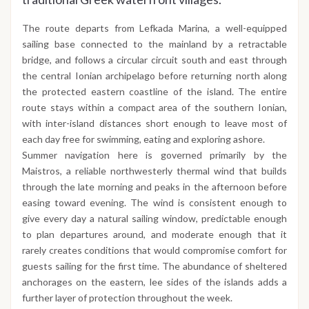
The route departs from Lefkada Marina, a well-equipped
sailing base connected to the mainland by a retractable
bridge, and follows a circular circuit south and east through
the central Ionian archipelago before returning north along
the protected eastern coastline of the island. The entire
route stays within a compact area of the southern Ionian,
with inter-island distances short enough to leave most of
each day free for swimming, eating and exploring ashore.
Summer navigation here is governed primarily by the
Maistros, a reliable northwesterly thermal wind that builds
through the late morning and peaks in the afternoon before
easing toward evening. The wind is consistent enough to
give every day a natural sailing window, predictable enough
to plan departures around, and moderate enough that it
rarely creates conditions that would compromise comfort for
guests sailing for the first time. The abundance of sheltered
anchorages on the eastern, lee sides of the islands adds a
further layer of protection throughout the week.