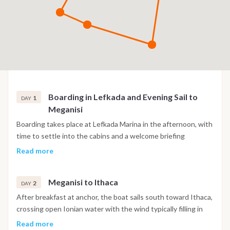
Boarding in Lefkada and Evening Sail to
1
DAY
Meganisi
Boarding takes place at Lefkada Marina in the afternoon, with
time to settle into the cabins and a welcome briefing
covering the plan for the week and the practical aspects of
Read more
life onboard. The first passage heads south through the
Lefkada Canal, a narrow sheltered waterway running
Meganisi to Ithaca
between the island and the mainland that provides a calm
2
DAY
introduction to Ionian sailing. Meganisi appears at the
After breakfast at anchor, the boat sails south toward Ithaca,
southern end of the channel, its hillsides covered in olive
crossing open Ionian water with the wind typically filling in
groves and pine forest descending to quiet bays with clear
from the northwest through the morning and producing
Read more