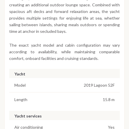
creating an additional outdoor lounge space. Combined with
spacious aft decks and forward relaxation areas, the yacht
provides multiple settings for enjoying life at sea, whether
sailing between islands, sharing meals outdoors or spending
time at anchor in secluded bays.
The exact yacht model and cabin configuration may vary
according to availability, while maintaining comparable
comfort, onboard facilities and cruising standards.
Yacht
Model
2019 Lagoon 52F
Length
15.8 m
Yacht services
Air conditioning
Yes