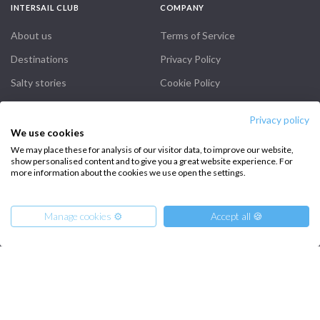
INTERSAIL CLUB
COMPANY
About us
Terms of Service
Destinations
Privacy Policy
Salty stories
Cookie Policy
How it works
Privacy policy
Sailing trips
We use cookies
We may place these for analysis of our visitor data, to improve our website,
show personalised content and to give you a great website experience. For
CONTACT US
more information about the cookies we use open the settings.
FAQ
Manage cookies ⚙️
Accept all 🍪
Contact us
Infoline:
+39 375 699 6472
From
15680
Reserve
€
per Boat