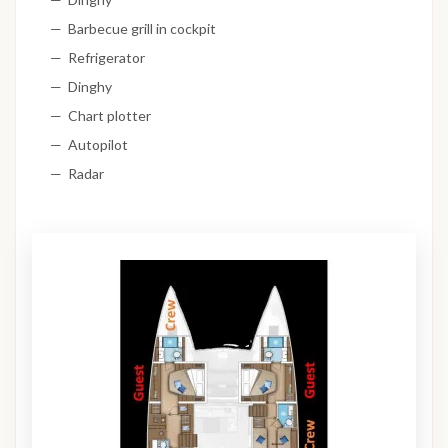
Barbecue grill in cockpit
Refrigerator
Dinghy
Chart plotter
Autopilot
Radar