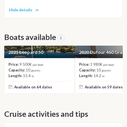
Hide details
Boats available
5
2021 Leopard 50
2020 Dufour 460 Gran
CATAMARAN
SAILBOAT
Price:
9 500€
Price:
1 980€
per boat
per boat
Capacity:
10
Capacity:
10
guests
guests
Length:
15.4
Length:
14.2
m
m
Available on 64 dates
Available on 59 dates
Cruise activities and tips