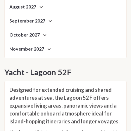
August 2027
September 2027
October 2027
November 2027
Yacht - Lagoon 52F
Designed for extended cruising and shared
adventures at sea, the Lagoon 52 F offers
expansive living areas, panoramic views and a
comfortable onboard atmosphere ideal for
island-hopping itineraries and longer voyages.