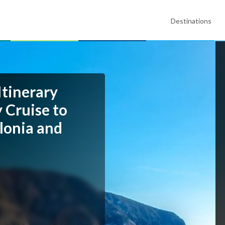
Destinations
Itinerary
 Cruise to
alonia and