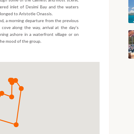
tered inlet of Desimi Bay and the waters
elonged to Aristotle Onassis.
nd, a morning departure from the previous
 cove along the way, arrival at the day's
ning ashore in a waterfront village or on
the mood of the group.