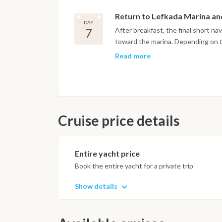
island once owned by Aristotle Onas
Return to Lefkada Marina a
final afternoon swim. The pace of th
DAY
appreciate the green hills and mirr
7
After breakfast, the final short n
afternoon light before the boat se
toward the marina. Depending on ti
before the approach to the berth. A
Read more
spent on board. Disembarkation tak
Important Note
This itinerary may vary depending 
Dive sites and schedule are adjust
Cruise price details
possible underwater experience.
Entire yacht price
Book the entire yacht for a private trip
Show details