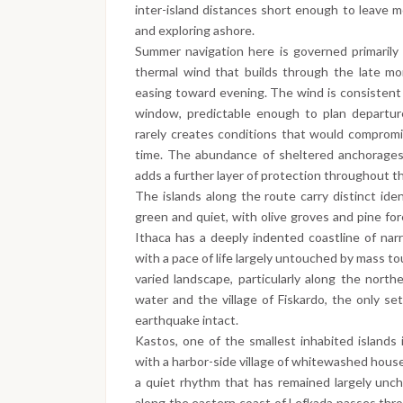
inter-island distances short enough to leave m
and exploring ashore.
Summer navigation here is governed primarily 
thermal wind that builds through the late mo
easing toward evening. The wind is consistent 
window, predictable enough to plan departur
rarely creates conditions that would compromis
time. The abundance of sheltered anchorages 
adds a further layer of protection throughout t
The islands along the route carry distinct iden
green and quiet, with olive groves and pine for
Ithaca has a deeply indented coastline of nar
with a pace of life largely untouched by mass to
varied landscape, particularly along the northe
water and the village of Fiskardo, the only se
earthquake intact.
Kastos, one of the smallest inhabited islands 
with a harbor-side village of whitewashed house
a quiet rhythm that has remained largely unc
along the eastern coast of Lefkada passes thr