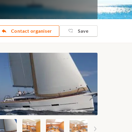
Contact organiser
Save