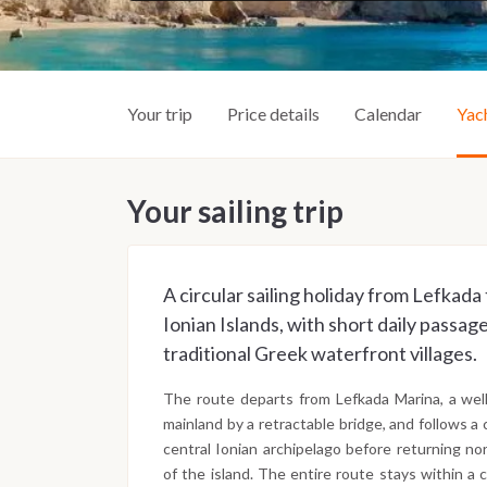
Your trip
Price details
Calendar
Yac
Your sailing trip
A circular sailing holiday from Lefkad
Ionian Islands, with short daily passa
traditional Greek waterfront villages.
The route departs from Lefkada Marina, a wel
mainland by a retractable bridge, and follows a 
central Ionian archipelago before returning no
of the island. The entire route stays within a