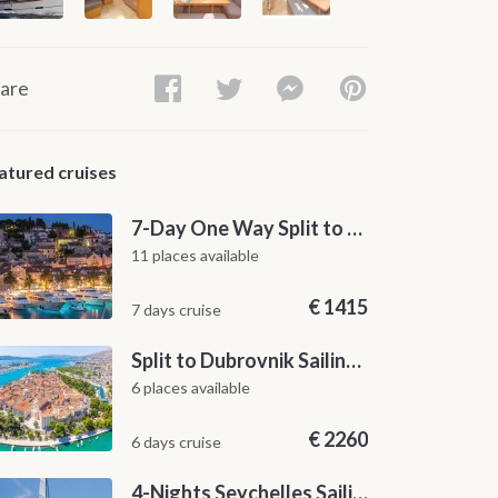
are
atured cruises
7-Day One Way Split to Dubrovnik Sailing Itinerary along the Dalmatian Coast
11 places available
€
1415
7 days cruise
Split to Dubrovnik Sailing Cabin Charter: A 7-Day One-Way Cruise Through Hvar, Korčula, Mljet and the Elaphiti Islands
6 places available
€
2260
6 days cruise
4-Nights Seychelles Sailing Cruise: Praslin to Mahé