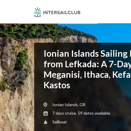
Ionian Islands Sailing 
from Lefkada: A 7-Day
Meganisi, Ithaca, Kef
Kastos
Ionian Islands, GR
7 days cruise, 59 dates available
Sailboat