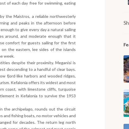
ost of each day free for swimming, eating
by the Maistros, a reliable northwesterly
Sh
rning and peaks in the afternoon before
enough to give every day a natural sailing
es around, and moderate enough that it
e comfort for guests sailing for the first
Fe
on the eastern, lee sides of the islands
he week.
tities despite their proximity. Meganisi is
est descending to a handful of clear bays.
row fjord-like harbors and wooded ridges,
urism. Kefalonia offers its widest and most
rn coast, with limestone cliffs, turquoise
ttlement in Kefalonia to survive the 1953
in the archipelago, rounds out the circuit
s and fishing boats, no motor vehicles and
hanged for decades. The return leg north
ough some of the calmest and most scenic