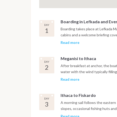
Boarding in Lefkada and Even
DAY
1
Boarding takes place at Lefkada Mar
cabins and a welcome briefing cove
of life onboard. The first passage
Read more
sheltered waterway running betwee
introduction to Ionian sailing. Meg
Meganisi to Ithaca
hillsides covered in olive groves a
DAY
water. The evening is spent at Spar
2
After breakfast at anchor, the boa
sheltered anchorages where waterfr
water with the wind typically fill
directly above the mooring.
producing comfortable sailing condi
Read more
outcrops mark the route south, wi
stop in calm conditions. The appro
Ithaca to Fiskardo
narrow inlets and high wooded ridg
DAY
at Kioni on the northeastern coast
3
A morning sail follows the eastern 
protected harbor, or at Vathi, the i
slopes, occasional fishing huts an
Ithaca is one of the least altered i
crosses the short channel west to
Read more