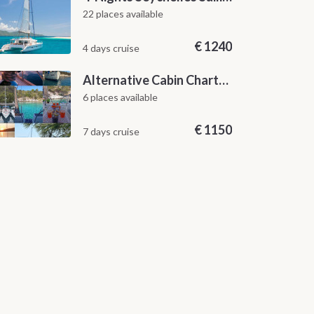
22 places available
€
1240
4 days cruise
Alternative Cabin Charter Sailing Week from Split with Skipper and Hostess Chef
6 places available
€
1150
7 days cruise