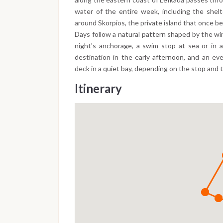
water of the entire week, including the shel
around Skorpios, the private island that once b
Days follow a natural pattern shaped by the wi
night's anchorage, a swim stop at sea or in a
destination in the early afternoon, and an eve
deck in a quiet bay, depending on the stop and 
Itinerary