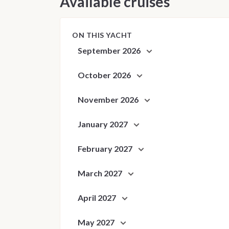
Available cruises
ON THIS YACHT
September 2026
October 2026
November 2026
January 2027
February 2027
March 2027
April 2027
May 2027