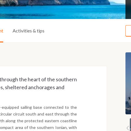
ht
Activities & tips
a through the heart of the southern
ges, sheltered anchorages and
l-equipped sailing base connected to the
circular circuit south and east through the
rth along the protected eastern coastline
 compact area of the southern Ionian, with