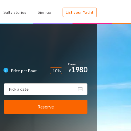
Salty stories
Sign up
List your Yacht
1980
Price per Boat
-10%
€
Reserve