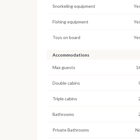
Snorkeling equipment
Ye
Fishing equipment
Ye
Toys on board
Ye
Accommodations
Max guests
1
Double cabins
Triple cabins
Bathrooms
Private Bathrooms
N