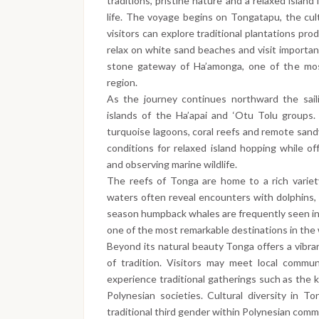
traditions, pristine nature and a relaxed island
life. The voyage begins on Tongatapu, the cult
visitors can explore traditional plantations pr
relax on white sand beaches and visit importan
stone gateway of Ha’amonga, one of the most
region.
As the journey continues northward the sail
islands of the Ha’apai and ‘Otu Tolu groups.
turquoise lagoons, coral reefs and remote sand
conditions for relaxed island hopping while off
and observing marine wildlife.
The reefs of Tonga are home to a rich variet
waters often reveal encounters with dolphins, 
season humpback whales are frequently seen in
one of the most remarkable destinations in the
Beyond its natural beauty Tonga offers a vibra
of tradition. Visitors may meet local communi
experience traditional gatherings such as the k
Polynesian societies. Cultural diversity in T
traditional third gender within Polynesian comm