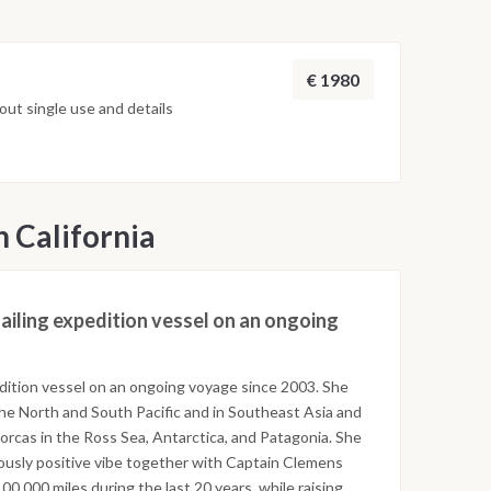
€ 1980
ut single use and details
n California
 sailing expedition vessel on an ongoing
pedition vessel on an ongoing voyage since 2003. She
the North and South Pacific and in Southeast Asia and
orcas in the Ross Sea, Antarctica, and Patagonia. She
iously positive vibe together with Captain Clemens
0,000 miles during the last 20 years, while raising