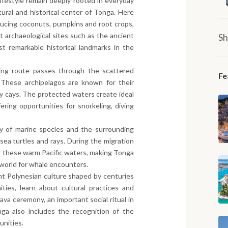
 lifestyle remain deeply rooted in everyday
ural and historical center of Tonga. Here
oducing coconuts, pumpkins and root crops,
t archaeological sites such as the ancient
Sh
 remarkable historical landmarks in the
ing route passes through the scattered
Fe
 These archipelagos are known for their
y cays. The protected waters create ideal
ering opportunities for snorkeling, diving
y of marine species and the surrounding
sea turtles and rays. During the migration
 these warm Pacific waters, making Tonga
 world for whale encounters.
nt Polynesian culture shaped by centuries
ties, learn about cultural practices and
ava ceremony, an important social ritual in
onga also includes the recognition of the
unities.