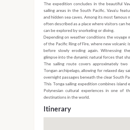
The expedition concludes in the beautiful Vav
sailing areas in the South Pacific. Vava’u feat
and hidden sea caves. Among its most famous na
often described as a place where visitors can h
can be explored by snorkeling or diving.
Depending on weather conditions the voyage may
of the Pacific Ring of Fire, where new volcanic
before slowly eroding again. Witnessing th
glimpse into the dynamic natural forces that sha
The sailing route covers approximately two 
Tongan archipelago, allowing for relaxed day sa
overnight passages beneath the clear South Paci
This Tonga sailing expedition combines island e
Polynesian cultural experiences in one of t
destinations in the world.
Itinerary