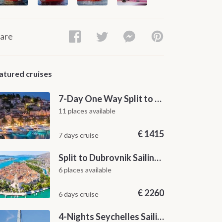
are
atured cruises
7-Day One Way Split to Dubrovnik Sailing Itinerary along the Dalmatian Coast
11 places available
€
1415
7 days cruise
Split to Dubrovnik Sailing Cabin Charter: A 7-Day One-Way Cruise Through Hvar, Korčula, Mljet and the Elaphiti Islands
6 places available
€
2260
6 days cruise
4-Nights Seychelles Sailing Cruise: Praslin to Mahé