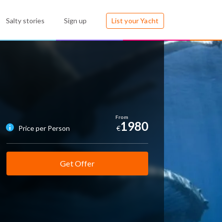
Salty stories
Sign up
List your Yacht
1980
Price per Person
€
Get Offer