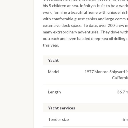
his 5 children at sea. Infinity is built to be a 
work, forming a beautiful home with unique hist
with comfortable guest cabins and large communa
extensive deck space. To date, over 200 crew m
many extraordinary adventures. They dove with 
outreach and even battled deep-sea oil drilling c
this year.
Yacht
Model
1977 Monroe Shipyard i
Californi
Length
36.7 
Yacht services
Tender size
6 