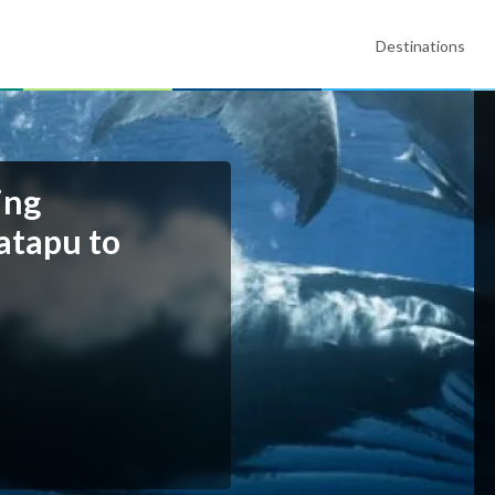
Destinations
ing
atapu to