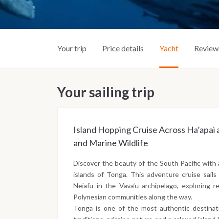
Your trip
Price details
Yacht
Review
Your sailing trip
Island Hopping Cruise Across Ha’apai 
and Marine Wildlife
Discover the beauty of the South Pacific with 
islands of Tonga. This adventure cruise sail
Neiafu in the Vava’u archipelago, exploring re
Polynesian communities along the way.
Tonga is one of the most authentic destinati