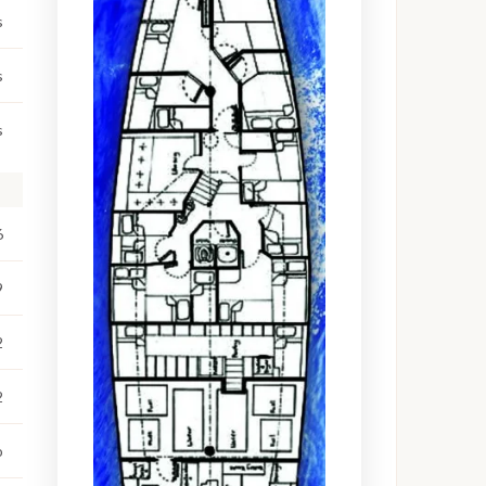
s
s
s
6
9
2
2
o