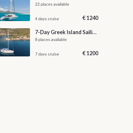
22 places available
€
1240
4 days cruise
7-Day Greek Island Sailing Adventure | Saronic Escapes from Aegina
8 places available
€
1200
7 days cruise