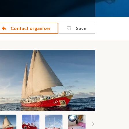
Contact organiser
Save