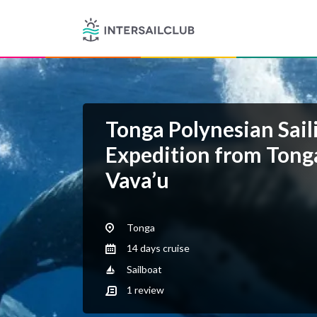
Tonga Polynesian Sail
Expedition from Tong
Vava’u
Tonga
14 days cruise
Sailboat
1
review