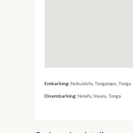
Embarking:
Nuku’alofa, Tongatapu, Tonga
Disembarking:
Neiafu, Vava’u, Tonga