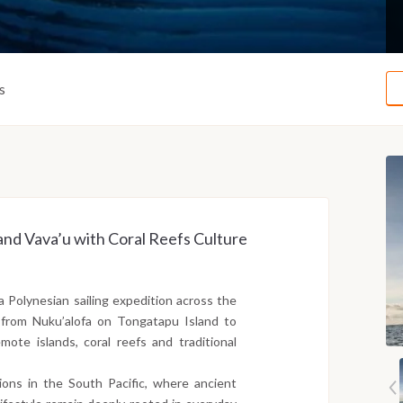
s
and Vava’u with Coral Reefs Culture
a Polynesian sailing expedition across the
s from Nuku’alofa on Tongatapu Island to
mote islands, coral reefs and traditional
ons in the South Pacific, where ancient