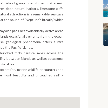
a’u island group, one of the most scenic
ures deep natural harbors, limestone cliffs
tural attractions is a remarkable sea cave
ear the sound of “Neptune’s breath,” which
 also pass near volcanically active areas
 islands occasionally emerge from the ocean
ese geological phenomena offers a rare
pe the Pacific islands.
hundred forty nautical miles across the
iling between islands as well as occasional
fic skies.
xploration, marine wildlife encounters and
he most beautiful and untouched sailing