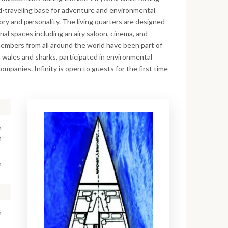
world-traveling base for adventure and environmental
ory and personality. The living quarters are designed
l spaces including an airy saloon, cinema, and
embers from all around the world have been part of
wales and sharks, participated in environmental
ompanies. Infinity is open to guests for the first time
n
a
m
m