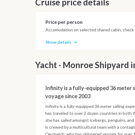
Cruise price details
Price per person
Accomodation on selected shared cabin, check o
Show details
Yacht - Monroe Shipyard i
Infinity is a fully-equipped 36 meter
voyage since 2003
Infinity is a fully-equipped 36 meter sailing ex
has traveled to over 2 dozen countries in both 
she has sailed amongst icebergs, penguins, and 
is crewed by a multicultural team with a contag
Oestreich, who has skippered vessels for over 10