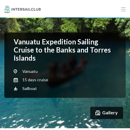
Vanuatu Expedition Sailing
Cruise to the Banks and Torres
Islands
Vanuatu
15 days cruise
Sailboat
Gallery