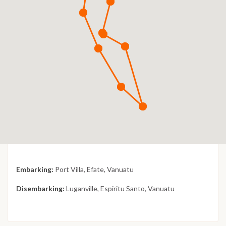
Embarking:
Port Villa, Efate, Vanuatu
Disembarking:
Luganville, Espiritu Santo, Vanuatu