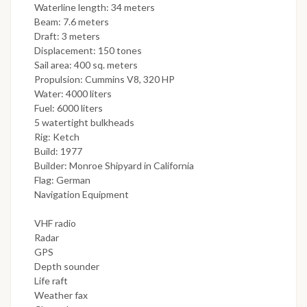
Waterline length: 34 meters
Beam: 7.6 meters
Draft: 3 meters
Displacement: 150 tones
Sail area: 400 sq. meters
Propulsion: Cummins V8, 320 HP
Water: 4000 liters
Fuel: 6000 liters
5 watertight bulkheads
Rig: Ketch
Build: 1977
Builder: Monroe Shipyard in California
Flag: German
Navigation Equipment
VHF radio
Radar
GPS
Depth sounder
Life raft
Weather fax