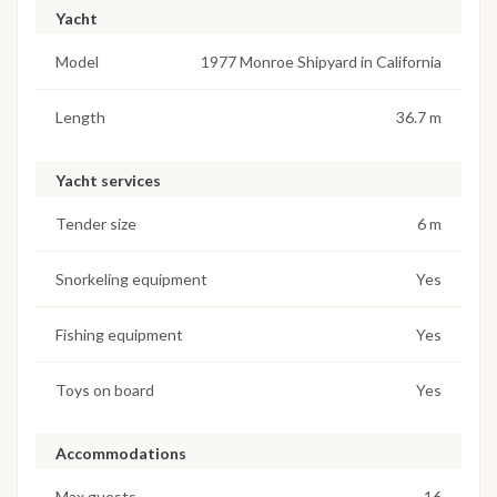
Yacht
Model
1977 Monroe Shipyard in California
Length
36.7 m
Yacht services
Tender size
6 m
Snorkeling equipment
Yes
Fishing equipment
Yes
Toys on board
Yes
Accommodations
Max guests
16