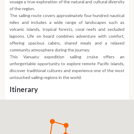
voyage a true exploration of the natural and cultural diversity
of the region.
The sailing route covers approximately four hundred nautical
miles and includes a wide range of landscapes such as
volcanic islands, tropical forests, coral reefs and secluded
lagoons. Life on board combines adventure with comfort,
offering spacious cabins, shared meals and a relaxed
community atmosphere during the journey.
This Vanuatu expedition sailing cruise offers an
unforgettable opportunity to explore remote Pacific islands,
discover traditional cultures and experience one of the most
untouched sailing regions in the world.
Itinerary