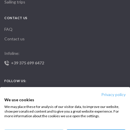
Sailing trips
CONTACT US
FAQ
Contact us
Infoline:
+39 375 699 6472
FOLLOW US:
Privacy policy
We use cookies
We may place these for analysis of our visitor data, to improve our website,
show personalised content and to give you a great website experience. For
more information about the cookies we use open the settings.
Copyright © 2026 –