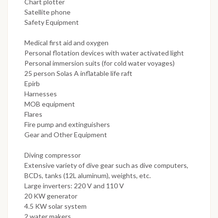
Chart plotter
Satellite phone
Safety Equipment
Medical first aid and oxygen
Personal flotation devices with water activated light
Personal immersion suits (for cold water voyages)
25 person Solas A inflatable life raft
Epirb
Harnesses
MOB equipment
Flares
Fire pump and extinguishers
Gear and Other Equipment
Diving compressor
Extensive variety of dive gear such as dive computers,
BCDs, tanks (12L aluminum), weights, etc.
Large inverters: 220 V and 110 V
20 KW generator
4.5 KW solar system
2 water makers