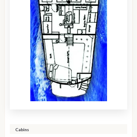
Cabins