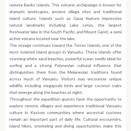
remote Banks Islands. This volcanic archipelago is known for
dramatic landscapes, ancient village sites and traditional
island culture. Islands such as Gaua feature impressive
natural landmarks including Lake Letas, the largest
freshwater lake in the South Pacific, and Mount Garet, a semi
active volcano located near the lake.
The voyage continues toward the Torres Islands, one of the
most isolated island groups in Vanuatu. These islands offer
stunning white sand beaches, powerful ocean swells ideal for
surfing and a strong Polynesian cultural influence that
distinguishes them from the Melanesian traditions found
across much of Vanuatu. Visitors may encounter unique
wildlife, including megapode birds and large coconut crabs
that emerge along the beaches at night.
Throughout the expedition guests have the opportunity to
explore remote villages and experience traditional Vanuatu
culture in Kastom communities where ancestral customs
remain an important part of daily life. Cultural encounters,
island hikes, snorkeling and diving opportunities make this