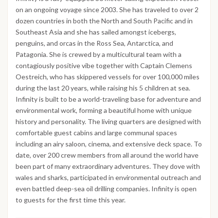
on an ongoing voyage since 2003. She has traveled to over 2
dozen countries in both the North and South Pacific and in
Southeast Asia and she has sailed amongst icebergs,
penguins, and orcas in the Ross Sea, Antarctica, and
Patagonia. She is crewed by a multicultural team with a
contagiously positive vibe together with Captain Clemens
Oestreich, who has skippered vessels for over 100,000 miles
during the last 20 years, while raising his 5 children at sea.
Infinity is built to be a world-traveling base for adventure and
environmental work, forming a beautiful home with unique
history and personality. The living quarters are designed with
comfortable guest cabins and large communal spaces
including an airy saloon, cinema, and extensive deck space. To
date, over 200 crew members from all around the world have
been part of many extraordinary adventures. They dove with
wales and sharks, participated in environmental outreach and
even battled deep-sea oil drilling companies. Infinity is open
to guests for the first time this year.