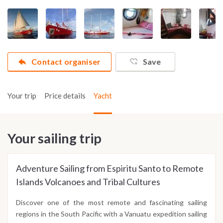
Contact organiser
Save
Your trip
Price details
Yacht
Your sailing trip
Adventure Sailing from Espiritu Santo to Remote
Islands Volcanoes and Tribal Cultures
Discover one of the most remote and fascinating sailing
regions in the South Pacific with a Vanuatu expedition sailing