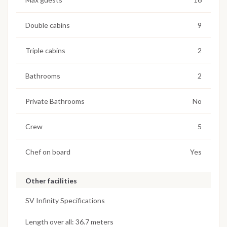
Double cabins
9
Triple cabins
2
Bathrooms
2
Private Bathrooms
No
Crew
5
Chef on board
Yes
Other facilities
SV Infinity Specifications
Length over all: 36.7 meters