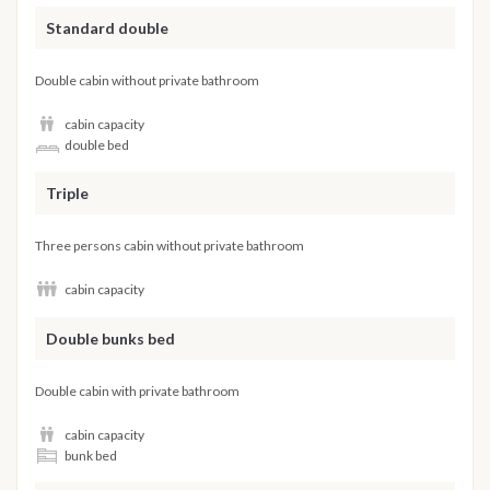
Standard double
Double cabin without private bathroom
cabin capacity
double bed
Triple
Three persons cabin without private bathroom
cabin capacity
Double bunks bed
Double cabin with private bathroom
cabin capacity
bunk bed