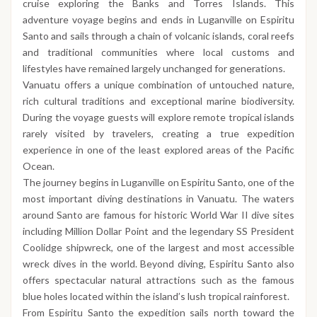
cruise exploring the Banks and Torres Islands. This
adventure voyage begins and ends in Luganville on Espiritu
Santo and sails through a chain of volcanic islands, coral reefs
and traditional communities where local customs and
lifestyles have remained largely unchanged for generations.
Vanuatu offers a unique combination of untouched nature,
rich cultural traditions and exceptional marine biodiversity.
During the voyage guests will explore remote tropical islands
rarely visited by travelers, creating a true expedition
experience in one of the least explored areas of the Pacific
Ocean.
The journey begins in Luganville on Espiritu Santo, one of the
most important diving destinations in Vanuatu. The waters
around Santo are famous for historic World War II dive sites
including Million Dollar Point and the legendary SS President
Coolidge shipwreck, one of the largest and most accessible
wreck dives in the world. Beyond diving, Espiritu Santo also
offers spectacular natural attractions such as the famous
blue holes located within the island’s lush tropical rainforest.
From Espiritu Santo the expedition sails north toward the