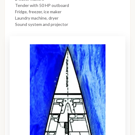
Tender with 50 HP outboard
Fridge, freezer, ice maker
Laundry machine, dryer
Sound system and projector