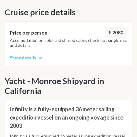
Cruise price details
€ 2080
Price per person
Accomodation on selected shared cabin, check out single use
and details
Show details
Yacht - Monroe Shipyard in
California
Infinity is a fully-equipped 36 meter sailing
expedition vessel on an ongoing voyage since
2003
Infinity is a fully-equipped 36 meter sailing expedition vessel