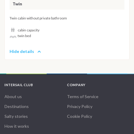
Twin
Twin cabin without private bathroom
cabin capacity
twin bed
Hide details
INTERSAIL CLUB
COMPANY
About us
Terms of Service
Destinations
Privacy Policy
Salty stories
Cookie Policy
How it works