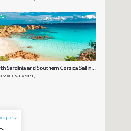
EAL
North Sardinia and Southern Corsica Sailing Itinerary from Portisco: A 7-Day Cruise Through the Maddalena Archipelago and Bonifacio
ardinia & Corsica, IT
FOLLOW US:
acy policy
how