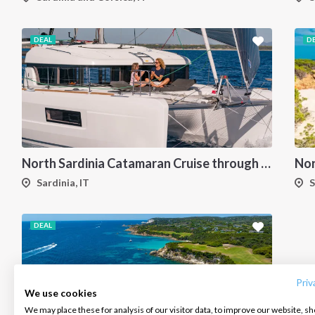
DEAL
D
North Sardinia Catamaran Cruise through La Maddalena Archipelago and Southern Corsica
Sardinia, IT
S
DEAL
INTERSAIL CLUB
COMPANY
CONTACT US
About us
Terms of Service
FAQ
Destinations
Privacy Policy
Contact us
Priv
We use cookies
Salty stories
Cookie Policy
We may place these for analysis of our visitor data, to improve our website, s