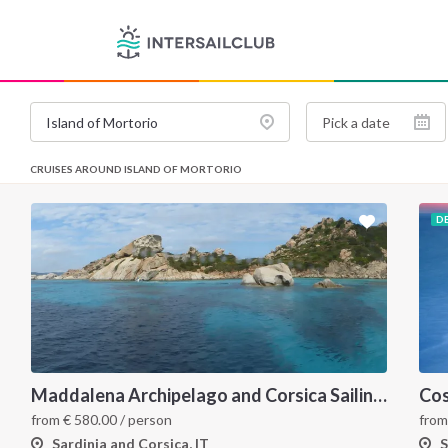
CRUISES AROUND ISLAND OF MORTORIO
D
Maddalena Archipelago and Corsica Sailing Itinerary between Sardinia and Bonifacio
from
€
580.00
/ person
fro
Sardinia and Corsica, IT
S