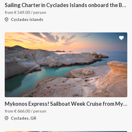
Sailing Charter in Cyclades Islands onboard the Bavaria C45 2019
from
€
569.00
/ person
Cyclades islands
Mykonos Express! Sailboat Week Cruise from Mykonos to Santorini
from
€
666.00
/ person
Cyclades, GR