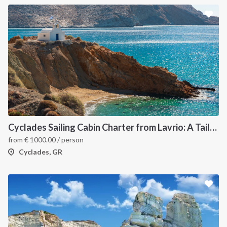
Cyclades Sailing Cabin Charter from Lavrio: A Tailor-Made Cruise Through the Greek Islands
from
€
1000.00
/ person
Cyclades, GR