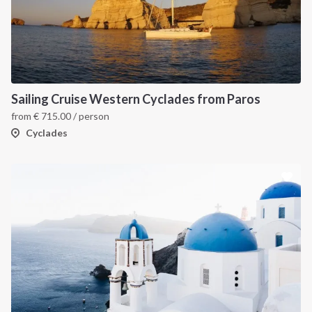
Sailing Cruise Western Cyclades from Paros
from
€
715.00
/ person
Cyclades