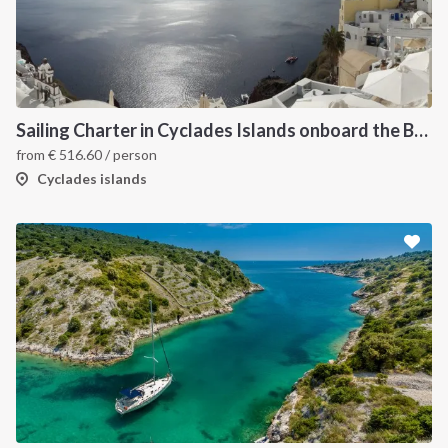
Sailing Charter in Cyclades Islands onboard the Bavaria Cruiser 2015
from
€
516.60
/ person
Cyclades islands