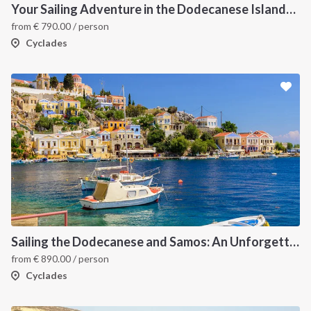
Your Sailing Adventure in the Dodecanese Islands. on of the best sailing holidays greece
from
€
790.00
/ person
Cyclades
Sailing the Dodecanese and Samos: An Unforgettable Greek Odyssey
from
€
890.00
/ person
Cyclades