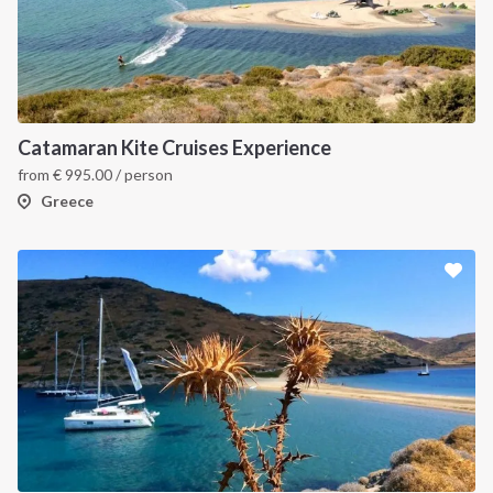
Catamaran Kite Cruises Experience
from
€
995.00
/ person
Greece