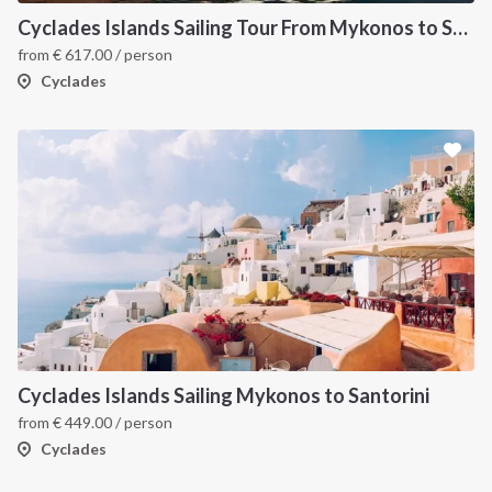
Cyclades Islands Sailing Tour From Mykonos to Santorini
from
€
617.00
/ person
Cyclades
Cyclades Islands Sailing Mykonos to Santorini
from
€
449.00
/ person
Cyclades