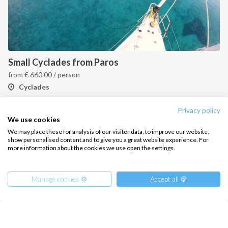
Small Cyclades from Paros
from
€
660.00
/ person
Cyclades
Privacy policy
We use cookies
We may place these for analysis of our visitor data, to improve our website,
show personalised content and to give you a great website experience. For
more information about the cookies we use open the settings.
Manage cookies ⚙️
Accept all 🍪