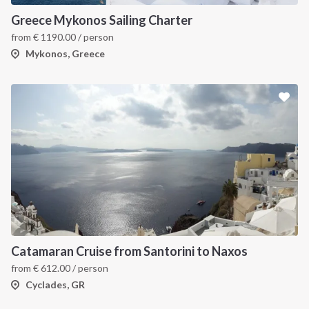
Greece Mykonos Sailing Charter
from
€
1190.00
/ person
Mykonos, Greece
Catamaran Cruise from Santorini to Naxos
from
€
612.00
/ person
Cyclades, GR