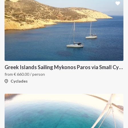
Greek Islands Sailing Mykonos Paros via Small Cyclades
from
€
660.00
/ person
Cyclades