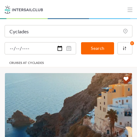
0
Search
CRUISES AT CYCLADES