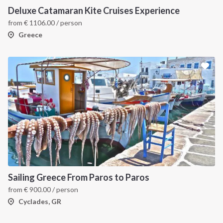
Deluxe Catamaran Kite Cruises Experience
from
€
1106.00
/ person
Greece
Sailing Greece From Paros to Paros
from
€
900.00
/ person
Cyclades, GR