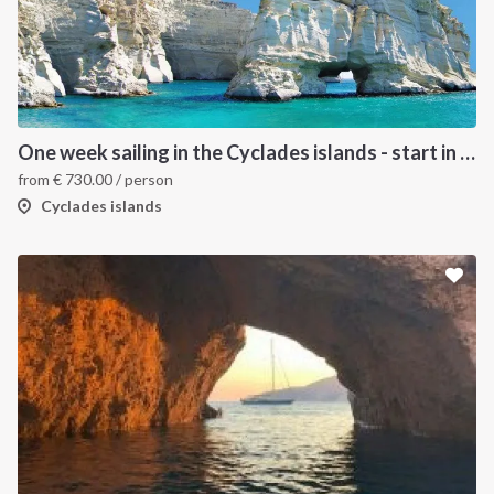
One week sailing in the Cyclades islands - start in Lavrion
from
€
730.00
/ person
Cyclades islands