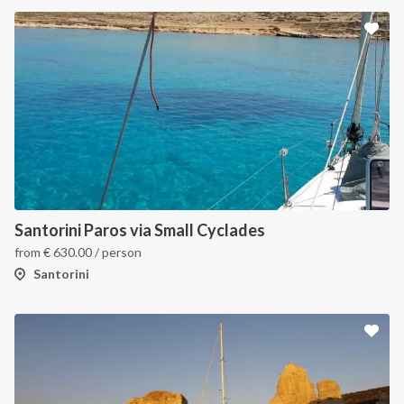
Santorini Paros via Small Cyclades
from
€
630.00
/ person
Santorini