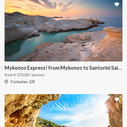
Mykonos Express! from Mykonos to Santorini Sailboat Week Cruise
from
€
550.00
/ person
Cyclades, GR