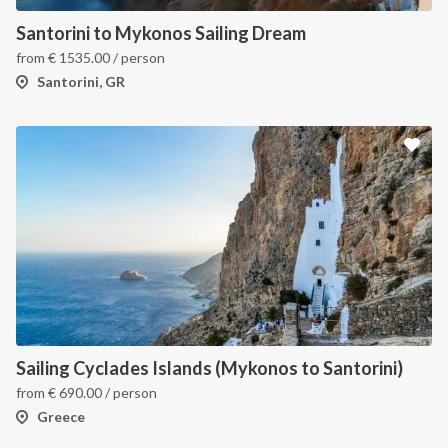
Santorini to Mykonos Sailing Dream
from
€
1535.00
/ person
Santorini, GR
Sailing Cyclades Islands (Mykonos to Santorini)
from
€
690.00
/ person
Greece