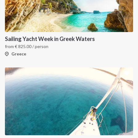
Sailing Yacht Week in Greek Waters
from
€
825.00
/ person
Greece