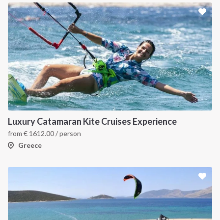
Luxury Catamaran Kite Cruises Experience
from
€
1612.00
/ person
Greece