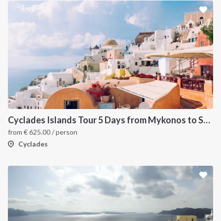
Cyclades Islands Tour 5 Days from Mykonos to Santorini
from
€
625.00
/ person
Cyclades