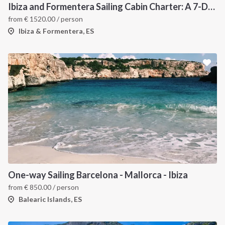
Ibiza and Formentera Sailing Cabin Charter: A 7-Day Cruise Around the Balearic Islands
from
€
1520.00
/ person
Ibiza & Formentera, ES
One-way Sailing Barcelona - Mallorca - Ibiza
from
€
850.00
/ person
Balearic Islands, ES