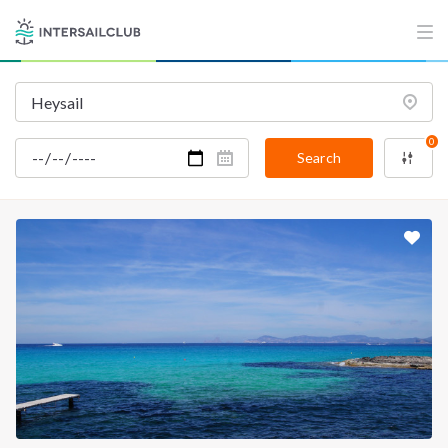
0
Search