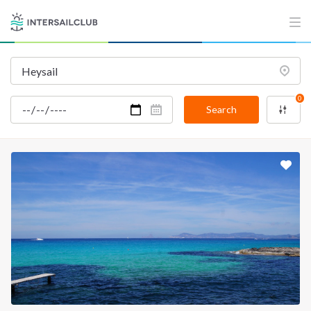
0
Search