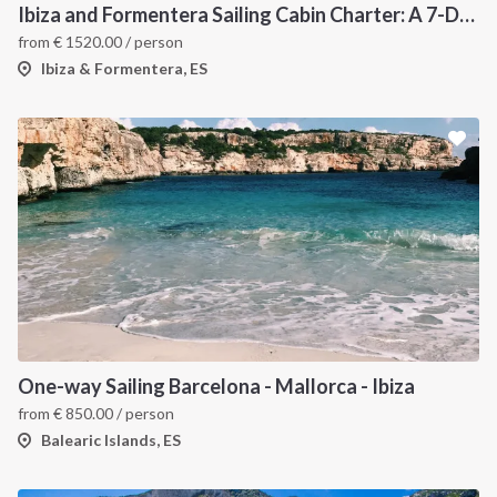
Ibiza and Formentera Sailing Cabin Charter: A 7-Day Cruise Around the Balearic Islands
from
€
1520.00
/ person
Ibiza & Formentera, ES
One-way Sailing Barcelona - Mallorca - Ibiza
from
€
850.00
/ person
Balearic Islands, ES