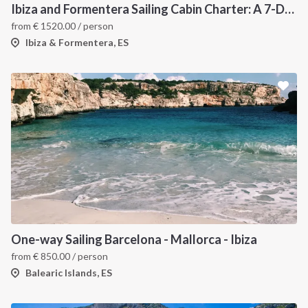
Ibiza and Formentera Sailing Cabin Charter: A 7-Day Cruise Around the Balearic Islands
from
€
1520.00
/ person
Ibiza & Formentera, ES
One-way Sailing Barcelona - Mallorca - Ibiza
from
€
850.00
/ person
Balearic Islands, ES