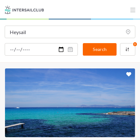
0
Search