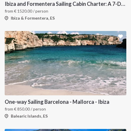
Ibiza and Formentera Sailing Cabin Charter: A 7-Day Cruise Around the Balearic Islands
from
€
1520.00
/ person
Ibiza & Formentera, ES
One-way Sailing Barcelona - Mallorca - Ibiza
from
€
850.00
/ person
Balearic Islands, ES