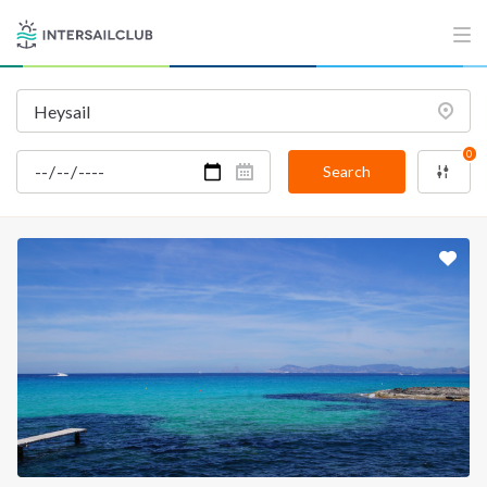
0
Search