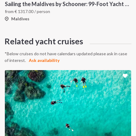
Sailing the Maldives by Schooner: 99-Foot Yacht Adventure Through Tropical Atolls
from
€
1317.00
/ person
Maldives
Related yacht cruises
*Below cruises do not have calendars updated please ask in case
of interest.
Ask availability
INTERSAIL CLUB
COMPANY
About us
Terms of Service