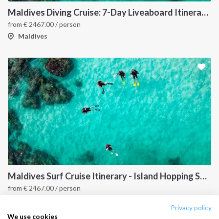
Destinations
Privacy Policy
Maldives Diving Cruise: 7-Day Liveaboard Itinerary Across Male, Vaavu and South Ari Atolls
from
€
2467.00
/ person
Salty stories
Cookie Policy
Maldives
How it works
Sailing trips
CONTACT US
FAQ
Contact us
Infoline:
+39 375 699 6472
Maldives Surf Cruise Itinerary - Island Hopping Sailing Holiday Across Central Atolls
from
€
2467.00
/ person
FOLLOW US:
Maldives
Privacy policy
We use cookies