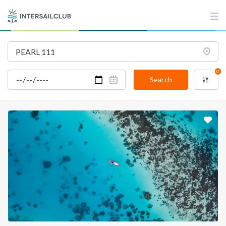
0
Search