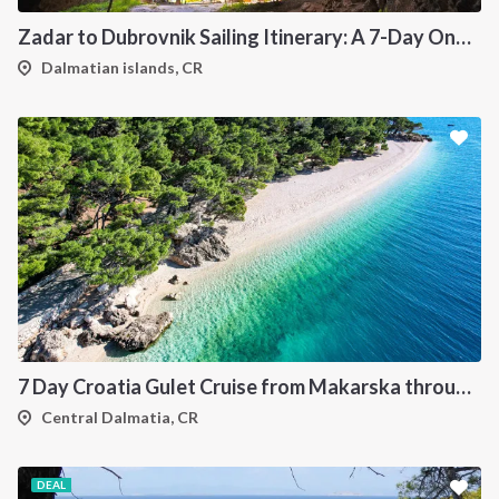
Zadar to Dubrovnik Sailing Itinerary: A 7-Day One-Way Cruise Along the Dalmatian Coast
Dalmatian islands, CR
7 Day Croatia Gulet Cruise from Makarska through Brac Hvar Vis and Korcula
Central Dalmatia, CR
DEAL