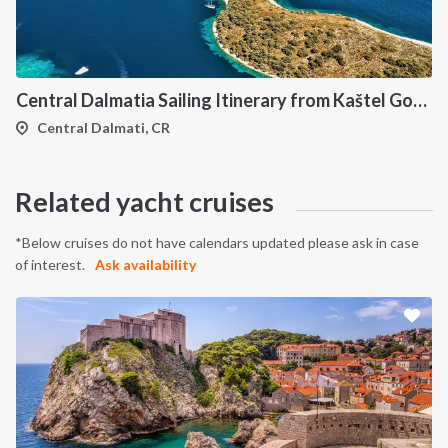
Central Dalmatia Sailing Itinerary from Kaštel Gomilica: A 7-Day Cruise Through Brač, Vis, Hvar and Šolta
Central Dalmati, CR
INTERSAIL CLUB
COMPANY
About us
Terms of Service
Related yacht cruises
Destinations
Privacy Policy
Salty stories
Cookie Policy
*Below cruises do not have calendars updated please ask in case
of interest.
Ask availability
How it works
Sailing trips
CONTACT US
FAQ
Contact us