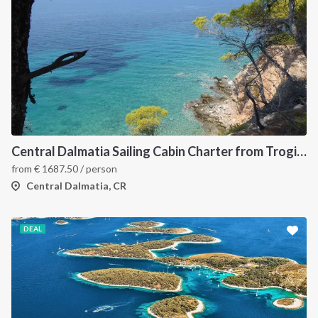
Central Dalmatia Sailing Cabin Charter from Trogir: A 7-Night Crewed Sailing Holiday Through Šolta, Hvar, Vis and Brač
from
€
1687.50
/ person
Central Dalmatia, CR
DEAL