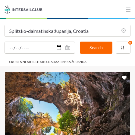
0
Search
CRUISES NEAR SPLITSKO-DALMATINSKA ŽUPANIJA