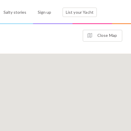
Salty stories
Sign up
List your Yacht
Close Map
2