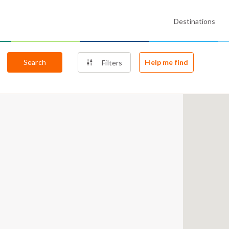
Destinations
Search
Help me find
Filters