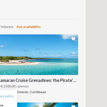
 interest.
Ask availability
FOLLOW US:
Catamaran Cruise Grenadines: the Pirate's Paradise
m
€
2100.00
/ person
renadines Islands, Caribbean
acy policy
how