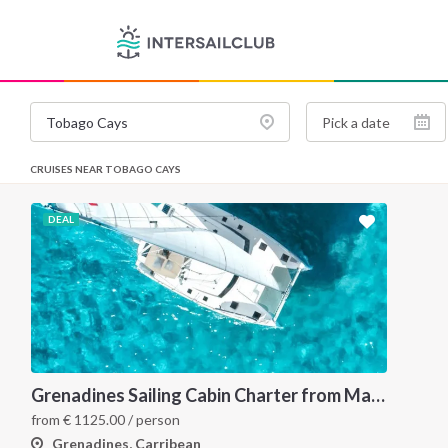
CRUISES NEAR TOBAGO CAYS
DEAL
Grenadines Sailing Cabin Charter from Martinique: A 7-Day Cruise Through Bequia, Mayreau, Tobago Cays and Saint Vincent
from
€
1125.00
/ person
Grenadines, Carribean