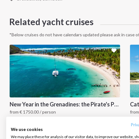
Related yacht cruises
*Below cruises do not have calendars updated please ask in case of
INTERSAIL CLUB
COMPANY
CONTACT US
New Year in the Grenadines: the Pirate's Paradise
from
€
1750.00
/ person
fro
About us
Terms of Service
FAQ
Grenadines Islands, Caribbean
G
Destinations
Privacy Policy
Contact us
Priv
We use cookies
Salty stories
Cookie Policy
We may place these for analysis of our visitor data, to improve our website, s